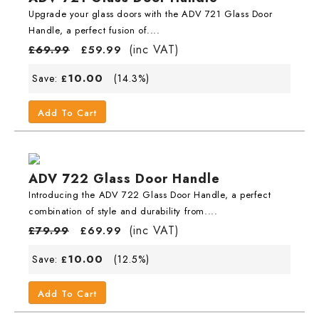
Upgrade your glass doors with the ADV 721 Glass Door
Handle, a perfect fusion of....
(inc VAT)
£
69.99
£
59.99
10.00
Save:
(14.3%)
£
Add To Cart
ADV 722 Glass Door Handle
Introducing the ADV 722 Glass Door Handle, a perfect
combination of style and durability from....
(inc VAT)
£
79.99
£
69.99
10.00
Save:
(12.5%)
£
Add To Cart