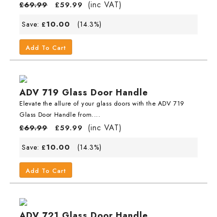
(inc VAT)
£
69.99
£
59.99
10.00
Save:
(14.3%)
£
Add To Cart
ADV 719 Glass Door Handle
Elevate the allure of your glass doors with the ADV 719
Glass Door Handle from....
(inc VAT)
£
69.99
£
59.99
10.00
Save:
(14.3%)
£
Add To Cart
ADV 721 Glass Door Handle