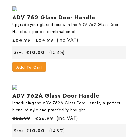
ADV 762 Glass Door Handle
Upgrade your glass doors with the ADV 762 Glass Door
Handle, a perfect combination of....
(inc VAT)
£
64.99
£
54.99
10.00
Save:
(15.4%)
£
Add To Cart
ADV 762A Glass Door Handle
Introducing the ADV 762A Glass Door Handle, a perfect
blend of style and practicality brought....
(inc VAT)
£
66.99
£
56.99
10.00
Save:
(14.9%)
£