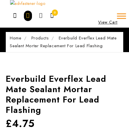
Skip
to
0
content
View Cart
Home
Products
Everbuild Everflex Lead Mate
Sealant Mortar Replacement For Lead Flashing
Everbuild Everflex Lead
Mate Sealant Mortar
Replacement For Lead
Flashing
£
4.75