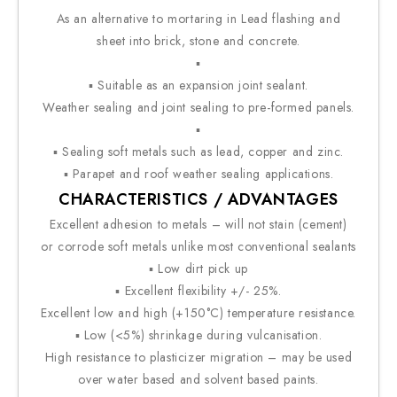
As an alternative to mortaring in Lead flashing and
sheet into brick, stone and concrete.
▪
▪ Suitable as an expansion joint sealant.
Weather sealing and joint sealing to pre-formed panels.
▪
▪ Sealing soft metals such as lead, copper and zinc.
▪ Parapet and roof weather sealing applications.
CHARACTERISTICS / ADVANTAGES
Excellent adhesion to metals – will not stain (cement)
or corrode soft metals unlike most conventional sealants
▪ Low dirt pick up
▪ Excellent flexibility +/- 25%.
Excellent low and high (+150°C) temperature resistance.
▪ Low (<5%) shrinkage during vulcanisation.
High resistance to plasticizer migration – may be used
over water based and solvent based paints.