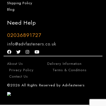
Shipping Policy
Blog
Need Help
02036891727
info@advfasteners.co.uk
About Us
|
Delivery Information
|
Privacy Policy
|
Terms & Conditions
|
Contact Us
©2026 All Rights Reserved by Advfasteners