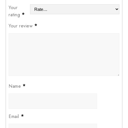
Your
*
rating
*
Your review
*
Name
*
Email