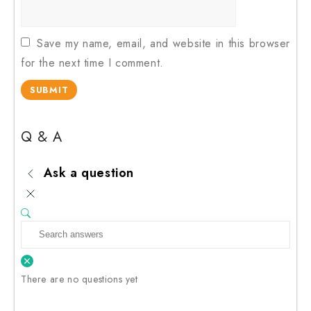
Save my name, email, and website in this browser
for the next time I comment.
Q & A
Ask a question
There are no questions yet