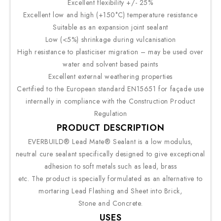
Excellent flexibility +/- 25%
Excellent low and high (+150°C) temperature resistance
Suitable as an expansion joint sealant
Low (<5%) shrinkage during vulcanisation
High resistance to plasticiser migration – may be used over
water and solvent based paints
Excellent external weathering properties
Certified to the European standard EN15651 for façade use
internally in compliance with the Construction Product
Regulation
PRODUCT DESCRIPTION
EVERBUILD® Lead Mate® Sealant is a low modulus,
neutral cure sealant specifically designed to give exceptional
adhesion to soft metals such as lead, brass
etc. The product is specially formulated as an alternative to
mortaring Lead Flashing and Sheet into Brick,
Stone and Concrete.
USES