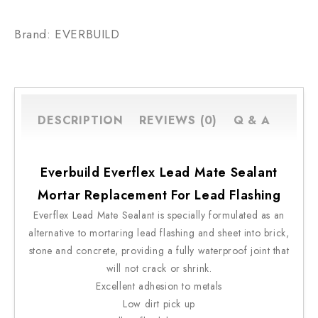
Brand: EVERBUILD
DESCRIPTION
REVIEWS (0)
Q & A
Everbuild Everflex Lead Mate Sealant
Mortar Replacement For Lead Flashing
Everflex Lead Mate Sealant is specially formulated as an
alternative to mortaring lead flashing and sheet into brick,
stone and concrete, providing a fully waterproof joint that
will not crack or shrink.
Excellent adhesion to metals
Low dirt pick up