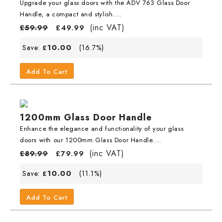
Upgrade your glass doors with the ADV 763 Glass Door
Handle, a compact and stylish....
(inc VAT)
£
59.99
£
49.99
10.00
Save:
(16.7%)
£
Add To Cart
1200mm Glass Door Handle
Enhance the elegance and functionality of your glass
doors with our 1200mm Glass Door Handle....
(inc VAT)
£
89.99
£
79.99
10.00
Save:
(11.1%)
£
Add To Cart