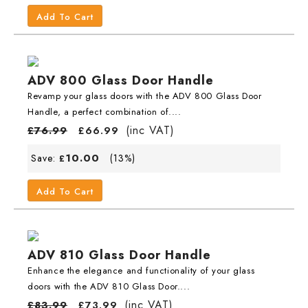
Add To Cart
ADV 800 Glass Door Handle
Revamp your glass doors with the ADV 800 Glass Door
Handle, a perfect combination of....
(inc VAT)
£
76.99
£
66.99
10.00
Save:
(13%)
£
Add To Cart
ADV 810 Glass Door Handle
Enhance the elegance and functionality of your glass
doors with the ADV 810 Glass Door....
(inc VAT)
£
83.99
£
73.99