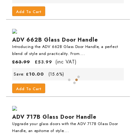
Add To Cart
ADV 662B Glass Door Handle
Introducing the ADV 662B Glass Door Handle, a perfect
blend of style and practicality. From....
(inc VAT)
£
63.99
£
53.99
10.00
Save:
(15.6%)
£
Add To Cart
ADV 717B Glass Door Handle
Upgrade your glass doors with the ADV 717B Glass Door
Handle, an epitome of style....