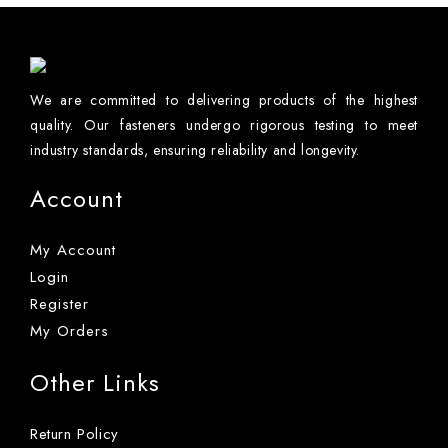
We are committed to delivering products of the highest
quality. Our fasteners undergo rigorous testing to meet
industry standards, ensuring reliability and longevity.
Account
My Account
Login
Register
My Orders
Other Links
Return Policy