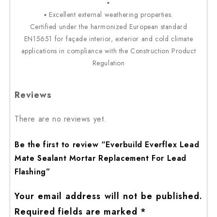
▪
▪ Excellent external weathering properties.
Certified under the harmonized European standard
EN15651 for façade interior, exterior and cold climate
applications in compliance with the Construction Product
Regulation
Reviews
There are no reviews yet.
Be the first to review “Everbuild Everflex Lead
Mate Sealant Mortar Replacement For Lead
Flashing”
Your email address will not be published.
Required fields are marked
*