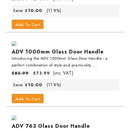
10.00
Save:
(11.9%)
£
Add To Cart
ADV 1000mm Glass Door Handle
Introducing the ADV 1000mm Glass Door Handle - a
perfect combination of style and practicality.....
(inc VAT)
£
83.99
£
73.99
10.00
Save:
(11.9%)
£
Add To Cart
ADV 763 Glass Door Handle