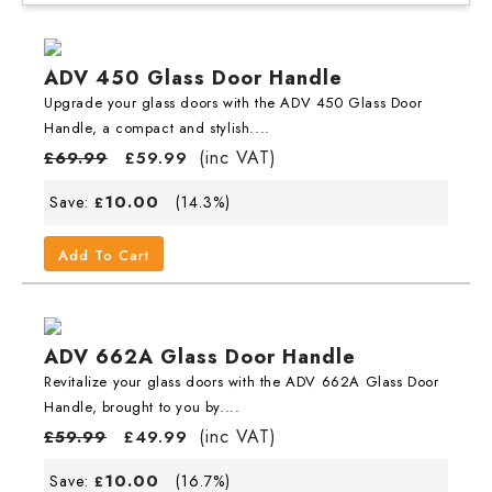
ADV 450 Glass Door Handle
Upgrade your glass doors with the ADV 450 Glass Door
Handle, a compact and stylish....
(inc VAT)
£
69.99
£
59.99
10.00
Save:
(14.3%)
£
Add To Cart
ADV 662A Glass Door Handle
Revitalize your glass doors with the ADV 662A Glass Door
Handle, brought to you by....
(inc VAT)
£
59.99
£
49.99
10.00
Save:
(16.7%)
£