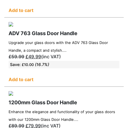
Add to cart
ADV 763 Glass Door Handle
Upgrade your glass doors with the ADV 763 Glass Door
Handle, a compact and stylish....
£
59.99
£
49.99
(inc VAT)
Save:
(16.7%)
£
10.00
Add to cart
1200mm Glass Door Handle
Enhance the elegance and functionality of your glass doors
with our 1200mm Glass Door Handle....
£
89.99
£
79.99
(inc VAT)