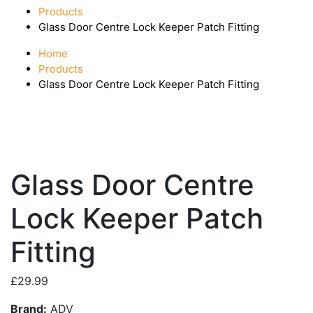
Products
Glass Door Centre Lock Keeper Patch Fitting
Home
Products
Glass Door Centre Lock Keeper Patch Fitting
Glass Door Centre
Lock Keeper Patch
Fitting
£
29.99
Brand:
ADV