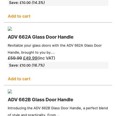
Save:
(14.3%)
£
10.00
Add to cart
ADV 662A Glass Door Handle
Revitalize your glass doors with the ADV 662A Glass Door
Handle, brought to you by....
£
59.99
£
49.99
(inc VAT)
Save:
(16.7%)
£
10.00
Add to cart
ADV 662B Glass Door Handle
Introducing the ADV 662B Glass Door Handle, a perfect blend
of style and practicality. From....