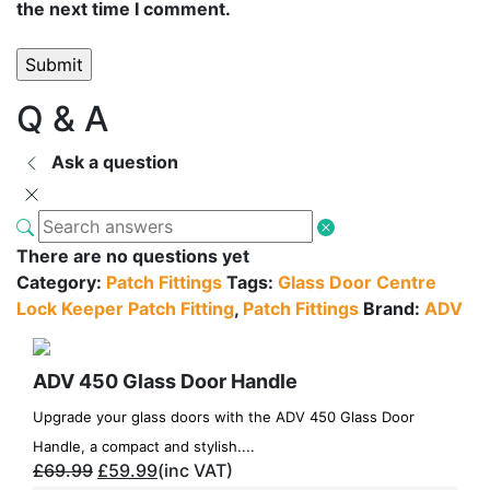
the next time I comment.
Q & A
Ask a question
There are no questions yet
Category:
Patch Fittings
Tags:
Glass Door Centre
Lock Keeper Patch Fitting
,
Patch Fittings
Brand:
ADV
ADV 450 Glass Door Handle
Upgrade your glass doors with the ADV 450 Glass Door
Handle, a compact and stylish....
£
69.99
£
59.99
(inc VAT)