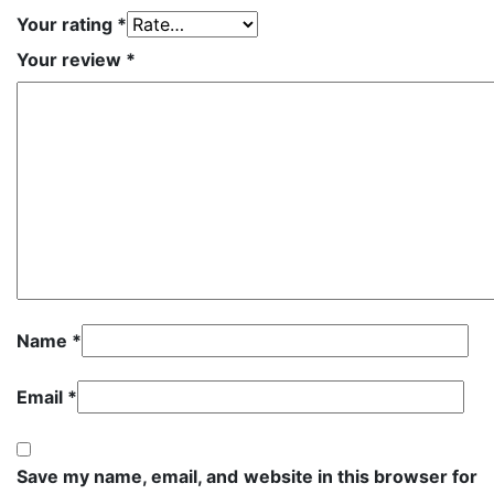
Your rating
*
Your review
*
Name
*
Email
*
Save my name, email, and website in this browser for