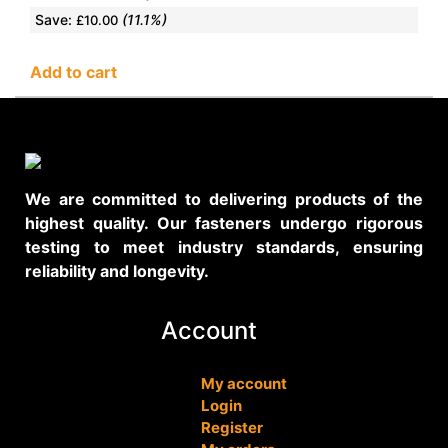
Save:
(11.1%)
£
10.00
Add to cart
We are committed to delivering products of the
highest quality. Our fasteners undergo rigorous
testing to meet industry standards, ensuring
reliability and longevity.
Account
My account
Login
Register