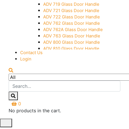
Over Head Panel Keeper
ADV 719 Glass Door Handle
Over Head Panel Left Hand Corner
ADV 721 Glass Door Handle
With Pin
ADV 722 Glass Door Handle
Pivot With Fixing Plate
ADV 762 Glass Door Handle
ADV 762A Glass Door Handle
ADV 763 Glass Door Handle
ADV 800 Glass Door Handle
ADV 810 Glass Door Handle
Contact Us
Login
0
No products in the cart.