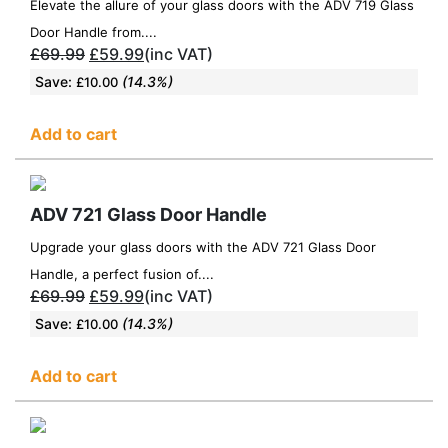
Elevate the allure of your glass doors with the ADV 719 Glass
Door Handle from....
£
69.99
£
59.99
(inc VAT)
Save:
(14.3%)
£
10.00
Add to cart
ADV 721 Glass Door Handle
Upgrade your glass doors with the ADV 721 Glass Door
Handle, a perfect fusion of....
£
69.99
£
59.99
(inc VAT)
Save:
(14.3%)
£
10.00
Add to cart