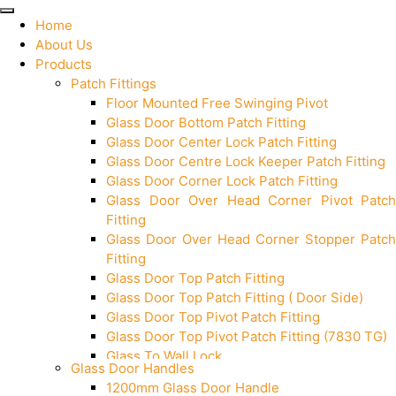
Home
About Us
Products
Patch Fittings
Floor Mounted Free Swinging Pivot
Glass Door Bottom Patch Fitting
Glass Door Center Lock Patch Fitting
Glass Door Centre Lock Keeper Patch Fitting
Glass Door Corner Lock Patch Fitting
Glass Door Over Head Corner Pivot Patch
Fitting
Glass Door Over Head Corner Stopper Patch
Fitting
Glass Door Top Patch Fitting
Glass Door Top Patch Fitting ( Door Side)
Glass Door Top Pivot Patch Fitting
Glass Door Top Pivot Patch Fitting (7830 TG)
Glass To Wall Lock
Glass Door Handles
Letter Box (Size- Cut To Cut- 388x95MM)
1200mm Glass Door Handle
Over Head Left Corner Lock Keeper