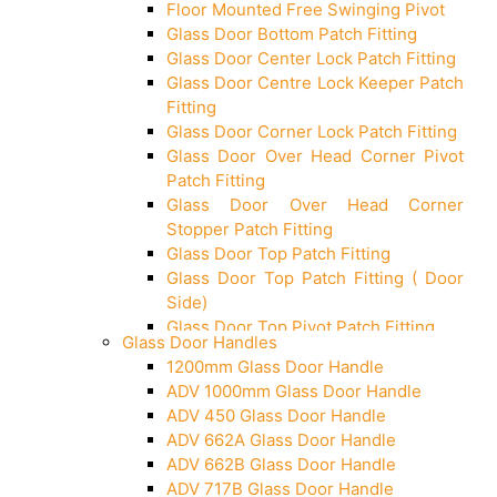
Floor Mounted Free Swinging Pivot
Glass Door Bottom Patch Fitting
Glass Door Center Lock Patch Fitting
Glass Door Centre Lock Keeper Patch
Fitting
Glass Door Corner Lock Patch Fitting
Glass Door Over Head Corner Pivot
Patch Fitting
Glass Door Over Head Corner
Stopper Patch Fitting
Glass Door Top Patch Fitting
Glass Door Top Patch Fitting ( Door
Side)
Glass Door Top Pivot Patch Fitting
Glass Door Handles
Glass Door Top Pivot Patch Fitting
1200mm Glass Door Handle
(7830 TG)
ADV 1000mm Glass Door Handle
Glass To Wall Lock
ADV 450 Glass Door Handle
Letter Box (Size- Cut To Cut-
ADV 662A Glass Door Handle
388x95MM)
ADV 662B Glass Door Handle
Over Head Left Corner Lock Keeper
ADV 717B Glass Door Handle