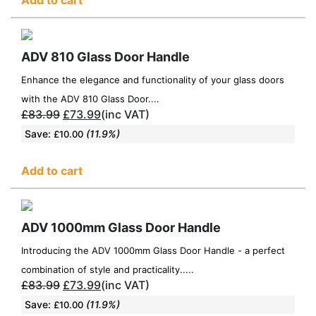
ADV 810 Glass Door Handle
Enhance the elegance and functionality of your glass doors
with the ADV 810 Glass Door....
£
83.99
£
73.99
(inc VAT)
Save:
(11.9%)
£
10.00
Add to cart
ADV 1000mm Glass Door Handle
Introducing the ADV 1000mm Glass Door Handle - a perfect
combination of style and practicality.....
£
83.99
£
73.99
(inc VAT)
Save:
(11.9%)
£
10.00