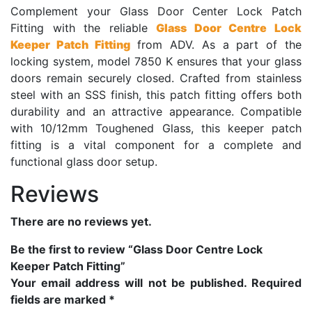
Complement your Glass Door Center Lock Patch
Fitting with the reliable
Glass Door Centre Lock
Keeper Patch Fitting
from ADV. As a part of the
locking system, model 7850 K ensures that your glass
doors remain securely closed. Crafted from stainless
steel with an SSS finish, this patch fitting offers both
durability and an attractive appearance. Compatible
with 10/12mm Toughened Glass, this keeper patch
fitting is a vital component for a complete and
functional glass door setup.
Reviews
There are no reviews yet.
Be the first to review “Glass Door Centre Lock
Keeper Patch Fitting”
Your email address will not be published.
Required
fields are marked
*