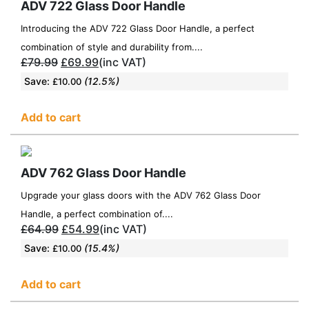
ADV 722 Glass Door Handle
Introducing the ADV 722 Glass Door Handle, a perfect
combination of style and durability from....
£
79.99
£
69.99
(inc VAT)
Save:
(12.5%)
£
10.00
Add to cart
ADV 762 Glass Door Handle
Upgrade your glass doors with the ADV 762 Glass Door
Handle, a perfect combination of....
£
64.99
£
54.99
(inc VAT)
Save:
(15.4%)
£
10.00
Add to cart