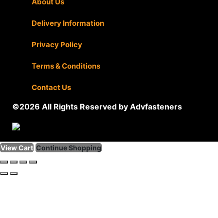
About Us
|
Delivery Information
|
Privacy Policy
|
Terms & Conditions
|
Contact Us
©2026 All Rights Reserved by Advfasteners
View Cart
Continue Shopping