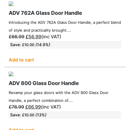
ADV 762A Glass Door Handle
Introducing the ADV 762A Glass Door Handle, a perfect blend
of style and practicality brought....
£
66.99
£
56.99
(inc VAT)
Save:
(14.9%)
£
10.00
Add to cart
ADV 800 Glass Door Handle
Revamp your glass doors with the ADV 800 Glass Door
Handle, a perfect combination of....
£
76.99
£
66.99
(inc VAT)
Save:
(13%)
£
10.00
Add to cart