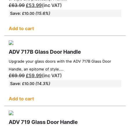
£
63.99
£
53.99
(inc VAT)
Save:
(15.6%)
£
10.00
Add to cart
ADV 717B Glass Door Handle
Upgrade your glass doors with the ADV 717B Glass Door
Handle, an epitome of style....
£
69.99
£
59.99
(inc VAT)
Save:
(14.3%)
£
10.00
Add to cart
ADV 719 Glass Door Handle