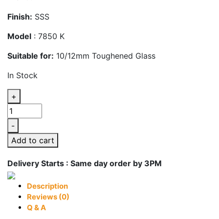
Finish:
SSS
Model
: 7850 K
Suitable for:
10/12mm Toughened Glass
In Stock
+
Glass
Door
-
Centre
Add to cart
Lock
Keeper
Delivery Starts : Same day order by 3PM
Patch
Fitting
Description
quantity
Reviews (0)
Q & A