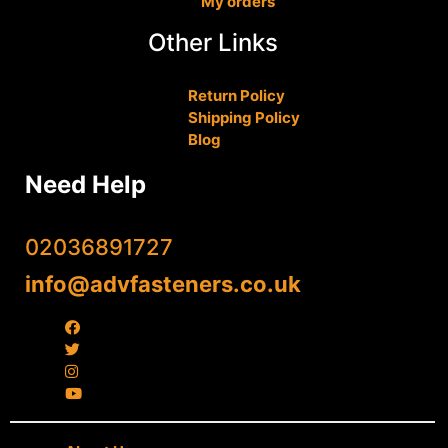
My orders
Other Links
Return Policy
Shipping Policy
Blog
Need Help
02036891727
info@advfasteners.co.uk