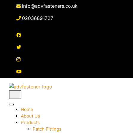
Skip
info@advfasteners.co.uk
to
content
02036891727
Home
About Us
Products
Patch Fittings