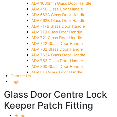
ADV 1000mm Glass Door Handle
Over Head Panel Keeper
ADV 450 Glass Door Handle
Over Head Panel Left Hand Corner With Pin
ADV 662A Glass Door Handle
Pivot With Fixing Plate
ADV 662B Glass Door Handle
ADV 717B Glass Door Handle
ADV 719 Glass Door Handle
ADV 721 Glass Door Handle
ADV 722 Glass Door Handle
ADV 762 Glass Door Handle
ADV 762A Glass Door Handle
ADV 763 Glass Door Handle
ADV 800 Glass Door Handle
ADV 810 Glass Door Handle
Contact Us
Login
Glass Door Centre Lock
Keeper Patch Fitting
Home