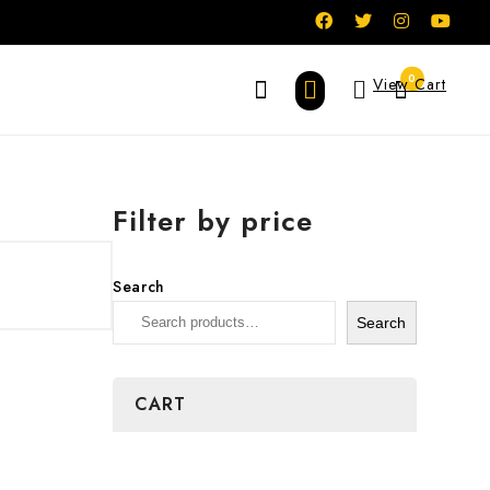
0
View Cart
Filter by price
Search
Search
CART