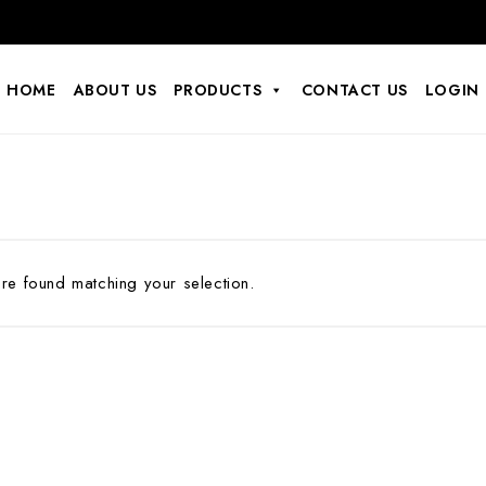
HOME
ABOUT US
PRODUCTS
CONTACT US
LOGIN
e found matching your selection.