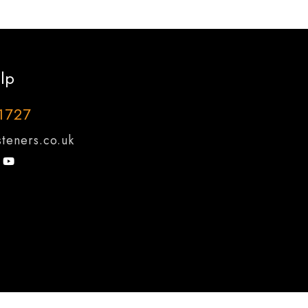
lp
1727
teners.co.uk