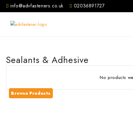
Skip
info@advfasteners.co.uk
02036891727
to
content
Sealants & Adhesive
No products wer
Browse Products