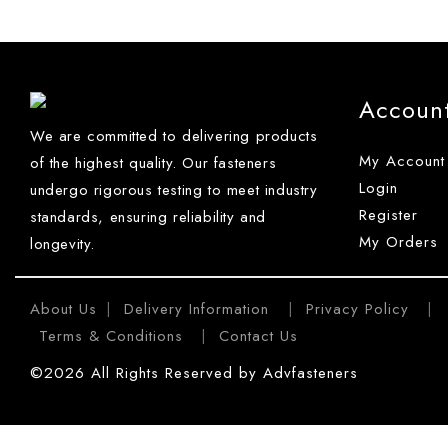
Accoun
We are committed to delivering products
My Account
of the highest quality. Our fasteners
Login
undergo rigorous testing to meet industry
Register
standards, ensuring reliability and
My Orders
longevity.
About Us
Delivery Information
Privacy Policy
|
|
|
Terms & Conditions
Contact Us
|
©2026 All Rights Reserved by Advfasteners