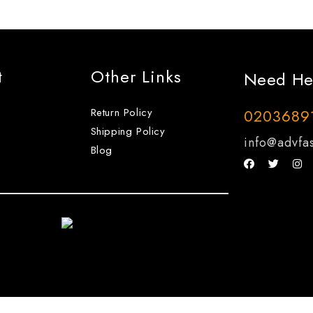
t
Other Links
Need He
Return Policy
0203689
Shipping Policy
info@advfas
Blog