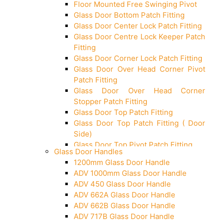
Floor Mounted Free Swinging Pivot
Glass Door Bottom Patch Fitting
Glass Door Center Lock Patch Fitting
Glass Door Centre Lock Keeper Patch
Fitting
Glass Door Corner Lock Patch Fitting
Glass Door Over Head Corner Pivot
Patch Fitting
Glass Door Over Head Corner
Stopper Patch Fitting
Glass Door Top Patch Fitting
Glass Door Top Patch Fitting ( Door
Side)
Glass Door Top Pivot Patch Fitting
Glass Door Handles
Glass Door Top Pivot Patch Fitting
1200mm Glass Door Handle
(7830 TG)
ADV 1000mm Glass Door Handle
Glass To Wall Lock
ADV 450 Glass Door Handle
Letter Box (Size- Cut To Cut-
ADV 662A Glass Door Handle
388x95MM)
ADV 662B Glass Door Handle
Over Head Left Corner Lock Keeper
ADV 717B Glass Door Handle