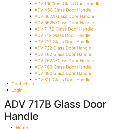
ADV 1000mm Glass Door Handle
Over Head Panel Keeper
ADV 450 Glass Door Handle
Over Head Panel Left Hand Corner With Pin
ADV 662A Glass Door Handle
Pivot With Fixing Plate
ADV 662B Glass Door Handle
ADV 717B Glass Door Handle
ADV 719 Glass Door Handle
ADV 721 Glass Door Handle
ADV 722 Glass Door Handle
ADV 762 Glass Door Handle
ADV 762A Glass Door Handle
ADV 763 Glass Door Handle
ADV 800 Glass Door Handle
ADV 810 Glass Door Handle
Contact Us
Login
ADV 717B Glass Door
Handle
Home