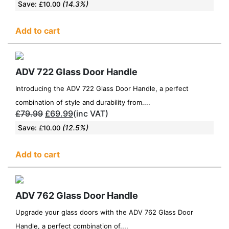
Save:
(14.3%)
£
10.00
Add to cart
ADV 722 Glass Door Handle
Introducing the ADV 722 Glass Door Handle, a perfect
combination of style and durability from....
£
79.99
£
69.99
(inc VAT)
Save:
(12.5%)
£
10.00
Add to cart
ADV 762 Glass Door Handle
Upgrade your glass doors with the ADV 762 Glass Door
Handle, a perfect combination of....