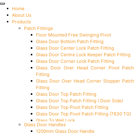
Home
About Us
Products
Patch Fittings
Floor Mounted Free Swinging Pivot
Glass Door Bottom Patch Fitting
Glass Door Center Lock Patch Fitting
Glass Door Centre Lock Keeper Patch Fitting
Glass Door Corner Lock Patch Fitting
Glass Door Over Head Corner Pivot Patch
Fitting
Glass Door Over Head Corner Stopper Patch
Fitting
Glass Door Top Patch Fitting
Glass Door Top Patch Fitting ( Door Side)
Glass Door Top Pivot Patch Fitting
Glass Door Top Pivot Patch Fitting (7830 TG)
Glass To Wall Lock
Glass Door Handles
Letter Box (Size- Cut To Cut- 388x95MM)
1200mm Glass Door Handle
Over Head Left Corner Lock Keeper