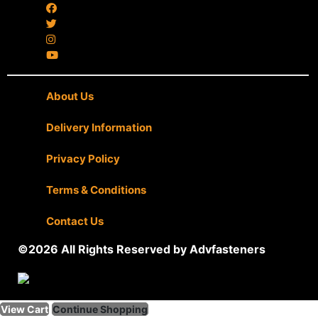
About Us
|
Delivery Information
|
Privacy Policy
|
Terms & Conditions
|
Contact Us
©2026 All Rights Reserved by Advfasteners
View Cart
Continue Shopping