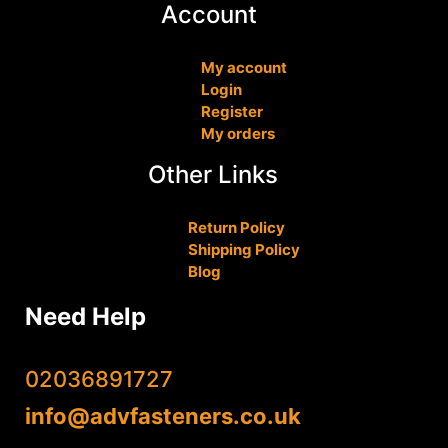
Account
My account
Login
Register
My orders
Other Links
Return Policy
Shipping Policy
Blog
Need Help
02036891727
info@advfasteners.co.uk