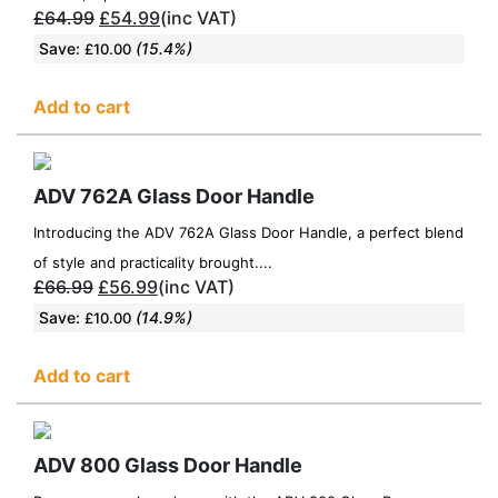
£
64.99
£
54.99
(inc VAT)
Save:
(15.4%)
£
10.00
Add to cart
ADV 762A Glass Door Handle
Introducing the ADV 762A Glass Door Handle, a perfect blend
of style and practicality brought....
£
66.99
£
56.99
(inc VAT)
Save:
(14.9%)
£
10.00
Add to cart
ADV 800 Glass Door Handle