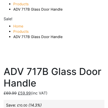
Products
ADV 717B Glass Door Handle
Sale!
Home
Products
ADV 717B Glass Door Handle
ADV 717B Glass Door
Handle
£
69.99
£
59.99
(inc VAT)
Save:
(14.3%)
£
10.00