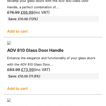
Revamp your glass doors with the ADV 800 Glass Door
Handle, a perfect combination of....
£
76.99
£
66.99
(inc VAT)
Save:
(13%)
£
10.00
Add to cart
ADV 810 Glass Door Handle
Enhance the elegance and functionality of your glass doors
with the ADV 810 Glass Door....
£
83.99
£
73.99
(inc VAT)
Save:
(11.9%)
£
10.00
Add to cart