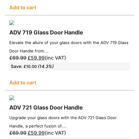
Add to cart
ADV 719 Glass Door Handle
Elevate the allure of your glass doors with the ADV 719 Glass
Door Handle from....
£
69.99
£
59.99
(inc VAT)
Save:
(14.3%)
£
10.00
Add to cart
ADV 721 Glass Door Handle
Upgrade your glass doors with the ADV 721 Glass Door
Handle, a perfect fusion of....
£
69.99
£
59.99
(inc VAT)