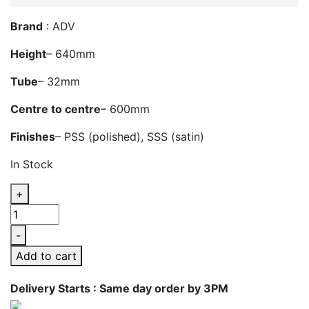
Brand
: ADV
Height
– 640mm
Tube
– 32mm
Centre to centre
– 600mm
Finishes
– PSS (polished), SSS (satin)
In Stock
+
ADV
717B
-
Glass
Add to cart
Door
Handle
Delivery Starts : Same day order by 3PM
quantity