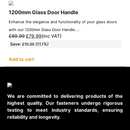
1200mm Glass Door Handle
Enhance the elegance and functionality of your glass doors
with our 1200mm Glass Door Handle....
£
89.99
£
79.99
(inc VAT)
Save:
(11.1%)
£
10.00
Add to cart
We are committed to delivering products of the
highest quality. Our fasteners undergo rigorous
testing to meet industry standards, ensuring
reliability and longevity.