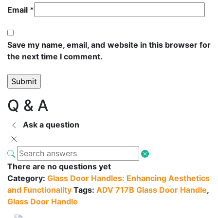
Email
*
Save my name, email, and website in this browser for
the next time I comment.
Q & A
Ask a question
There are no questions yet
Category:
Glass Door Handles: Enhancing Aesthetics
and Functionality
Tags:
ADV 717B Glass Door Handle
,
Glass Door Handle