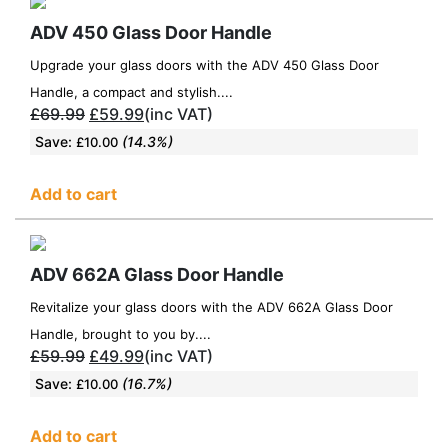
ADV 450 Glass Door Handle
Upgrade your glass doors with the ADV 450 Glass Door
Handle, a compact and stylish....
£
69.99
£
59.99
(inc VAT)
Save:
(14.3%)
£
10.00
Add to cart
ADV 662A Glass Door Handle
Revitalize your glass doors with the ADV 662A Glass Door
Handle, brought to you by....
£
59.99
£
49.99
(inc VAT)
Save:
(16.7%)
£
10.00
Add to cart