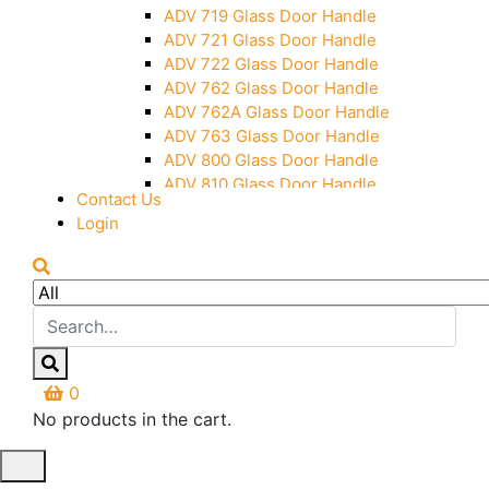
Over Head Panel Keeper
ADV 719 Glass Door Handle
Over Head Panel Left Hand Corner
ADV 721 Glass Door Handle
With Pin
ADV 722 Glass Door Handle
Pivot With Fixing Plate
ADV 762 Glass Door Handle
ADV 762A Glass Door Handle
ADV 763 Glass Door Handle
ADV 800 Glass Door Handle
ADV 810 Glass Door Handle
Contact Us
Login
0
No products in the cart.