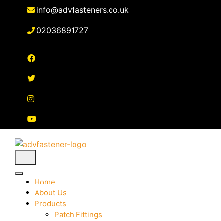
Skip
info@advfasteners.co.uk
to
content
02036891727
Home
About Us
Products
Patch Fittings