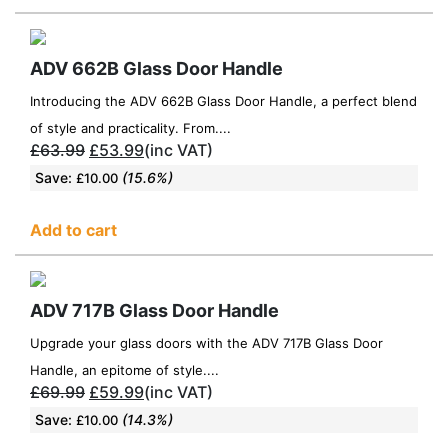
ADV 662B Glass Door Handle
Introducing the ADV 662B Glass Door Handle, a perfect blend
of style and practicality. From....
£
63.99
£
53.99
(inc VAT)
Save:
(15.6%)
£
10.00
Add to cart
ADV 717B Glass Door Handle
Upgrade your glass doors with the ADV 717B Glass Door
Handle, an epitome of style....
£
69.99
£
59.99
(inc VAT)
Save:
(14.3%)
£
10.00