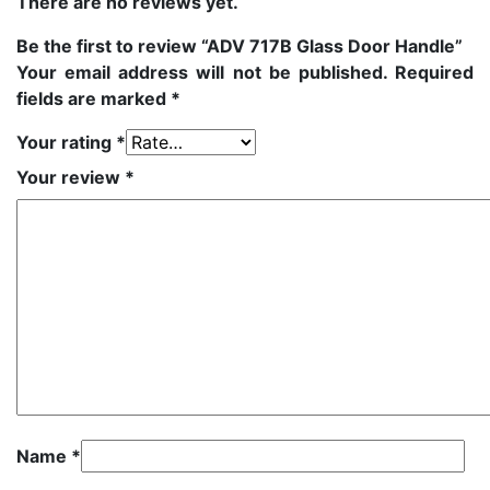
There are no reviews yet.
Be the first to review “ADV 717B Glass Door Handle”
Your email address will not be published.
Required
fields are marked
*
Your rating
*
Your review
*
Name
*