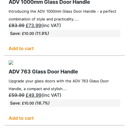
ADV 1000mm Glass Door Handle
Introducing the ADV 1000mm Glass Door Handle - a perfect
combination of style and practicality.....
£
83.99
£
73.99
(inc VAT)
Save:
(11.9%)
£
10.00
Add to cart
ADV 763 Glass Door Handle
Upgrade your glass doors with the ADV 763 Glass Door
Handle, a compact and stylish....
£
59.99
£
49.99
(inc VAT)
Save:
(16.7%)
£
10.00
Add to cart