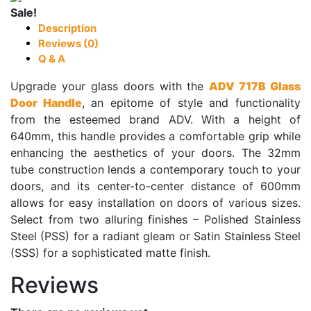
Sale!
Description
Reviews (0)
Q & A
Upgrade your glass doors with the
ADV 717B Glass
Door Handle
, an epitome of style and functionality
from the esteemed brand ADV. With a height of
640mm, this handle provides a comfortable grip while
enhancing the aesthetics of your doors. The 32mm
tube construction lends a contemporary touch to your
doors, and its center-to-center distance of 600mm
allows for easy installation on doors of various sizes.
Select from two alluring finishes – Polished Stainless
Steel (PSS) for a radiant gleam or Satin Stainless Steel
(SSS) for a sophisticated matte finish.
Reviews