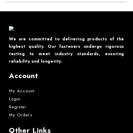
We are committed to delivering products of the
highest quality. Our fasteners undergo rigorous
testing to meet industry standards, ensuring
reliability and longevity.
Account
My Account
Login
Register
My Orders
Other Links