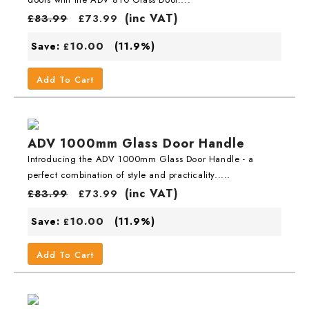
(inc VAT)
£
83.99
£
73.99
10.00
Save:
(11.9%)
£
Add To Cart
ADV 1000mm Glass Door Handle
Introducing the ADV 1000mm Glass Door Handle - a
perfect combination of style and practicality.....
(inc VAT)
£
83.99
£
73.99
10.00
Save:
(11.9%)
£
Add To Cart