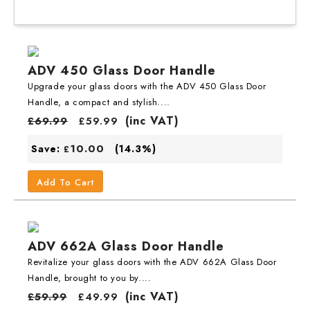
ADV 450 Glass Door Handle
Upgrade your glass doors with the ADV 450 Glass Door
Handle, a compact and stylish....
(inc VAT)
£
69.99
£
59.99
10.00
Save:
(14.3%)
£
Add To Cart
ADV 662A Glass Door Handle
Revitalize your glass doors with the ADV 662A Glass Door
Handle, brought to you by....
(inc VAT)
£
59.99
£
49.99