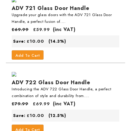
ADV 721 Glass Door Handle
Upgrade your glass doors with the ADV 721 Glass Door
Handle, a perfect fusion of....
(inc VAT)
£
69.99
£
59.99
10.00
Save:
(14.3%)
£
Add To Cart
ADV 722 Glass Door Handle
Introducing the ADV 722 Glass Door Handle, a perfect
combination of style and durability from....
(inc VAT)
£
79.99
£
69.99
10.00
Save:
(12.5%)
£
Add To Cart