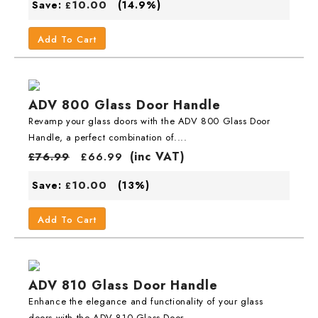
10.00
Save:
(14.9%)
£
Add To Cart
ADV 800 Glass Door Handle
Revamp your glass doors with the ADV 800 Glass Door
Handle, a perfect combination of....
(inc VAT)
£
76.99
£
66.99
10.00
Save:
(13%)
£
Add To Cart
ADV 810 Glass Door Handle
Enhance the elegance and functionality of your glass
doors with the ADV 810 Glass Door....