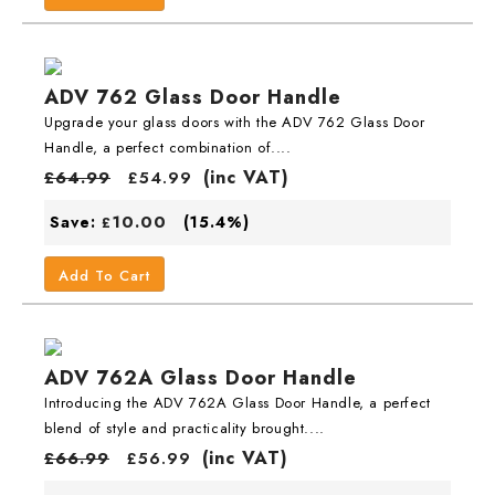
ADV 762 Glass Door Handle
Upgrade your glass doors with the ADV 762 Glass Door
Handle, a perfect combination of....
(inc VAT)
£
64.99
£
54.99
10.00
Save:
(15.4%)
£
Add To Cart
ADV 762A Glass Door Handle
Introducing the ADV 762A Glass Door Handle, a perfect
blend of style and practicality brought....
(inc VAT)
£
66.99
£
56.99