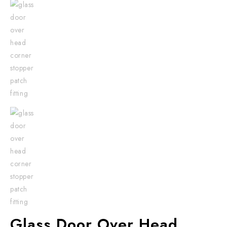
Glass Door Over Head