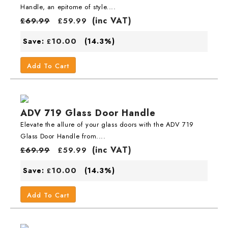
Handle, an epitome of style....
(inc VAT)
£
69.99
£
59.99
10.00
Save:
(14.3%)
£
Add To Cart
ADV 719 Glass Door Handle
Elevate the allure of your glass doors with the ADV 719
Glass Door Handle from....
(inc VAT)
£
69.99
£
59.99
10.00
Save:
(14.3%)
£
Add To Cart