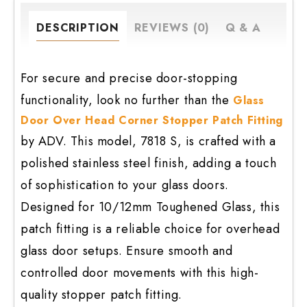
Stopper
Patch
DESCRIPTION
REVIEWS (0)
Q & A
Fitting
quantity
For secure and precise door-stopping
functionality, look no further than the
Glass
Door Over Head Corner Stopper Patch Fitting
by ADV. This model, 7818 S, is crafted with a
polished stainless steel finish, adding a touch
of sophistication to your glass doors.
Designed for 10/12mm Toughened Glass, this
patch fitting is a reliable choice for overhead
glass door setups. Ensure smooth and
controlled door movements with this high-
quality stopper patch fitting.