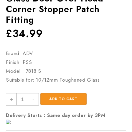
Corner Stopper Patch
Fitting
£
34.99
Brand: ADV
Finish: PSS
Model : 7818 S
Suitable for: 10/12mm Toughened Glass
Glass
+
-
ADD TO CART
Door
Over
Delivery Starts : Same day order by 3PM
Head
Corner