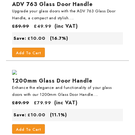
ADV 763 Glass Door Handle
Upgrade your glass doors with the ADV 763 Glass Door
Handle, a compact and stylish....
(inc VAT)
£
59.99
£
49.99
10.00
Save:
(16.7%)
£
Add To Cart
1200mm Glass Door Handle
Enhance the elegance and functionality of your glass
doors with our 1200mm Glass Door Handle....
(inc VAT)
£
89.99
£
79.99
10.00
Save:
(11.1%)
£
Add To Cart