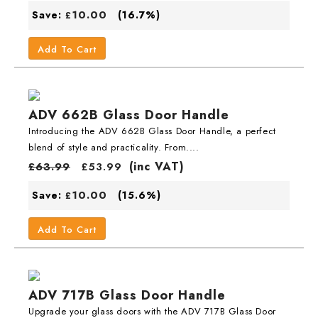
10.00
Save:
(16.7%)
£
Add To Cart
ADV 662B Glass Door Handle
Introducing the ADV 662B Glass Door Handle, a perfect
blend of style and practicality. From....
(inc VAT)
£
63.99
£
53.99
10.00
Save:
(15.6%)
£
Add To Cart
ADV 717B Glass Door Handle
Upgrade your glass doors with the ADV 717B Glass Door