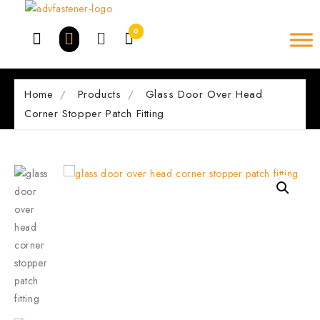
Skip
to
0
content
Home
Products
Glass Door Over Head
Corner Stopper Patch Fitting