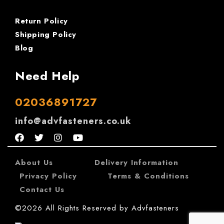
Return Policy
Shipping Policy
Blog
Need Help
02036891727
info@advfasteners.co.uk
About Us
|
Delivery Information
|
Privacy Policy
|
Terms & Conditions
|
Contact Us
©2026 All Rights Reserved by Advfasteners