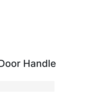
Door Handle