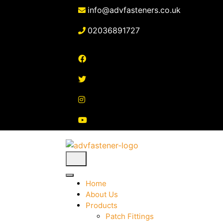
Skip
info@advfasteners.co.uk
to
content
02036891727
Home
About Us
Products
Patch Fittings