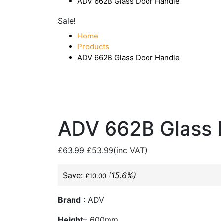
ADV 662B Glass Door Handle
Sale!
Home
Products
ADV 662B Glass Door Handle
ADV 662B Glass 
£
63.99
£
53.99
(inc VAT)
Save:
(15.6%)
£
10.00
Brand
: ADV
Height
– 600mm