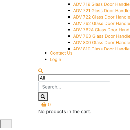
ADV 719 Glass Door Handle
ADV 721 Glass Door Handle
ADV 722 Glass Door Handl
ADV 762 Glass Door Handl
ADV 762A Glass Door Hand
ADV 763 Glass Door Handl
ADV 800 Glass Door Handl
ADV 810 Glass Door Handle
Contact Us
Login
0
No products in the cart.