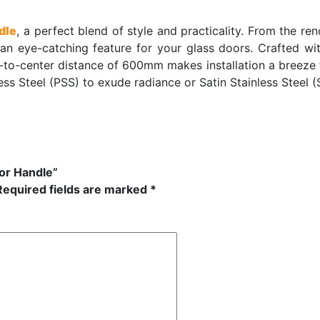
dle
, a perfect blend of style and practicality. From the re
an eye-catching feature for your glass doors. Crafted wi
er-to-center distance of 600mm makes installation a breeze
ess Steel (PSS) to exude radiance or Satin Stainless Steel (
oor Handle”
Required fields are marked
*