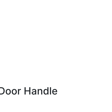
Door Handle