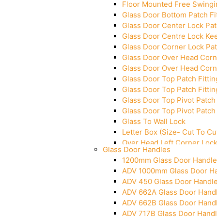
Floor Mounted Free Swingi
Glass Door Bottom Patch Fi
Glass Door Center Lock Patc
Glass Door Centre Lock Kee
Glass Door Corner Lock Pat
Glass Door Over Head Corne
Glass Door Over Head Corne
Glass Door Top Patch Fittin
Glass Door Top Patch Fittin
Glass Door Top Pivot Patch 
Glass Door Top Pivot Patch 
Glass To Wall Lock
Letter Box (Size- Cut To 
Over Head Left Corner Loc
Glass Door Handles
Over Head Panel Keeper
1200mm Glass Door Handle
Over Head Panel Left Hand 
ADV 1000mm Glass Door H
Pivot With Fixing Plate
ADV 450 Glass Door Handl
ADV 662A Glass Door Hand
ADV 662B Glass Door Hand
ADV 717B Glass Door Hand