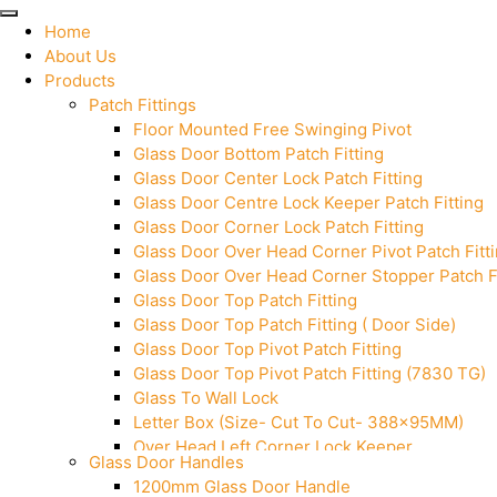
Home
About Us
Products
Patch Fittings
Floor Mounted Free Swinging Pivot
Glass Door Bottom Patch Fitting
Glass Door Center Lock Patch Fitting
Glass Door Centre Lock Keeper Patch Fitting
Glass Door Corner Lock Patch Fitting
Glass Door Over Head Corner Pivot Patch Fitt
Glass Door Over Head Corner Stopper Patch Fi
Glass Door Top Patch Fitting
Glass Door Top Patch Fitting ( Door Side)
Glass Door Top Pivot Patch Fitting
Glass Door Top Pivot Patch Fitting (7830 TG)
Glass To Wall Lock
Letter Box (Size- Cut To Cut- 388x95MM)
Over Head Left Corner Lock Keeper
Glass Door Handles
Over Head Panel Keeper
1200mm Glass Door Handle
Over Head Panel Left Hand Corner With Pin