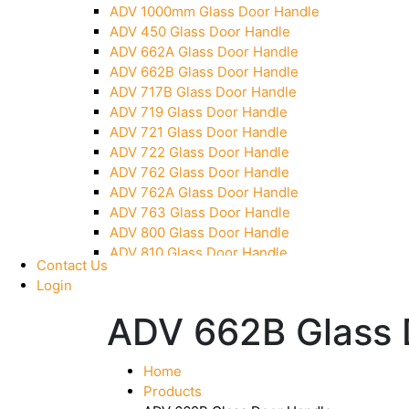
ADV 1000mm Glass Door Handle
Pivot With Fixing Plate
ADV 450 Glass Door Handle
ADV 662A Glass Door Handle
ADV 662B Glass Door Handle
ADV 717B Glass Door Handle
ADV 719 Glass Door Handle
ADV 721 Glass Door Handle
ADV 722 Glass Door Handle
ADV 762 Glass Door Handle
ADV 762A Glass Door Handle
ADV 763 Glass Door Handle
ADV 800 Glass Door Handle
ADV 810 Glass Door Handle
Contact Us
Login
ADV 662B Glass 
Home
Products