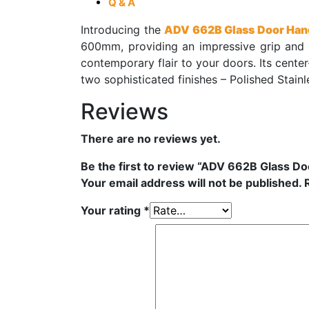
Q & A
Introducing the
ADV 662B Glass Door Han
600mm, providing an impressive grip and 
contemporary flair to your doors. Its cent
two sophisticated finishes – Polished Stainl
Reviews
There are no reviews yet.
Be the first to review “ADV 662B Glass D
Your email address will not be published.
Your rating
*