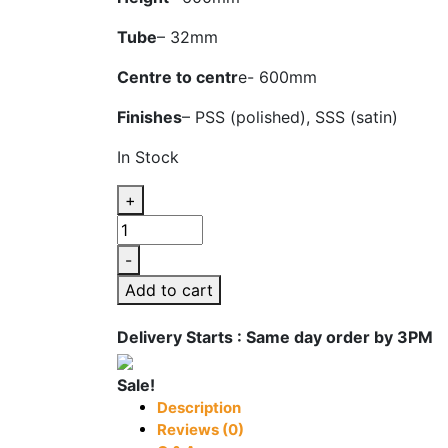
Tube
– 32mm
Centre to centr
e- 600mm
Finishes
– PSS (polished), SSS (satin)
In Stock
+
ADV
662B
-
Glass
Add to cart
Door
Handle
Delivery Starts : Same day order by 3PM
quantity
Sale!
Description
Reviews (0)