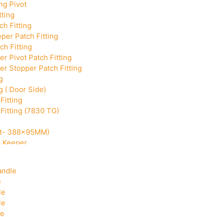
ng Pivot
tting
h Fitting
per Patch Fitting
ch Fitting
r Pivot Patch Fitting
r Stopper Patch Fitting
g
g ( Door Side)
Fitting
Fitting (7830 TG)
Cut- 388x95MM)
k Keeper
Corner With Pin
andle
e
le
le
le