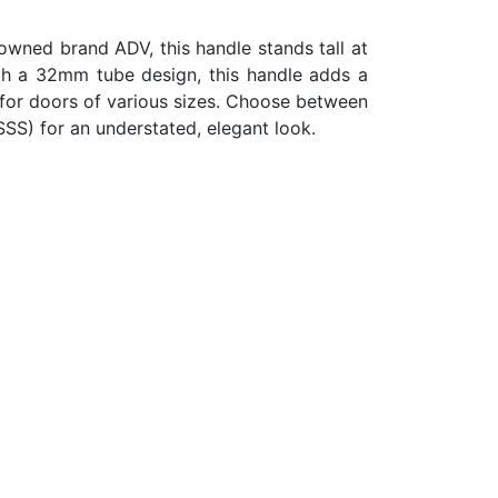
nowned brand ADV, this handle stands tall at
th a 32mm tube design, this handle adds a
 for doors of various sizes. Choose between
SSS) for an understated, elegant look.