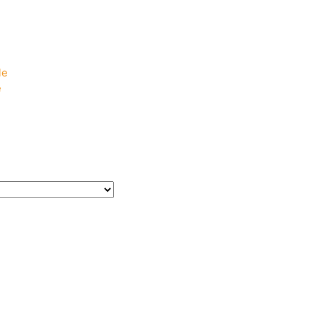
e
e
le
e
e