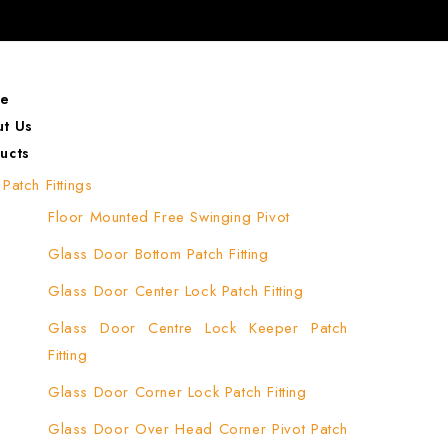
e
t Us
ucts
Patch Fittings
Floor Mounted Free Swinging Pivot
Glass Door Bottom Patch Fitting
Glass Door Center Lock Patch Fitting
Glass Door Centre Lock Keeper Patch
Fitting
Glass Door Corner Lock Patch Fitting
Glass Door Over Head Corner Pivot Patch