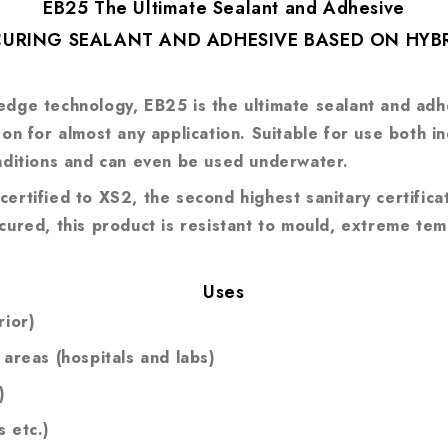
EB25 The Ultimate Sealant and Adhesive
-CURING SEALANT AND ADHESIVE BASED ON HY
dge technology, EB25 is the ultimate sealant and adhes
y on for almost any application. Suitable for use both
onditions and can even be used underwater.
ertified to XS2, the second highest sanitary certificat
 cured, this product is resistant to mould, extreme te
Uses
rior)
 areas (hospitals and labs)
)
 etc.)