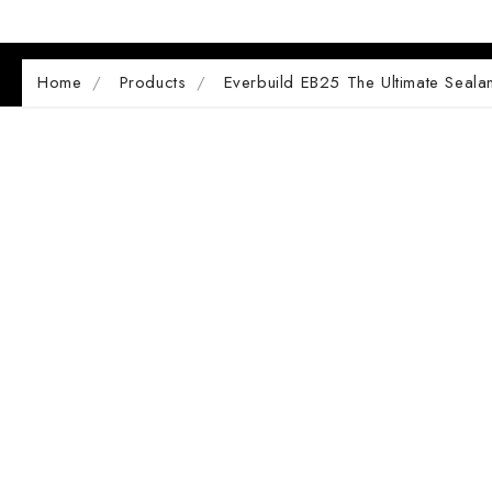
Home
Products
Everbuild EB25 The Ultimate Seala