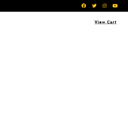
View Cart