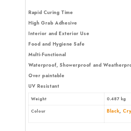
Rapid Curing Time
High Grab Adhesive
Interior and Exterior Use
Food and Hygiene Safe
Multi-Functional
Waterproof, Showerproof and Weatherpr
Over paintable
UV Resistant
Weight
0.487 kg
,
Black
Cry
Colour