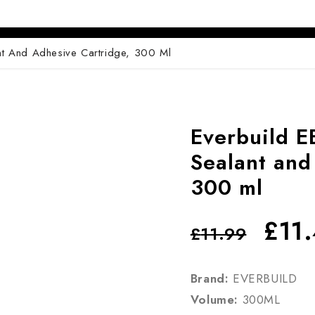
Pin
ADV 762A Glass Door Handle
Pivot With Fixing Plate
ADV 763 Glass Door Handle
nt And Adhesive Cartridge, 300 Ml
ADV 800 Glass Door Handle
ADV 810 Glass Door Handle
Everbuild E
Sealant and
300 ml
£
11
£
11.99
Brand:
EVERBUILD
Volume:
300ML