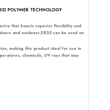
BRID POLYMER TECHNOLOGY
ive that boasts superior flexibility and
 indoors and outdoors,EB25 can be used on
ion, making this product ideal for use in
mperatures, chemicals, UV rays that may