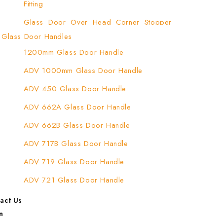
Fitting
Glass Door Over Head Corner Stopper
Patch Fitting
Glass Door Handles
1200mm Glass Door Handle
Glass Door Top Patch Fitting
ADV 1000mm Glass Door Handle
Glass Door Top Patch Fitting ( Door Side)
ADV 450 Glass Door Handle
Glass Door Top Pivot Patch Fitting
ADV 662A Glass Door Handle
Glass Door Top Pivot Patch Fitting (7830
TG)
ADV 662B Glass Door Handle
Glass To Wall Lock
ADV 717B Glass Door Handle
Letter Box (Size- Cut To Cut- 388x95MM)
ADV 719 Glass Door Handle
Over Head Left Corner Lock Keeper
ADV 721 Glass Door Handle
Over Head Panel Keeper
ADV 722 Glass Door Handle
act Us
Over Head Panel Left Hand Corner With
n
ADV 762 Glass Door Handle