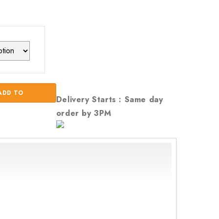
ADD TO
Delivery Starts : Same day
order by 3PM
CART