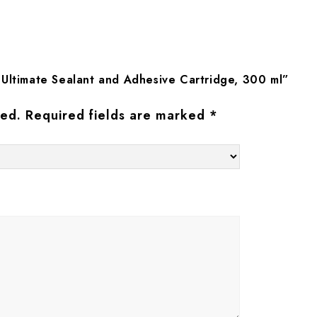
 Ultimate Sealant and Adhesive Cartridge, 300 ml”
hed.
Required fields are marked
*