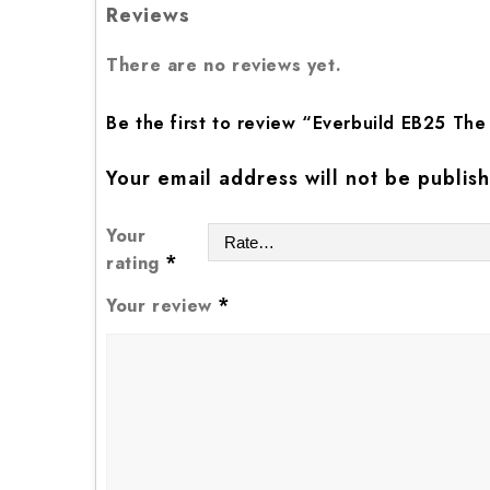
Reviews
There are no reviews yet.
Be the first to review “Everbuild EB25 The
Your email address will not be publis
Your
*
rating
*
Your review