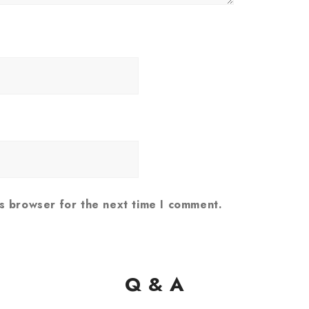
is browser for the next time I comment.
Q & A