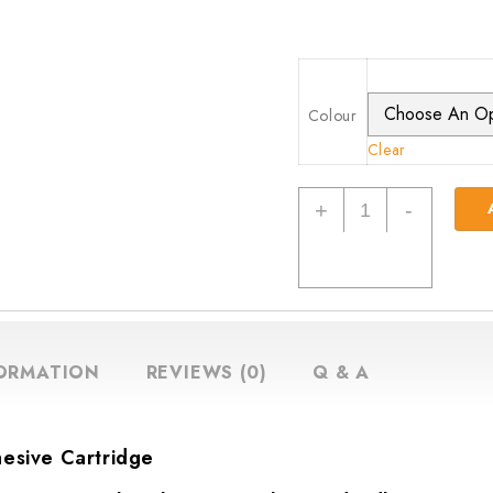
Colour
Clear
Everbuild
+
-
EB25
The
Ultimate
Sealant
and
Adhesive
FORMATION
REVIEWS (0)
Q & A
Cartridge,
300
ml
hesive Cartridge
quantity