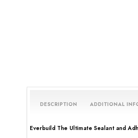
DESCRIPTION
ADDITIONAL IN
Everbuild The Ultimate Sealant and Ad