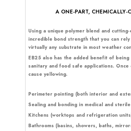
A ONE-PART, CHEMICALLY
Using a unique polymer blend and cutting-e
incredible bond strength that you can rel
virtually any substrate in most weather c
EB25 also has the added benefit of being c
sanitary and food safe applications. Once
cause yellowing.
Perimeter pointing (both interior and exte
Sealing and bonding in medical and sterile
Kitchens (worktops and refrigeration units
Bathrooms (basins, showers, baths, mirrors