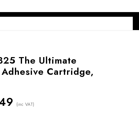
B25 The Ultimate
 Adhesive Cartridge,
.49
(inc VAT)