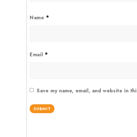
*
Name
*
Email
Save my name, email, and website in th