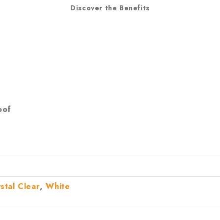
Discover the Benefits
oof
,
stal Clear
White