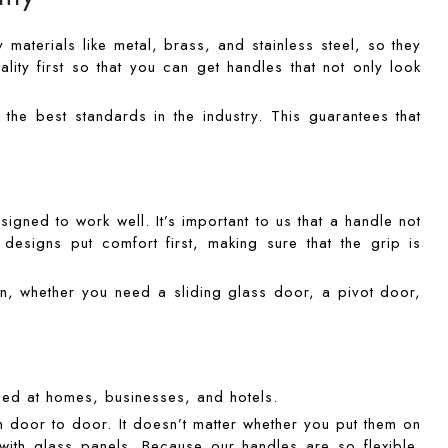
materials like metal, brass, and stainless steel, so they
ality first so that you can get handles that not only look
he best standards in the industry. This guarantees that
gned to work well. It’s important to us that a handle not
esigns put comfort first, making sure that the grip is
n, whether you need a sliding glass door, a pivot door,
sed at homes, businesses, and hotels.
m door to door. It doesn’t matter whether you put them on
with glass panels. Because our handles are so flexible,