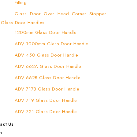
Fitting
Glass Door Over Head Corner Stopper
Patch Fitting
Glass Door Handles
1200mm Glass Door Handle
Glass Door Top Patch Fitting
ADV 1000mm Glass Door Handle
Glass Door Top Patch Fitting ( Door Side)
ADV 450 Glass Door Handle
Glass Door Top Pivot Patch Fitting
ADV 662A Glass Door Handle
Glass Door Top Pivot Patch Fitting (7830
TG)
ADV 662B Glass Door Handle
Glass To Wall Lock
ADV 717B Glass Door Handle
Letter Box (Size- Cut To Cut- 388x95MM)
ADV 719 Glass Door Handle
Over Head Left Corner Lock Keeper
ADV 721 Glass Door Handle
Over Head Panel Keeper
ADV 722 Glass Door Handle
act Us
Over Head Panel Left Hand Corner With
n
ADV 762 Glass Door Handle