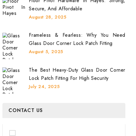
Floor Pivot Hardware In Hayes: Strong,
Secure, And Affordable
August 28, 2025
Frameless & Fearless: Why You Need
Glass Door Corner Lock Patch Fitting
August 5, 2025
The Best Heavy-Duty Glass Door Corner
Lock Patch Fitting For High Security
July 24, 2025
CONTACT US