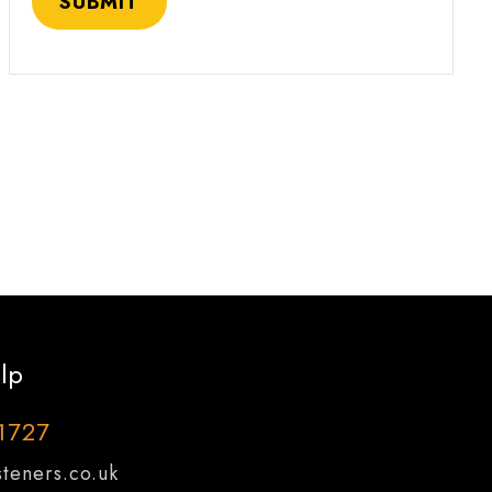
lp
1727
teners.co.uk