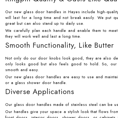
Our new glass door handles in Hayes include high-quality 
will last for a long time and not break easily. We put qu
great but can also stand up to daily use.
We carefully plan each handle and enable them to meet t
they will work well and last a long time.
Smooth Functionality, Like Butter
Not only do our door knobs look good, they are also desi
only looks good but also feels good to hold. So, our d
smooth and easy.
Our new glass door handles are easy to use and maintai
or a glass shower door handle.
Diverse Applications
Our glass door handles made of stainless steel can be u
Our handles give your space a stylish look that flows fro
front doors, interior doors, shower doors, or cabinets 