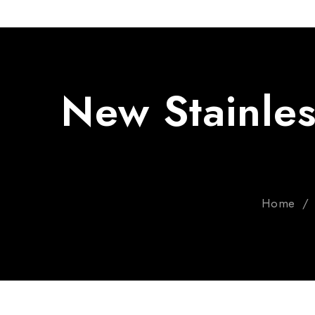
New Stainles
Home