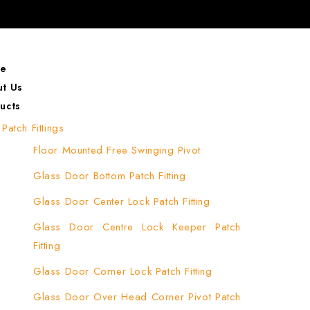
e
t Us
ucts
Patch Fittings
Floor Mounted Free Swinging Pivot
Glass Door Bottom Patch Fitting
Glass Door Center Lock Patch Fitting
Glass Door Centre Lock Keeper Patch
Fitting
Glass Door Corner Lock Patch Fitting
Glass Door Over Head Corner Pivot Patch