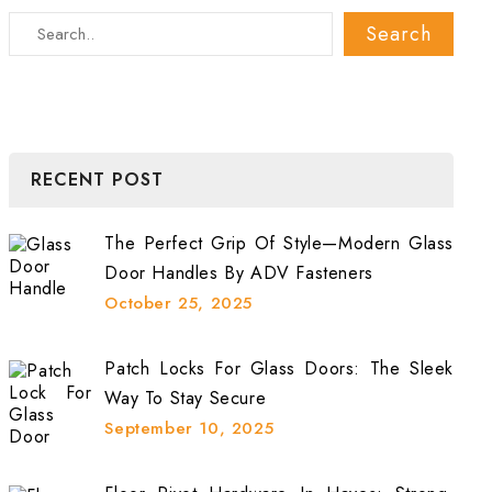
RECENT POST
The Perfect Grip Of Style—Modern Glass
Door Handles By ADV Fasteners
October 25, 2025
Patch Locks For Glass Doors: The Sleek
Way To Stay Secure
September 10, 2025