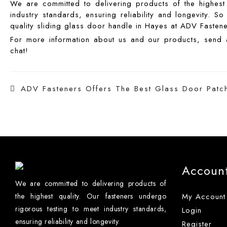
We are committed to delivering products of the highest 
industry standards, ensuring reliability and longevity. 
quality sliding glass door handle in Hayes at ADV Fastene
For more information about us and our products, sen
chat!
Post
ADV Fasteners Offers The Best Glass Door Patch 
navigation
Accoun
We are committed to delivering products of
the highest quality. Our fasteners undergo
My Account
rigorous testing to meet industry standards,
Login
ensuring reliability and longevity.
Register