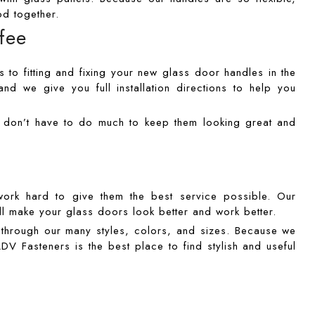
d together.
ffee
 to fitting and fixing your new glass door handles in the
nd we give you full installation directions to help you
u don’t have to do much to keep them looking great and
rk hard to give them the best service possible. Our
l make your glass doors look better and work better.
k through our many styles, colors, and sizes. Because we
DV Fasteners is the best place to find stylish and useful