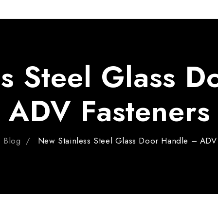
Pin
ADV 762A Glass Door Handle
Pivot With Fixing Plate
ADV 763 Glass Door Handle
ADV 800 Glass Door Handle
s Steel Glass 
ADV 810 Glass Door Handle
ADV Fasteners
Blog
New Stainless Steel Glass Door Handle – ADV 