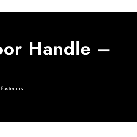
Door Handle –
Fasteners