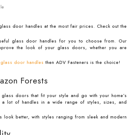
 glass door handles at the most fair prices. Check out the
 useful glass door handles for you to choose from. Our
mprove the look of your glass doors, whether you are
l glass door handles
then ADV Fasteners is the choice!
azon Forests
r glass doors that fit your style and go with your home’s
a lot of handles in a wide range of styles, sizes, and
s look better, with styles ranging from sleek and modern
ity