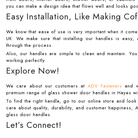
you can make a design idea that flows well and looks goo
Easy Installation, Like Making Co
We know that ease of use is very important when it comes
UK. We make sure that installing our handles is easy, a
through the process.
Also, our handles are simple to clean and maintain. Yo
working perfectly.
Explore Now!
We care about our customers at
ADV Fasteners
and wo
premium range of glass shower door handles in Hayes wil
To find the right handle, go to our online store and loo
care about quality, durability, and customer happiness, A
glass door handles.
Let’s Connect!