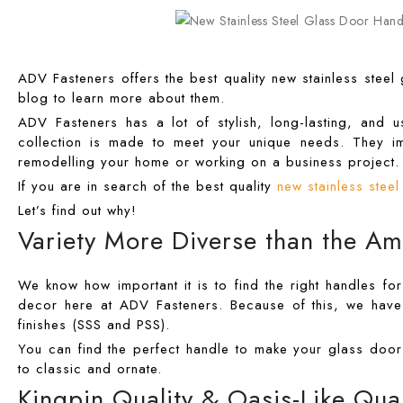
ADV Fasteners offers the best quality new stainless steel
blog to learn more about them.
ADV Fasteners has a lot of stylish, long-lasting, and
collection is made to meet your unique needs. They i
remodelling your home or working on a business project.
If you are in search of the best quality
new stainless stee
Let’s find out why!
Variety More Diverse than the Am
We know how important it is to find the right handles fo
decor here at ADV Fasteners. Because of this, we have 
finishes (SSS and PSS).
You can find the perfect handle to make your glass door
to classic and ornate.
Kingpin Quality & Oasis-Like Qual