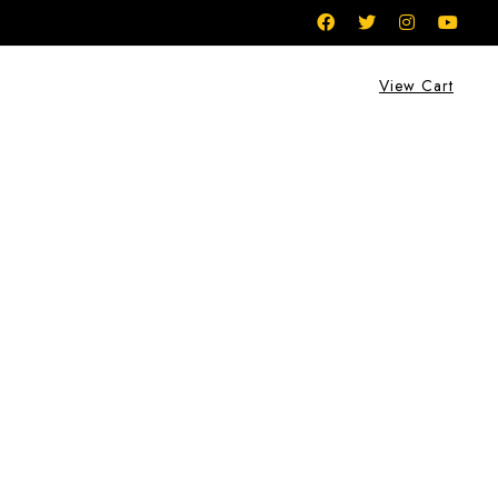
View Cart