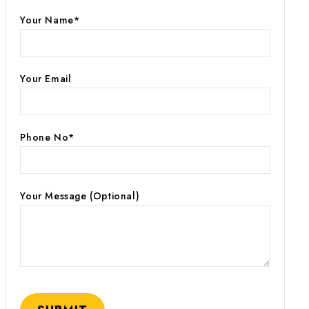
Your Name*
Your Email
Phone No*
Your Message (optional)