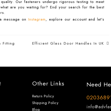
quality. Our fasteners undergo rigorous testing to meet
So what are you waiting for? End your search for the best
rs.
d a message on
Instagram
, explore our account and let’s
Fitting
Efficient Glass Door Handles In UK
t
Other Links
Need He
Return Policy
0203689
Shipping Policy
info@advfas
Blog