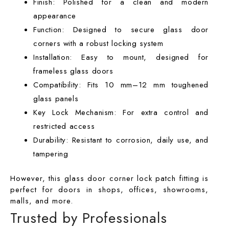
Finish: Polished for a clean and modern
appearance
Function: Designed to secure glass door
corners with a robust locking system
Installation: Easy to mount, designed for
frameless glass doors
Compatibility: Fits 10 mm–12 mm toughened
glass panels
Key Lock Mechanism: For extra control and
restricted access
Durability: Resistant to corrosion, daily use, and
tampering
However, this
glass door corner lock patch fitting
is
perfect for doors in shops, offices, showrooms,
malls, and more.
Trusted by Professionals