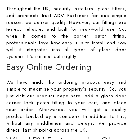
Throughout the UK, security installers, glass fitters,
and architects trust
ADV Fasteners
for one simple
reason: we deliver quality. However, our fittings are
tested, reliable, and built for real-world use. So,
when it comes to the corner patch fitting,
professionals love how easy it is to install and how
well it integrates into all types of glass door
systems. It’s minimal but mighty.
Easy Online Ordering
We have made the ordering process easy and
simple to maximise your property’s security. So, you
just visit our product page here, add a
glass door
corner lock patch fitting
to your cart, and place
your order. Afterwards, you will get a quality
product backed by a company. In addition to this,
without any middleman and delays, we provide
direct, fast shipping across the UK.