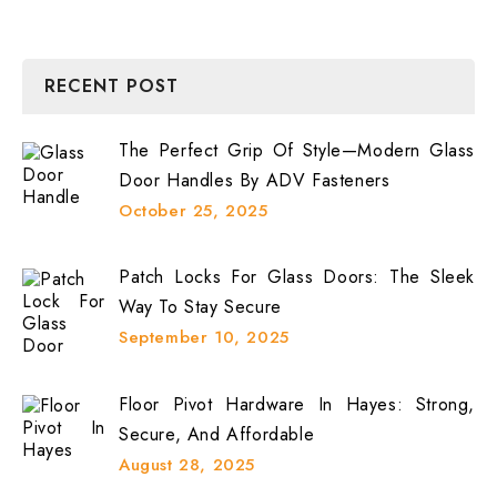
RECENT POST
The Perfect Grip Of Style—Modern Glass
Door Handles By ADV Fasteners
October 25, 2025
Patch Locks For Glass Doors: The Sleek
Way To Stay Secure
September 10, 2025
Floor Pivot Hardware In Hayes: Strong,
Secure, And Affordable
August 28, 2025