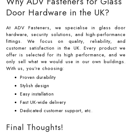
Why ADV Fasteners for Glass
Door Hardware in the UK?
At ADV Fasteners, we specialise in glass door
hardware, security solutions, and high-performance
fittings. We focus on quality, reliability, and
customer satisfaction in the UK. Every product we
offer is selected for its high performance, and we
only sell what we would use in our own buildings.
With us, you’re choosing:
Proven durability
Stylish design
Easy installation
Fast UK-wide delivery
Dedicated customer support, etc.
Final Thoughts!