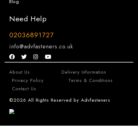
Blog
Need Help
02036891727
info@advfasteners.co.uk
About Us
|
Delivery Information
|
Privacy Policy
|
Terms & Conditions
|
Contact Us
©2026 All Rights Reserved by Advfasteners