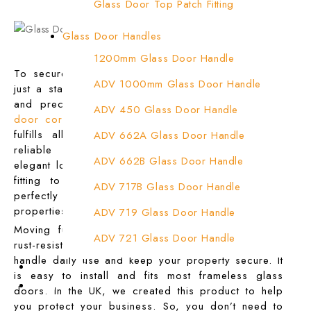
Glass Door Top Patch Fitting
Glass Door Top Patch Fitting ( Door Side)
Glass Door Handles
Glass Door Top Pivot Patch Fitting
1200mm Glass Door Handle
To secure your glass doors, you need more than
Glass Door Top Pivot Patch Fitting (7830 T
ADV 1000mm Glass Door Handle
just a standard lock. You need strength, durability,
and precision. That’s where the heavy-duty
glass
Glass To Wall Lock
ADV 450 Glass Door Handle
door corner lock patch fitting
from ADV Fasteners
Letter Box (Size- Cut To Cut- 388x95MM)
fulfills all these needs. Moreover, it gives you
ADV 662A Glass Door Handle
reliable protection without affecting the clean,
Over Head Left Corner Lock Keeper
ADV 662B Glass Door Handle
elegant look of your space. We designed this lock
fitting to offer both safety and style. It works
Over Head Panel Keeper
ADV 717B Glass Door Handle
perfectly for shops, offices, and commercial
Over Head Panel Left Hand Corner With Pin
properties.
ADV 719 Glass Door Handle
Moving further, its stainless steel body is tough,
Pivot With Fixing Plate
ADV 721 Glass Door Handle
rust-resistant, and built to last. You can trust it to
handle daily use and keep your property secure. It
ADV 722 Glass Door Handle
Contact Us
is easy to install and fits most frameless glass
Login
ADV 762 Glass Door Handle
doors. In the UK, we created this product to help
you protect your business. So, you don’t need to