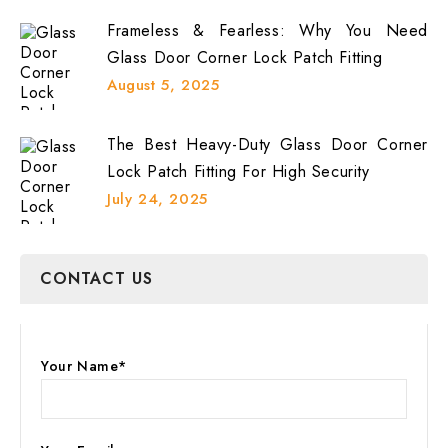
Frameless & Fearless: Why You Need
Glass Door Corner Lock Patch Fitting
August 5, 2025
The Best Heavy-Duty Glass Door Corner
Lock Patch Fitting For High Security
July 24, 2025
CONTACT US
Your Name*