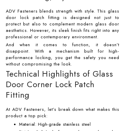
ADV Fasteners blends strength with style. This glass
door lock patch fitting is designed not just to
protect but also to complement modern glass door
aesthetics. However, its sleek finish fits right into any
professional or contemporary environment.
And when it comes to function, it doesn’t
disappoint. With a mechanism built for high-
performance locking, you get the safety you need
without compromising the look.
Technical Highlights of Glass
Door Corner Lock Patch
Fitting
At ADV Fasteners, let’s break down what makes this
product a top pick:
Material: High-grade stainless steel