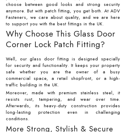
ADV 762A Glass Door Handle
choose between good looks and strong security
anymore. But with patch fitting, you get both. At
ADV
ADV 763 Glass Door Handle
Fasteners
, we care about quality, and we are here
ADV 800 Glass Door Handle
to support you with the best fittings in the UK.
Why Choose This Glass Door
ADV 810 Glass Door Handle
Corner Lock Patch Fitting?
Well, our glass door fitting is designed specially
for security and functionality. It keeps your property
safe whether you are the owner of a busy
commercial space, a retail shopfront, or a high-
traffic building in the UK.
Moreover, made with premium stainless steel, it
resists rust, tampering, and wear over time.
Afterwards, its heavy-duty construction provides
long-lasting protection even in challenging
conditions.
More Strong, Stylish & Secure