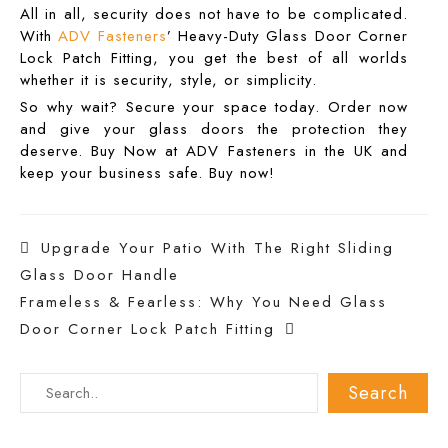
All in all, security does not have to be complicated.
With
ADV Fasteners
’ Heavy-Duty
Glass Door Corner
Lock Patch Fitting
, you get the best of all worlds
whether it is security, style, or simplicity.
So why wait? Secure your space today. Order now
and give your glass doors the protection they
deserve. Buy Now at ADV Fasteners in the UK and
keep your business safe. Buy now!
Post
Upgrade Your Patio With The Right Sliding
Glass Door Handle
navigation
Frameless & Fearless: Why You Need Glass
Door Corner Lock Patch Fitting