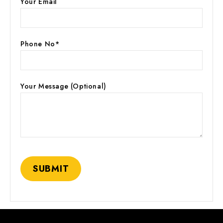
Your Email
Phone No*
Your Message (optional)