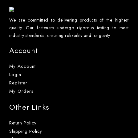
We are committed to delivering products of the highest
quality. Our fasteners undergo rigorous testing to meet
industry standards, ensuring reliability and longevity.
Account
My Account
Login
Register
My Orders
Other Links
Return Policy
Shipping Policy