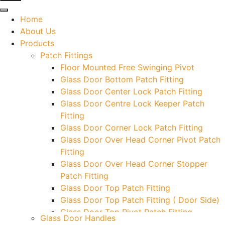
Home
About Us
Products
Patch Fittings
Floor Mounted Free Swinging Pivot
Glass Door Bottom Patch Fitting
Glass Door Center Lock Patch Fitting
Glass Door Centre Lock Keeper Patch
Fitting
Glass Door Corner Lock Patch Fitting
Glass Door Over Head Corner Pivot Patch
Fitting
Glass Door Over Head Corner Stopper
Patch Fitting
Glass Door Top Patch Fitting
Glass Door Top Patch Fitting ( Door Side)
Glass Door Top Pivot Patch Fitting
Glass Door Handles
Glass Door Top Pivot Patch Fitting (7830