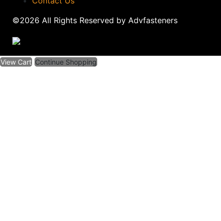
Contact Us
©2026 All Rights Reserved by Advfasteners
View Cart
Continue Shopping