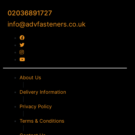
02036891727
info@advfasteners.co.uk
About Us
|
Delivery Information
|
Privacy Policy
|
Terms & Conditions
|