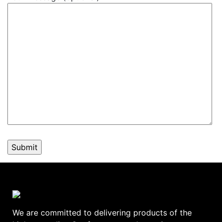
We are committed to delivering products of the