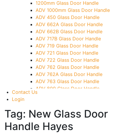
1200mm Glass Door Handle
TG)
ADV 1000mm Glass Door Handle
Glass To Wall Lock
ADV 450 Glass Door Handle
Letter Box (Size- Cut To Cut- 388x95MM)
ADV 662A Glass Door Handle
Over Head Left Corner Lock Keeper
ADV 662B Glass Door Handle
Over Head Panel Keeper
ADV 717B Glass Door Handle
Over Head Panel Left Hand Corner With
ADV 719 Glass Door Handle
Pin
ADV 721 Glass Door Handle
Pivot With Fixing Plate
ADV 722 Glass Door Handle
ADV 762 Glass Door Handle
ADV 762A Glass Door Handle
ADV 763 Glass Door Handle
ADV 800 Glass Door Handle
Contact Us
ADV 810 Glass Door Handle
Login
Tag:
New Glass Door
Handle Hayes