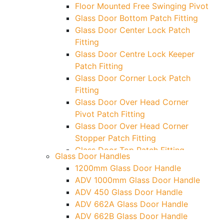
Floor Mounted Free Swinging Pivot
Glass Door Bottom Patch Fitting
Glass Door Center Lock Patch
Fitting
Glass Door Centre Lock Keeper
Patch Fitting
Glass Door Corner Lock Patch
Fitting
Glass Door Over Head Corner
Pivot Patch Fitting
Glass Door Over Head Corner
Stopper Patch Fitting
Glass Door Top Patch Fitting
Glass Door Handles
Glass Door Top Patch Fitting (
1200mm Glass Door Handle
Door Side)
ADV 1000mm Glass Door Handle
Glass Door Top Pivot Patch Fitting
ADV 450 Glass Door Handle
Glass Door Top Pivot Patch Fitting
ADV 662A Glass Door Handle
(7830 TG)
ADV 662B Glass Door Handle
Glass To Wall Lock