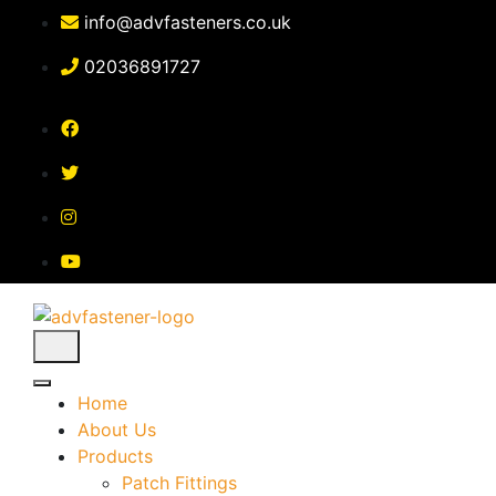
Skip
info@advfasteners.co.uk
to
content
02036891727
Home
About Us
Products
Patch Fittings