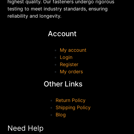
highest quality. Our fasteners undergo rigorous
testing to meet industry standards, ensuring
reliability and longevity.
Account
My account
Login
Register
My orders
Other Links
Return Policy
Shipping Policy
Blog
Need Help