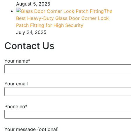
August 5, 2025
The
Best Heavy-Duty Glass Door Corner Lock
Patch Fitting for High Security
July 24, 2025
Contact Us
Your name*
Your email
Phone no*
Your message (optional)