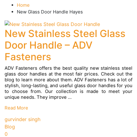
Home
New Glass Door Handle Hayes
New Stainless Steel Glass
Door Handle – ADV
Fasteners
ADV Fasteners offers the best quality new stainless steel
glass door handles at the most fair prices. Check out the
blog to learn more about them. ADV Fasteners has a lot of
stylish, long-lasting, and useful glass door handles for you
to choose from. Our collection is made to meet your
unique needs. They improve …
New
Read More
Stainless
Steel
gurvinder singh
Glass
Blog
Door
0
Handle