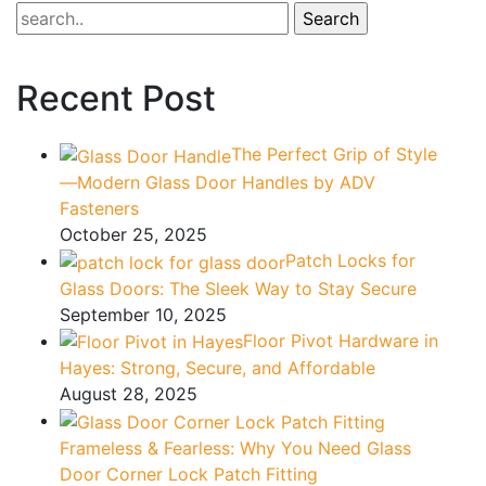
–
ADV
Fasteners
Recent Post
The Perfect Grip of Style
—Modern Glass Door Handles by ADV
Fasteners
October 25, 2025
Patch Locks for
Glass Doors: The Sleek Way to Stay Secure
September 10, 2025
Floor Pivot Hardware in
Hayes: Strong, Secure, and Affordable
August 28, 2025
Frameless & Fearless: Why You Need Glass
Door Corner Lock Patch Fitting