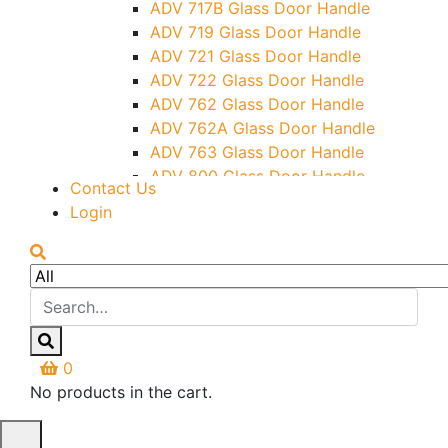
ADV 717B Glass Door Handle
Letter Box (Size- Cut To Cut-
ADV 719 Glass Door Handle
388x95MM)
ADV 721 Glass Door Handle
Over Head Left Corner Lock
ADV 722 Glass Door Handle
Keeper
ADV 762 Glass Door Handle
Over Head Panel Keeper
ADV 762A Glass Door Handle
Over Head Panel Left Hand Corner
ADV 763 Glass Door Handle
With Pin
ADV 800 Glass Door Handle
Contact Us
Pivot With Fixing Plate
ADV 810 Glass Door Handle
Login
0
No products in the cart.