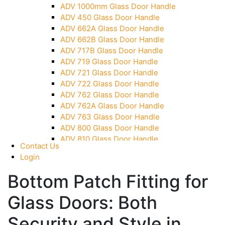
ADV 1000mm Glass Door Handle
Over Head Panel Keeper
ADV 450 Glass Door Handle
Over Head Panel Left Hand Corner With Pin
ADV 662A Glass Door Handle
Pivot With Fixing Plate
ADV 662B Glass Door Handle
ADV 717B Glass Door Handle
ADV 719 Glass Door Handle
ADV 721 Glass Door Handle
ADV 722 Glass Door Handle
ADV 762 Glass Door Handle
ADV 762A Glass Door Handle
ADV 763 Glass Door Handle
ADV 800 Glass Door Handle
ADV 810 Glass Door Handle
Contact Us
Login
Bottom Patch Fitting for
Glass Doors: Both
Security and Style in