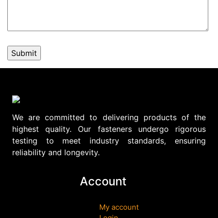
We are committed to delivering products of the
highest quality. Our fasteners undergo rigorous
testing to meet industry standards, ensuring
reliability and longevity.
Account
My account
Login