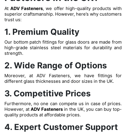
At
ADV Fasteners
, we offer high-quality products with
superior craftsmanship. However, here’s why customers
trust us:
1. Premium Quality
Our bottom patch fittings for glass doors are made from
high-grade stainless steel materials for durability and
strength.
2. Wide Range of Options
Moreover, at ADV Fasteners, we have fittings for
different glass thicknesses and door sizes in the UK.
3. Competitive Prices
Furthermore, no one can compete us in case of prices.
However, at
ADV Fasteners
in the UK, you can buy top-
quality products at affordable prices.
4. Expert Customer Support