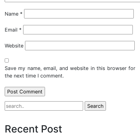
Name
*
Email
*
Website
Save my name, email, and website in this browser for
the next time I comment.
Recent Post