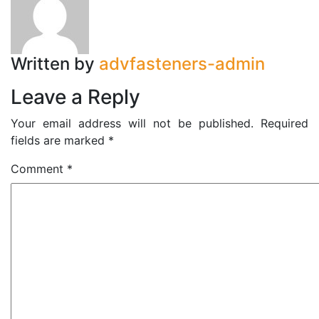
Written by
advfasteners-admin
Leave a Reply
Your email address will not be published.
Required
fields are marked
*
Comment
*