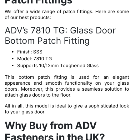
We offer a wide range of patch fittings. Here are some
of our best products:
ADV’s 7810 TG: Glass Door
Bottom Patch Fitting
Finish: SSS
Model: 7810 TG
Supports 10/12mm Toughened Glass
This bottom patch fitting is used for an elegant
appearance and smooth functionality on your glass
doors. Moreover, this provides a seamless solution to
attach glass doors to the floor.
All in all, this model is ideal to give a sophisticated look
to your glass door.
Why Buy from ADV
Fasteners in the UK?