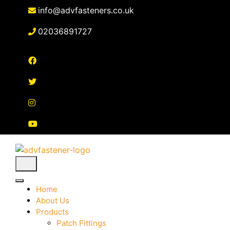
Skip
info@advfasteners.co.uk
to
content
02036891727
Home
About Us
Products
Patch Fittings