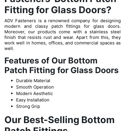
Fitting for Glass Doors?
ADV Fasteners is a renowned company for designing
modern and classy patch fittings for glass doors.
Moreover, our products come with a stainless steel
finish that resists rust and wear. Apart from this, they
work well in homes, offices, and commercial spaces as
well.
Features of Our Bottom
Patch Fitting for Glass Doors
Durable Material
Smooth Operation
Modern Aesthetic
Easy Installation
Strong Grip
Our Best-Selling Bottom
Patch Fittings