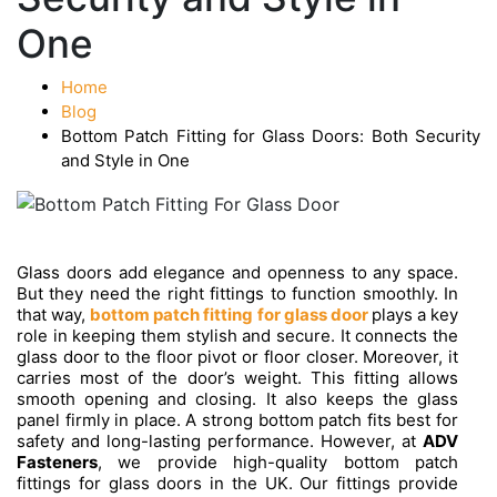
One
Home
Blog
Bottom Patch Fitting for Glass Doors: Both Security
and Style in One
Glass doors add elegance and openness to any space.
But they need the right fittings to function smoothly. In
that way,
bottom patch fitting for glass door
plays a key
role in keeping them stylish and secure. It connects the
glass door to the floor pivot or floor closer. Moreover, it
carries most of the door’s weight. This fitting allows
smooth opening and closing. It also keeps the glass
panel firmly in place. A strong bottom patch fits best for
safety and long-lasting performance. However, at
ADV
Fasteners
, we provide high-quality bottom patch
fittings for glass doors in the UK. Our fittings provide