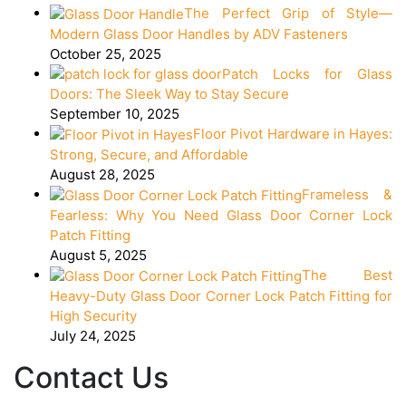
The Perfect Grip of Style—
Modern Glass Door Handles by ADV Fasteners
October 25, 2025
Patch Locks for Glass
Doors: The Sleek Way to Stay Secure
September 10, 2025
Floor Pivot Hardware in Hayes:
Strong, Secure, and Affordable
August 28, 2025
Frameless &
Fearless: Why You Need Glass Door Corner Lock
Patch Fitting
August 5, 2025
The Best
Heavy-Duty Glass Door Corner Lock Patch Fitting for
High Security
July 24, 2025
Contact Us