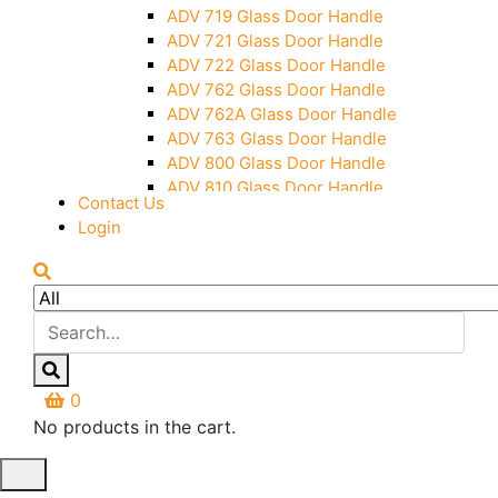
Over Head Panel Keeper
ADV 719 Glass Door Handle
Over Head Panel Left Hand Corner
ADV 721 Glass Door Handle
With Pin
ADV 722 Glass Door Handle
Pivot With Fixing Plate
ADV 762 Glass Door Handle
ADV 762A Glass Door Handle
ADV 763 Glass Door Handle
ADV 800 Glass Door Handle
ADV 810 Glass Door Handle
Contact Us
Login
0
No products in the cart.