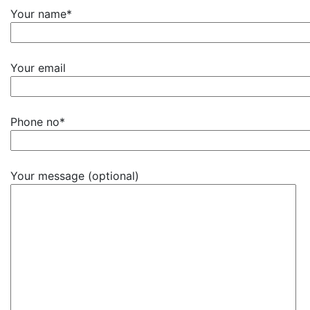
Your name*
Your email
Phone no*
Your message (optional)