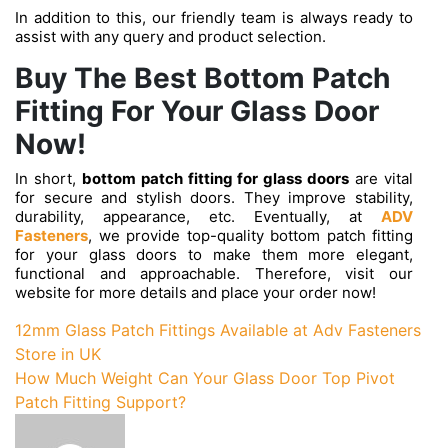
In addition to this, our friendly team is always ready to
assist with any query and product selection.
Buy The Best Bottom Patch
Fitting For Your Glass Door
Now!
In short,
bottom patch fitting for glass doors
are vital
for secure and stylish doors. They improve stability,
durability, appearance, etc. Eventually, at
ADV
Fasteners
, we provide top-quality bottom patch fitting
for your glass doors to make them more elegant,
functional and approachable. Therefore, visit our
website for more details and place your order now!
Post
12mm Glass Patch Fittings Available at Adv Fasteners
Store in UK
navigation
How Much Weight Can Your Glass Door Top Pivot
Patch Fitting Support?