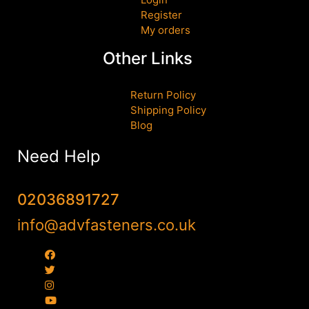
Register
My orders
Other Links
Return Policy
Shipping Policy
Blog
Need Help
02036891727
info@advfasteners.co.uk