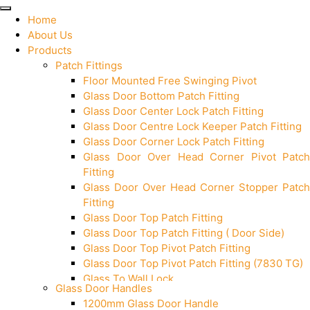
Home
About Us
Products
Patch Fittings
Floor Mounted Free Swinging Pivot
Glass Door Bottom Patch Fitting
Glass Door Center Lock Patch Fitting
Glass Door Centre Lock Keeper Patch Fitting
Glass Door Corner Lock Patch Fitting
Glass Door Over Head Corner Pivot Patch
Fitting
Glass Door Over Head Corner Stopper Patch
Fitting
Glass Door Top Patch Fitting
Glass Door Top Patch Fitting ( Door Side)
Glass Door Top Pivot Patch Fitting
Glass Door Top Pivot Patch Fitting (7830 TG)
Glass To Wall Lock
Glass Door Handles
Letter Box (Size- Cut To Cut- 388x95MM)
1200mm Glass Door Handle
Over Head Left Corner Lock Keeper