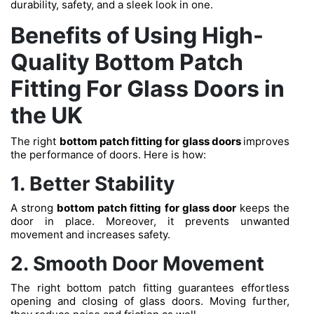
durability, safety, and a sleek look in one.
Benefits of Using High-
Quality Bottom Patch
Fitting For Glass Doors in
the UK
The right
bottom patch fitting for glass doors
improves
the performance of doors. Here is how:
1. Better Stability
A strong
bottom patch fitting for glass door
keeps the
door in place. Moreover, it prevents unwanted
movement and increases safety.
2. Smooth Door Movement
The right bottom patch fitting guarantees effortless
opening and closing of glass doors. Moving further,