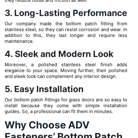
they reduce noise and friction as well.
3. Long-Lasting Performance
Our company made the bottom patch fitting from
stainless steel, so they can resist corrosion and wear. In
addition to this, they last longer and require less
maintenance.
4. Sleek and Modern Look
Moreover, a polished stainless steel finish adds
elegance to your space. Moving further, their polished
and sleek look can complement any interior design.
5. Easy Installation
Our bottom patch fittings for glass doors are so easy to
install because they come with simple installation
guides. So, a professional can fit them in minutes.
Why Choose ADV
Fasteners’ Bottom Patch