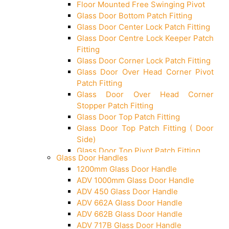
Floor Mounted Free Swinging Pivot
Glass Door Bottom Patch Fitting
Glass Door Center Lock Patch Fitting
Glass Door Centre Lock Keeper Patch
Fitting
Glass Door Corner Lock Patch Fitting
Glass Door Over Head Corner Pivot
Patch Fitting
Glass Door Over Head Corner
Stopper Patch Fitting
Glass Door Top Patch Fitting
Glass Door Top Patch Fitting ( Door
Side)
Glass Door Top Pivot Patch Fitting
Glass Door Handles
Glass Door Top Pivot Patch Fitting
1200mm Glass Door Handle
(7830 TG)
ADV 1000mm Glass Door Handle
Glass To Wall Lock
ADV 450 Glass Door Handle
Letter Box (Size- Cut To Cut-
ADV 662A Glass Door Handle
388x95MM)
ADV 662B Glass Door Handle
Over Head Left Corner Lock Keeper
ADV 717B Glass Door Handle