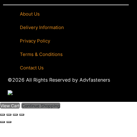
About Us
|
Delivery Information
|
Privacy Policy
|
Terms & Conditions
|
Contact Us
©2026 All Rights Reserved by Advfasteners
View Cart
Continue Shopping