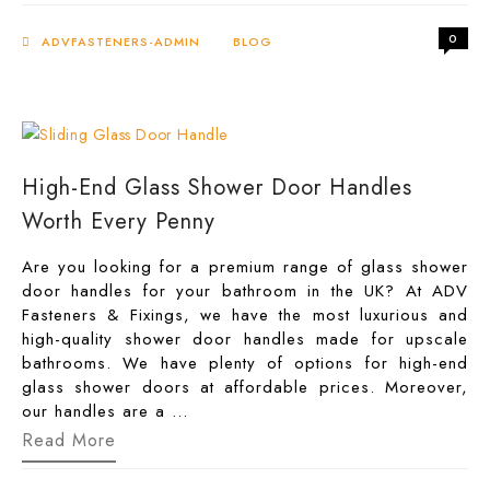
Lock
for
0
Glass
ADVFASTENERS-ADMIN
BLOG
Doors
–
Retail
&
Bulk
Deals
at
High-End Glass Shower Door Handles
ADV
Fasteners
Worth Every Penny
Company
UK
Are you looking for a premium range of glass shower
door handles for your bathroom in the UK? At ADV
Fasteners & Fixings, we have the most luxurious and
high-quality shower door handles made for upscale
bathrooms. We have plenty of options for high-end
glass shower doors at affordable prices. Moreover,
our handles are a …
High-
Read More
End
Glass