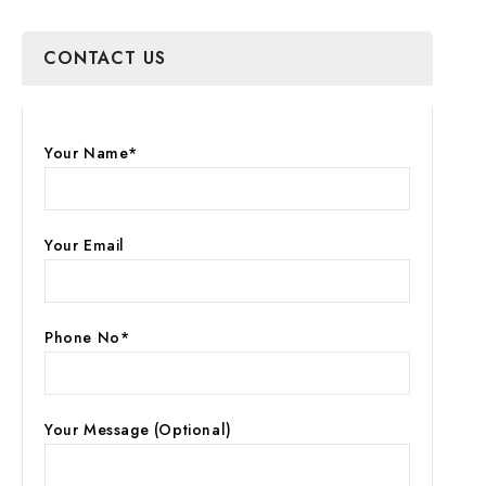
CONTACT US
Your Name*
Your Email
Phone No*
Your Message (optional)