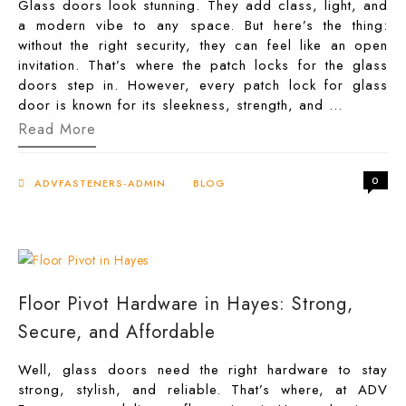
Glass doors look stunning. They add class, light, and
a modern vibe to any space. But here’s the thing:
without the right security, they can feel like an open
invitation. That’s where the patch locks for the glass
doors step in. However, every patch lock for glass
door is known for its sleekness, strength, and …
Patch
Read More
Locks
for
Glass
0
Doors:
ADVFASTENERS-ADMIN
BLOG
The
Sleek
Way
to
Stay
Secure
Floor Pivot Hardware in Hayes: Strong,
Secure, and Affordable
Well, glass doors need the right hardware to stay
strong, stylish, and reliable. That’s where, at ADV