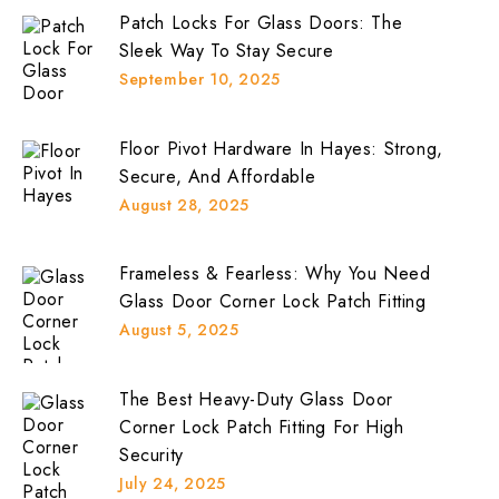
Patch Locks For Glass Doors: The
Sleek Way To Stay Secure
September 10, 2025
Floor Pivot Hardware In Hayes: Strong,
Secure, And Affordable
August 28, 2025
Frameless & Fearless: Why You Need
Glass Door Corner Lock Patch Fitting
August 5, 2025
The Best Heavy-Duty Glass Door
Corner Lock Patch Fitting For High
Security
July 24, 2025