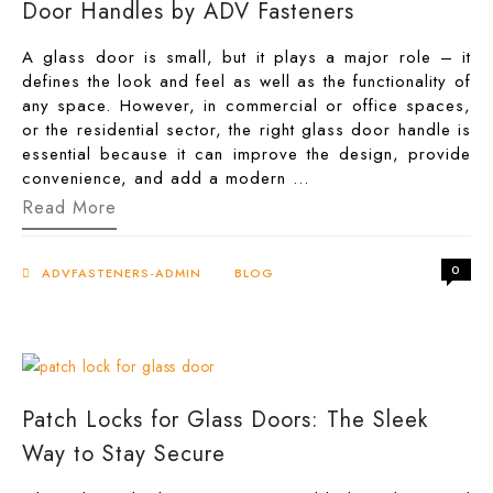
Door Handles by ADV Fasteners
A glass door is small, but it plays a major role – it
defines the look and feel as well as the functionality of
any space. However, in commercial or office spaces,
or the residential sector, the right glass door handle is
essential because it can improve the design, provide
convenience, and add a modern …
The
Read More
Perfect
Grip
of
0
Style
ADVFASTENERS-ADMIN
BLOG
—
Modern
Glass
Door
Handles
by
ADV
Patch Locks for Glass Doors: The Sleek
Fasteners
Way to Stay Secure