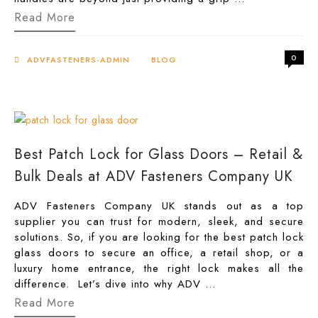
Upgrade
Read More
Your
Patio
With
0
the
ADVFASTENERS-ADMIN
BLOG
Right
Sliding
Glass
Door
Handle
Best Patch Lock for Glass Doors – Retail &
Bulk Deals at ADV Fasteners Company UK
ADV Fasteners Company UK stands out as a top
supplier you can trust for modern, sleek, and secure
solutions. So, if you are looking for the best patch lock
glass doors to secure an office, a retail shop, or a
luxury home entrance, the right lock makes all the
difference. Let’s dive into why ADV …
Best
Read More
Patch