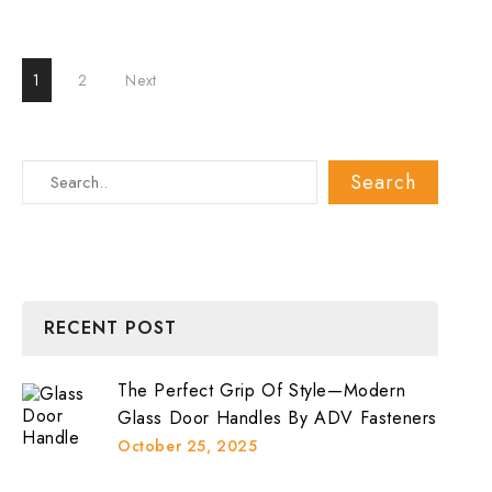
Glass
Door
Top
Pivot
Posts
Patch
1
2
Next
Fitting
Support?
pagination
RECENT POST
The Perfect Grip Of Style—Modern
Glass Door Handles By ADV Fasteners
October 25, 2025