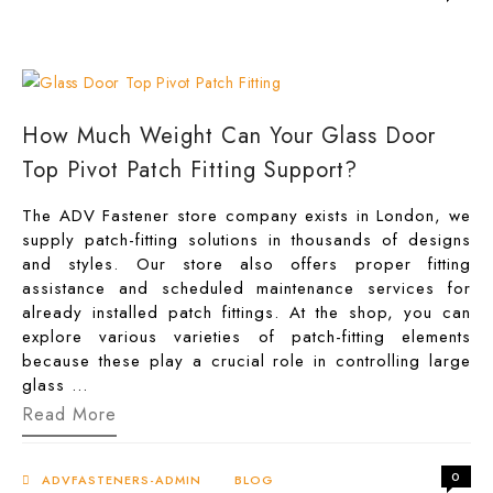
Pivot
for
Commercial
Entrances
in
the
UK
How Much Weight Can Your Glass Door
Top Pivot Patch Fitting Support?
The ADV Fastener store company exists in London, we
supply patch-fitting solutions in thousands of designs
and styles. Our store also offers proper fitting
assistance and scheduled maintenance services for
already installed patch fittings. At the shop, you can
explore various varieties of patch-fitting elements
because these play a crucial role in controlling large
glass …
How
Read More
Much
Weight
Can
0
Your
ADVFASTENERS-ADMIN
BLOG