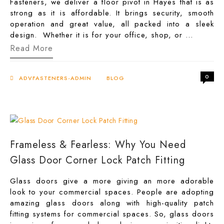
Fasteners, we deliver a floor pivot in Hayes that is as
strong as it is affordable. It brings security, smooth
operation and great value, all packed into a sleek
design. Whether it is for your office, shop, or …
Floor
Read More
Pivot
Hardware
in
0
Hayes:
ADVFASTENERS-ADMIN
BLOG
Strong,
Secure,
and
Affordable
Frameless & Fearless: Why You Need
Glass Door Corner Lock Patch Fitting
Glass doors give a more giving an more adorable
look to your commercial spaces. People are adopting
amazing glass doors along with high-quality patch
fitting systems for commercial spaces. So, glass doors