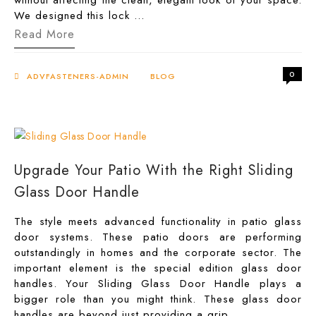
without affecting the clean, elegant look of your space.
We designed this lock …
The
Read More
Best
Heavy-
Duty
0
Glass
ADVFASTENERS-ADMIN
BLOG
Door
Corner
Lock
Patch
Fitting
for
High
Upgrade Your Patio With the Right Sliding
Security
Glass Door Handle
The style meets advanced functionality in patio glass
door systems. These patio doors are performing
outstandingly in homes and the corporate sector. The
important element is the special edition glass door
handles. Your Sliding Glass Door Handle plays a
bigger role than you might think. These glass door
handles are beyond just providing a grip …