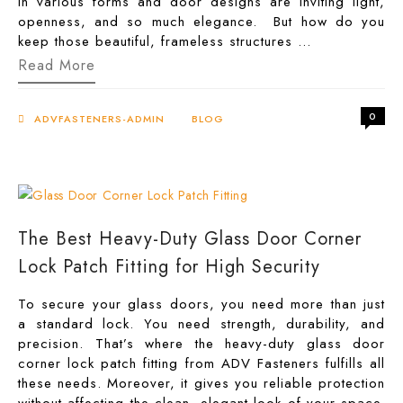
in various forms and door designs are inviting light,
openness, and so much elegance. But how do you
keep those beautiful, frameless structures …
Frameless
Read More
&
Fearless:
Why
0
You
ADVFASTENERS-ADMIN
BLOG
Need
Glass
Door
Corner
Lock
Patch
Fitting
The Best Heavy-Duty Glass Door Corner
Lock Patch Fitting for High Security
To secure your glass doors, you need more than just
a standard lock. You need strength, durability, and
precision. That’s where the heavy-duty glass door
corner lock patch fitting from ADV Fasteners fulfills all
these needs. Moreover, it gives you reliable protection