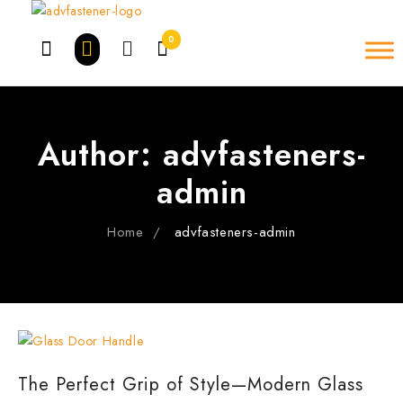
Skip
to
0
content
Author:
advfasteners-
admin
Home
advfasteners-admin
The Perfect Grip of Style—Modern Glass