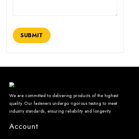
We are committed to delivering products of the highest
quality. Our fasteners undergo rigorous testing to meet
industry standards, ensuring reliability and longevity.
Account