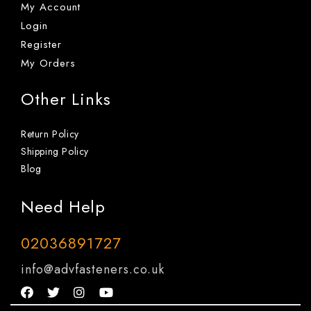
My Account
Login
Register
My Orders
Other Links
Return Policy
Shipping Policy
Blog
Need Help
02036891727
info@advfasteners.co.uk