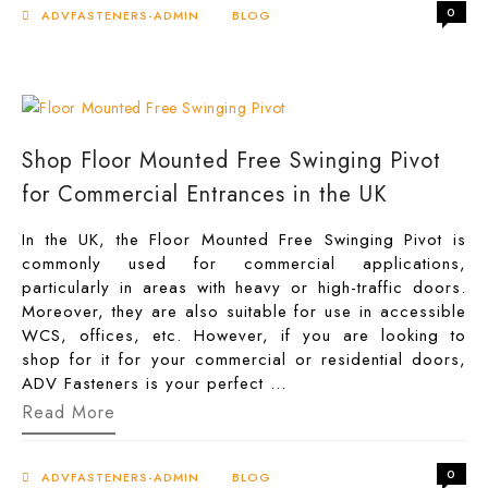
Shower
0
Door
ADVFASTENERS-ADMIN
BLOG
Handles
Worth
Every
Penny
Shop Floor Mounted Free Swinging Pivot
for Commercial Entrances in the UK
In the UK, the Floor Mounted Free Swinging Pivot is
commonly used for commercial applications,
particularly in areas with heavy or high-traffic doors.
Moreover, they are also suitable for use in accessible
WCS, offices, etc. However, if you are looking to
shop for it for your commercial or residential doors,
ADV Fasteners is your perfect …
Shop
Read More
Floor
Mounted
Free
0
Swinging
ADVFASTENERS-ADMIN
BLOG