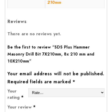
210mm
Reviews
There are no reviews yet.
Be the first to review “SDS Plus Hammer
Masonry Drill Bit 7X210mm, 8x 210 mm and
10X210mm”
Your email address will not be published.
Required fields are marked
*
Your
*
rating
*
Your review