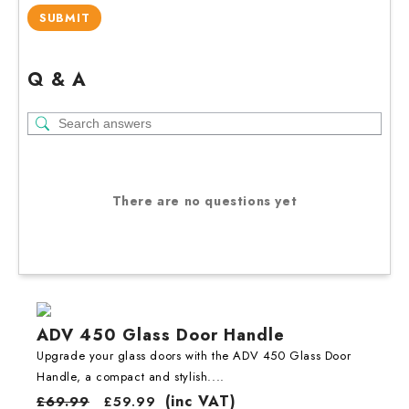
Q & A
There are no questions yet
ADV 450 Glass Door Handle
Upgrade your glass doors with the ADV 450 Glass Door
Handle, a compact and stylish....
(inc VAT)
£
69.99
£
59.99