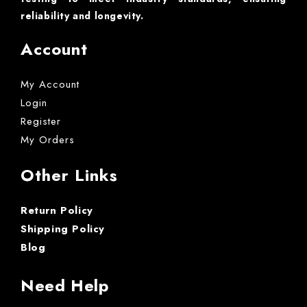
reliability and longevity.
Account
My Account
Login
Register
My Orders
Other Links
Return Policy
Shipping Policy
Blog
Need Help