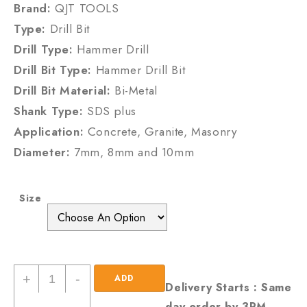
Brand:
QJT TOOLS
Type:
Drill Bit
Drill Type:
Hammer Drill
Drill Bit Type:
Hammer Drill Bit
Drill Bit Material:
Bi-Metal
Shank Type:
SDS plus
Application:
Concrete, Granite, Masonry
Diameter:
7mm, 8mm and 10mm
Size
SDS
+
-
ADD
Delivery Starts : Same
Plus
day order by 3PM
TO