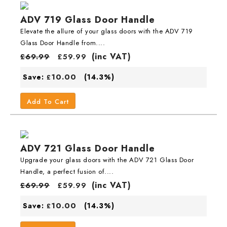
ADV 719 Glass Door Handle
Elevate the allure of your glass doors with the ADV 719
Glass Door Handle from....
(inc VAT)
£
69.99
£
59.99
10.00
Save:
(14.3%)
£
Add To Cart
ADV 721 Glass Door Handle
Upgrade your glass doors with the ADV 721 Glass Door
Handle, a perfect fusion of....
(inc VAT)
£
69.99
£
59.99
10.00
Save:
(14.3%)
£