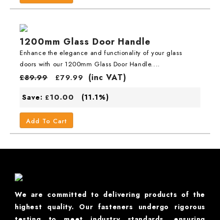
1200mm Glass Door Handle
Enhance the elegance and functionality of your glass
doors with our 1200mm Glass Door Handle....
(inc VAT)
£
89.99
£
79.99
10.00
Save:
(11.1%)
£
Add To Cart
We are committed to delivering products of the
highest quality. Our fasteners undergo rigorous
testing to meet industry standards, ensuring