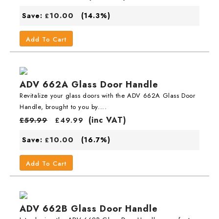
10.00
Save:
(14.3%)
£
Add To Cart
ADV 662A Glass Door Handle
Revitalize your glass doors with the ADV 662A Glass Door
Handle, brought to you by....
(inc VAT)
£
59.99
£
49.99
10.00
Save:
(16.7%)
£
Add To Cart
ADV 662B Glass Door Handle