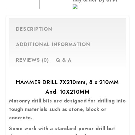
Hammer
Masonry
CART
Drill
Bit
DESCRIPTION
7X210mm,
8x
ADDITIONAL INFORMATION
210
mm
REVIEWS (0)
Q & A
and
10X210mm
quantity
HAMMER DRILL 7X210mm, 8 x 210MM
And 10X210MM
Masonry drill bits are designed for drilling into
tough materials such as stone, block or
concrete.
Some work with a standard power drill but