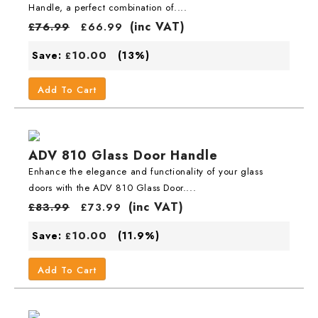
Handle, a perfect combination of....
(inc VAT)
£
76.99
£
66.99
10.00
Save:
(13%)
£
Add To Cart
ADV 810 Glass Door Handle
Enhance the elegance and functionality of your glass
doors with the ADV 810 Glass Door....
(inc VAT)
£
83.99
£
73.99
10.00
Save:
(11.9%)
£
Add To Cart