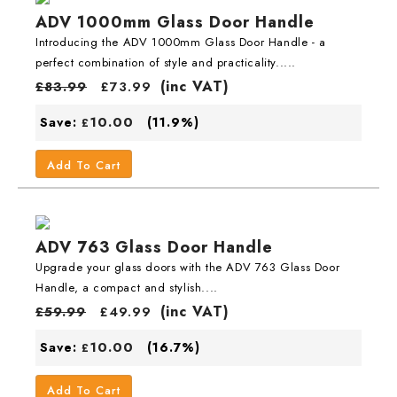
ADV 1000mm Glass Door Handle
Introducing the ADV 1000mm Glass Door Handle - a
perfect combination of style and practicality.....
(inc VAT)
£
83.99
£
73.99
10.00
Save:
(11.9%)
£
Add To Cart
ADV 763 Glass Door Handle
Upgrade your glass doors with the ADV 763 Glass Door
Handle, a compact and stylish....
(inc VAT)
£
59.99
£
49.99
10.00
Save:
(16.7%)
£
Add To Cart