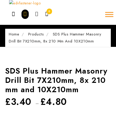
Skip
to
0
content
Home
Products
SDS Plus Hammer Masonry
Drill Bit 7X210mm, 8x 210 Mm And 10X210mm
SDS Plus Hammer Masonry
Drill Bit 7X210mm, 8x 210
mm and 10X210mm
£
3.40
£
4.80
–