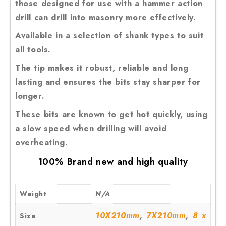
those designed for use with a hammer action
drill can drill into masonry more effectively.
Available in a selection of shank types to suit
all tools.
The tip makes it robust, reliable and long
lasting and ensures the bits stay sharper for
longer.
These bits are known to get hot quickly, using
a slow speed when drilling will avoid
overheating.
100% Brand new and high quality
Weight
N/A
,
,
10X210mm
7X210mm
8 x
Size