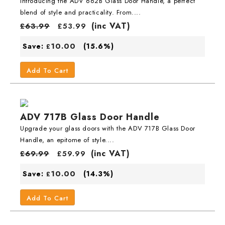
Introducing the ADV 662B Glass Door Handle, a perfect
blend of style and practicality. From....
(inc VAT)
£
63.99
£
53.99
10.00
Save:
(15.6%)
£
Add To Cart
ADV 717B Glass Door Handle
Upgrade your glass doors with the ADV 717B Glass Door
Handle, an epitome of style....
(inc VAT)
£
69.99
£
59.99
10.00
Save:
(14.3%)
£
Add To Cart