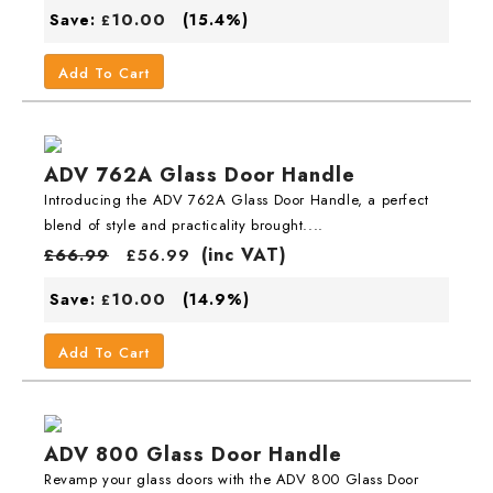
10.00
Save:
(15.4%)
£
Add To Cart
ADV 762A Glass Door Handle
Introducing the ADV 762A Glass Door Handle, a perfect
blend of style and practicality brought....
(inc VAT)
£
66.99
£
56.99
10.00
Save:
(14.9%)
£
Add To Cart
ADV 800 Glass Door Handle
Revamp your glass doors with the ADV 800 Glass Door