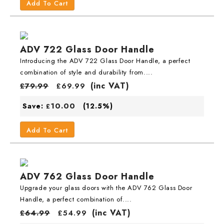
Add To Cart
ADV 722 Glass Door Handle
Introducing the ADV 722 Glass Door Handle, a perfect
combination of style and durability from....
(inc VAT)
£
79.99
£
69.99
10.00
Save:
(12.5%)
£
Add To Cart
ADV 762 Glass Door Handle
Upgrade your glass doors with the ADV 762 Glass Door
Handle, a perfect combination of....
(inc VAT)
£
64.99
£
54.99