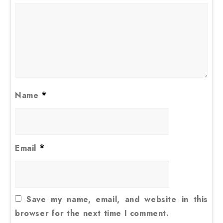
*
Name
*
Email
Save my name, email, and website in this
browser for the next time I comment.