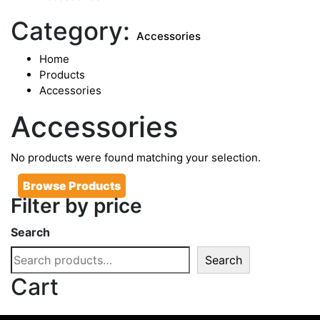
Category:
Accessories
Home
Products
Accessories
Accessories
No products were found matching your selection.
Browse Products
Filter by price
Search
Search
Cart