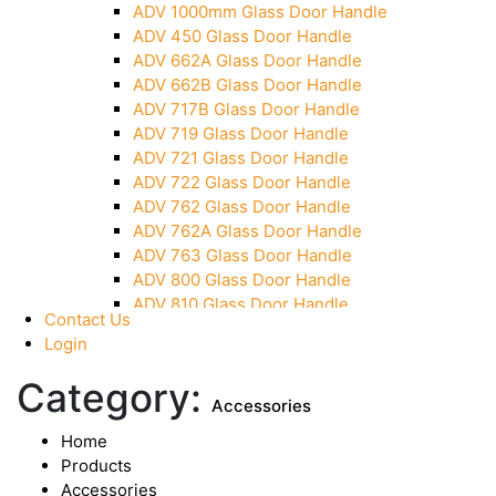
ADV 1000mm Glass Door Handle
Over Head Panel Keeper
ADV 450 Glass Door Handle
Over Head Panel Left Hand Corner With Pin
ADV 662A Glass Door Handle
Pivot With Fixing Plate
ADV 662B Glass Door Handle
ADV 717B Glass Door Handle
ADV 719 Glass Door Handle
ADV 721 Glass Door Handle
ADV 722 Glass Door Handle
ADV 762 Glass Door Handle
ADV 762A Glass Door Handle
ADV 763 Glass Door Handle
ADV 800 Glass Door Handle
ADV 810 Glass Door Handle
Contact Us
Login
Category:
Accessories
Home
Products
Accessories