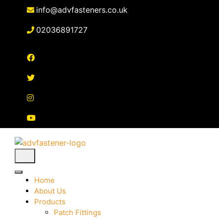
Skip
info@advfasteners.co.uk
to
content
02036891727
Home
About Us
Products
Patch Fittings