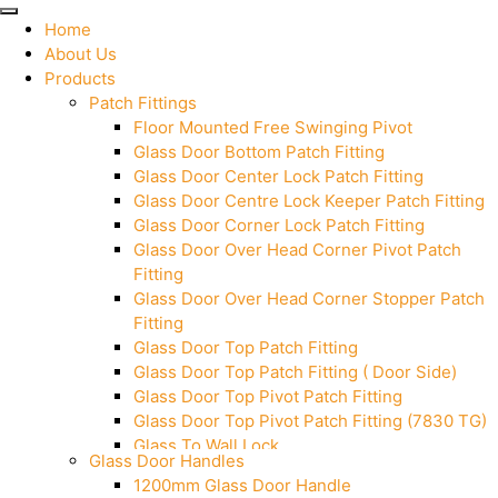
Home
About Us
Products
Patch Fittings
Floor Mounted Free Swinging Pivot
Glass Door Bottom Patch Fitting
Glass Door Center Lock Patch Fitting
Glass Door Centre Lock Keeper Patch Fitting
Glass Door Corner Lock Patch Fitting
Glass Door Over Head Corner Pivot Patch
Fitting
Glass Door Over Head Corner Stopper Patch
Fitting
Glass Door Top Patch Fitting
Glass Door Top Patch Fitting ( Door Side)
Glass Door Top Pivot Patch Fitting
Glass Door Top Pivot Patch Fitting (7830 TG)
Glass To Wall Lock
Glass Door Handles
Letter Box (Size- Cut To Cut- 388x95MM)
1200mm Glass Door Handle
Over Head Left Corner Lock Keeper