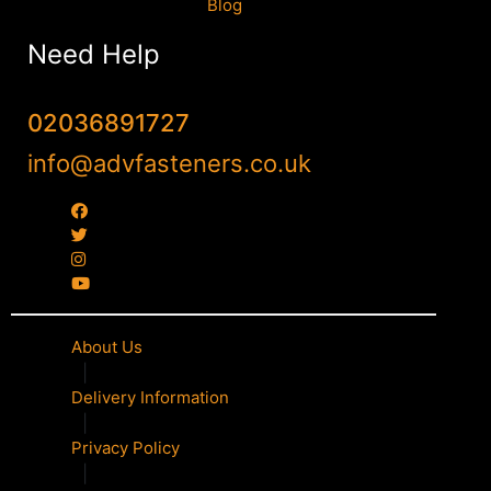
Blog
Need Help
02036891727
info@advfasteners.co.uk
About Us
|
Delivery Information
|
Privacy Policy
|