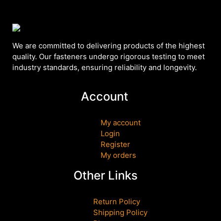
We are committed to delivering products of the highest
quality. Our fasteners undergo rigorous testing to meet
industry standards, ensuring reliability and longevity.
Account
My account
Login
Register
My orders
Other Links
Return Policy
Shipping Policy