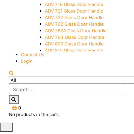
Over Head Panel Keeper
ADV 719 Glass Door Handle
Over Head Panel Left Hand Corner
ADV 721 Glass Door Handle
With Pin
ADV 722 Glass Door Handle
Pivot With Fixing Plate
ADV 762 Glass Door Handle
ADV 762A Glass Door Handle
ADV 763 Glass Door Handle
ADV 800 Glass Door Handle
ADV 810 Glass Door Handle
Contact Us
Login
0
No products in the cart.