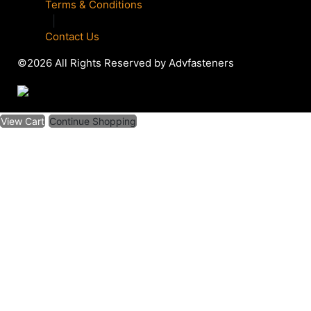
Terms & Conditions
|
Contact Us
©2026 All Rights Reserved by Advfasteners
View Cart
Continue Shopping