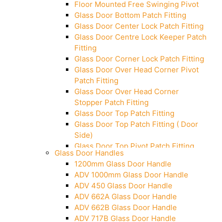
Floor Mounted Free Swinging Pivot
Glass Door Bottom Patch Fitting
Glass Door Center Lock Patch Fitting
Glass Door Centre Lock Keeper Patch
Fitting
Glass Door Corner Lock Patch Fitting
Glass Door Over Head Corner Pivot
Patch Fitting
Glass Door Over Head Corner
Stopper Patch Fitting
Glass Door Top Patch Fitting
Glass Door Top Patch Fitting ( Door
Side)
Glass Door Top Pivot Patch Fitting
Glass Door Handles
Glass Door Top Pivot Patch Fitting
1200mm Glass Door Handle
(7830 TG)
ADV 1000mm Glass Door Handle
Glass To Wall Lock
ADV 450 Glass Door Handle
Letter Box (Size- Cut To Cut-
ADV 662A Glass Door Handle
388x95MM)
ADV 662B Glass Door Handle
Over Head Left Corner Lock Keeper
ADV 717B Glass Door Handle