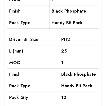
Finish
Black Phosphate
Pack Type
Handy Bit Pack
Driver Bit Size
PH2
L (mm)
25
MOQ
1
Finish
Black Phosphate
Pack Type
Handy Bit Pack
Pack Qty
10