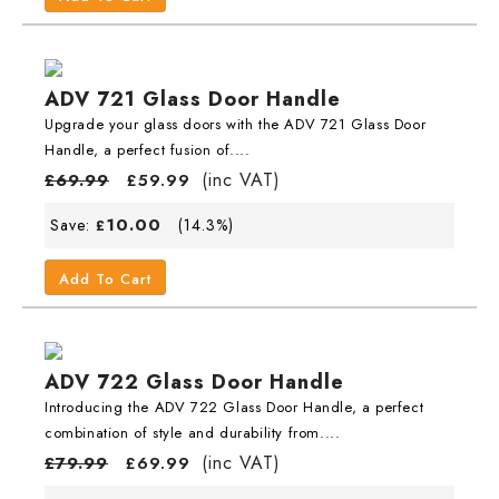
ADV 721 Glass Door Handle
Upgrade your glass doors with the ADV 721 Glass Door
Handle, a perfect fusion of....
(inc VAT)
£
69.99
£
59.99
10.00
Save:
(14.3%)
£
Add To Cart
ADV 722 Glass Door Handle
Introducing the ADV 722 Glass Door Handle, a perfect
combination of style and durability from....
(inc VAT)
£
79.99
£
69.99