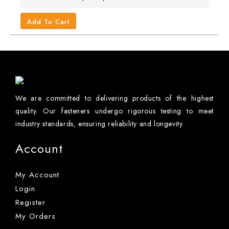
Add To Cart
We are committed to delivering products of the highest
quality. Our fasteners undergo rigorous testing to meet
industry standards, ensuring reliability and longevity.
Account
My Account
Login
Register
My Orders