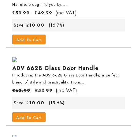
Handle, brought to you by....
(inc VAT)
£
59.99
£
49.99
10.00
Save:
(16.7%)
£
Add To Cart
ADV 662B Glass Door Handle
Introducing the ADV 662B Glass Door Handle, a perfect
blend of style and practicality. From....
(inc VAT)
£
63.99
£
53.99
10.00
Save:
(15.6%)
£
Add To Cart