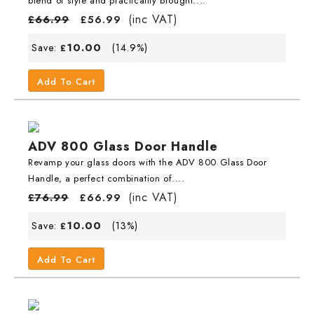
blend of style and practicality brought....
(inc VAT)
£
66.99
£
56.99
10.00
Save:
(14.9%)
£
Add To Cart
ADV 800 Glass Door Handle
Revamp your glass doors with the ADV 800 Glass Door
Handle, a perfect combination of....
(inc VAT)
£
76.99
£
66.99
10.00
Save:
(13%)
£
Add To Cart