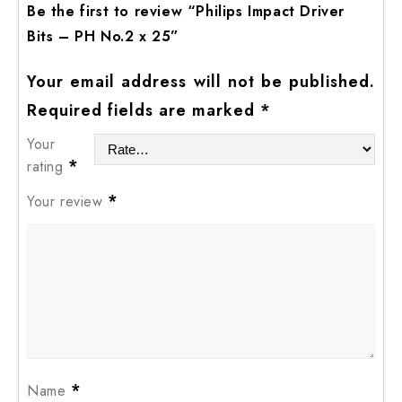
Be the first to review “Philips Impact Driver
Bits – PH No.2 x 25”
Your email address will not be published.
Required fields are marked
*
Your
*
rating
*
Your review
*
Name