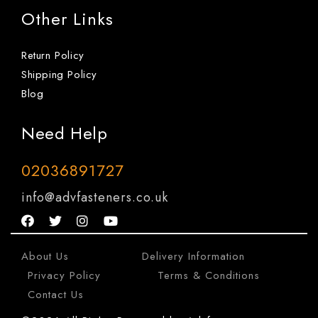
Other Links
Return Policy
Shipping Policy
Blog
Need Help
02036891727
info@advfasteners.co.uk
About Us
|
Delivery Information
|
Privacy Policy
|
Terms & Conditions
|
Contact Us