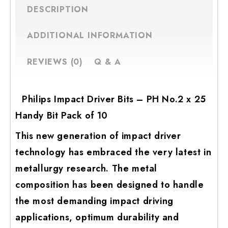
DESCRIPTION
ADDITIONAL INFORMATION
REVIEWS (0)
Q & A
Philips Impact Driver Bits – PH No.2 x 25
Handy Bit Pack of 10
This new generation of impact driver
technology has embraced the very latest in
metallurgy research. The metal
composition has been designed to handle
the most demanding impact driving
applications, optimum durability and