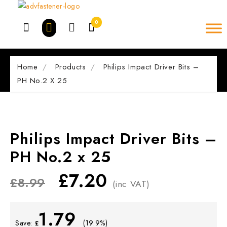
Skip
to
0
content
Home
Products
Philips Impact Driver Bits –
PH No.2 X 25
Philips Impact Driver Bits –
PH No.2 x 25
£
7.20
£
8.99
(inc VAT)
1.79
Save:
(19.9%)
£