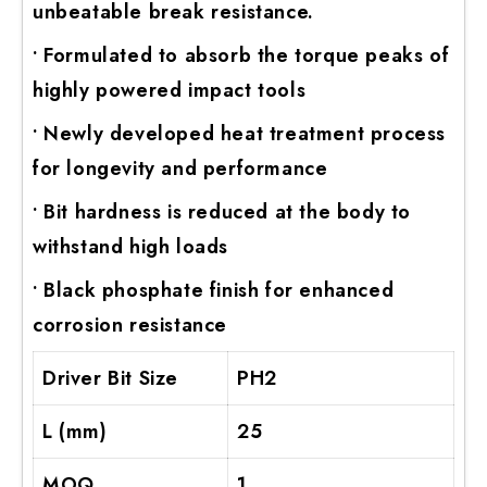
unbeatable break resistance.
• Formulated to absorb the torque peaks of
highly powered impact tools
• Newly developed heat treatment process
for longevity and performance
• Bit hardness is reduced at the body to
withstand high loads
• Black phosphate finish for enhanced
corrosion resistance
Driver Bit Size
PH2
L (mm)
25
MOQ
1