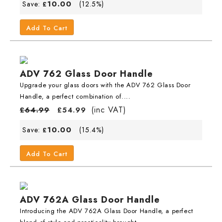
10.00
Save:
(12.5%)
£
Add To Cart
ADV 762 Glass Door Handle
Upgrade your glass doors with the ADV 762 Glass Door
Handle, a perfect combination of....
(inc VAT)
£
64.99
£
54.99
10.00
Save:
(15.4%)
£
Add To Cart
ADV 762A Glass Door Handle
Introducing the ADV 762A Glass Door Handle, a perfect