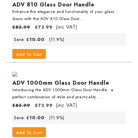
ADV 810 Glass Door Handle
Enhance the elegance and functionality of your glass
doors with the ADV 810 Glass Door....
(inc VAT)
£
83.99
£
73.99
10.00
Save:
(11.9%)
£
Add To Cart
ADV 1000mm Glass Door Handle
Introducing the ADV 1000mm Glass Door Handle - a
perfect combination of style and practicality.....
(inc VAT)
£
83.99
£
73.99
10.00
Save:
(11.9%)
£
Add To Cart