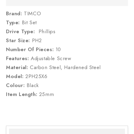
Brand:
TIMCO
Type:
Bit Set
Drive Type:
Phillips
Star Size:
PH2
Number Of Pieces:
10
Features:
Adjustable Screw
Material:
Carbon Steel, Hardened Steel
Model:
2PH25X6
Colour:
Black
Item Length:
25mm