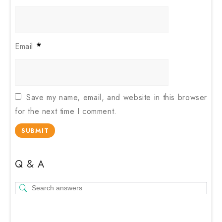
*
Email
Save my name, email, and website in this browser
for the next time I comment.
Q & A