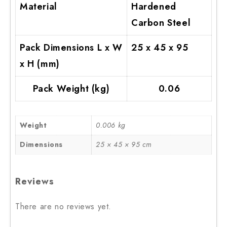
Material
Hardened
Carbon Steel
Pack Dimensions L x W
25 x 45 x 95
x H (mm)
Pack Weight (kg)
0.06
Weight
0.006 kg
Dimensions
25 × 45 × 95 cm
Reviews
There are no reviews yet.