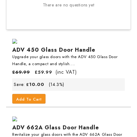
There are no questions yet
ADV 450 Glass Door Handle
Upgrade your glass doors with the ADV 450 Glass Door
Handle, a compact and stylish....
(inc VAT)
£
69.99
£
59.99
10.00
Save:
(14.3%)
£
Add To Cart
ADV 662A Glass Door Handle
Revitalize your glass doors with the ADV 662A Glass Door