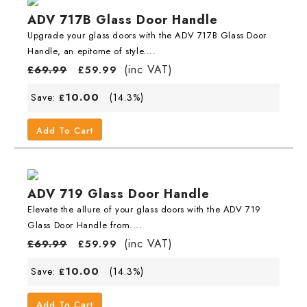
ADV 717B Glass Door Handle
Upgrade your glass doors with the ADV 717B Glass Door
Handle, an epitome of style....
(inc VAT)
£
69.99
£
59.99
10.00
Save:
(14.3%)
£
Add To Cart
ADV 719 Glass Door Handle
Elevate the allure of your glass doors with the ADV 719
Glass Door Handle from....
(inc VAT)
£
69.99
£
59.99
10.00
Save:
(14.3%)
£
Add To Cart