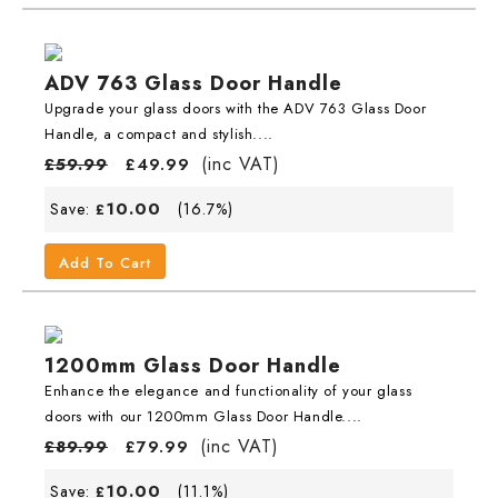
ADV 763 Glass Door Handle
Upgrade your glass doors with the ADV 763 Glass Door
Handle, a compact and stylish....
(inc VAT)
£
59.99
£
49.99
10.00
Save:
(16.7%)
£
Add To Cart
1200mm Glass Door Handle
Enhance the elegance and functionality of your glass
doors with our 1200mm Glass Door Handle....
(inc VAT)
£
89.99
£
79.99
10.00
Save:
(11.1%)
£