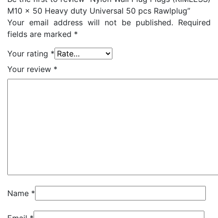
M10 x 50 Heavy duty Universal 50 pcs Rawlplug”
Your email address will not be published.
Required
fields are marked
*
Your rating
*
Your review
*
Name
*
Email
*