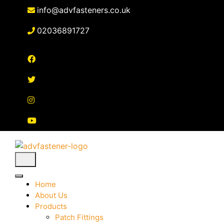
Skip
info@advfasteners.co.uk
to
content
02036891727
Home
About Us
Products
Patch Fittings