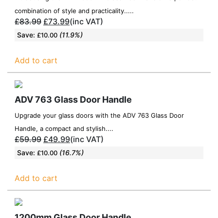
combination of style and practicality.....
£
83.99
£
73.99
(inc VAT)
Save:
(11.9%)
£
10.00
Add to cart
ADV 763 Glass Door Handle
Upgrade your glass doors with the ADV 763 Glass Door
Handle, a compact and stylish....
£
59.99
£
49.99
(inc VAT)
Save:
(16.7%)
£
10.00
Add to cart
1200mm Glass Door Handle