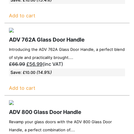
Add to cart
ADV 762A Glass Door Handle
Introducing the ADV 762A Glass Door Handle, a perfect blend
of style and practicality brought....
£
66.99
£
56.99
(inc VAT)
Save:
(14.9%)
£
10.00
Add to cart
ADV 800 Glass Door Handle
Revamp your glass doors with the ADV 800 Glass Door
Handle, a perfect combination of....