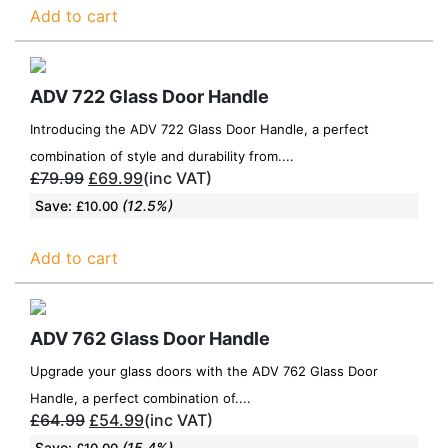
Add to cart
ADV 722 Glass Door Handle
Introducing the ADV 722 Glass Door Handle, a perfect
combination of style and durability from....
£
79.99
£
69.99
(inc VAT)
Save:
(12.5%)
£
10.00
Add to cart
ADV 762 Glass Door Handle
Upgrade your glass doors with the ADV 762 Glass Door
Handle, a perfect combination of....
£
64.99
£
54.99
(inc VAT)
Save:
(15.4%)
£
10.00