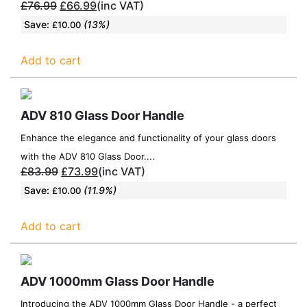
£
76.99
£
66.99
(inc VAT)
Save:
(13%)
£
10.00
Add to cart
ADV 810 Glass Door Handle
Enhance the elegance and functionality of your glass doors
with the ADV 810 Glass Door....
£
83.99
£
73.99
(inc VAT)
Save:
(11.9%)
£
10.00
Add to cart
ADV 1000mm Glass Door Handle
Introducing the ADV 1000mm Glass Door Handle - a perfect