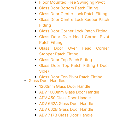
Floor Mounted Free Swinging Pivot
Glass Door Bottom Patch Fitting
Glass Door Center Lock Patch Fitting
Glass Door Centre Lock Keeper Patch
Fitting
Glass Door Corner Lock Patch Fitting
Glass Door Over Head Corner Pivot
Patch Fitting
Glass Door Over Head Corner
Stopper Patch Fitting
Glass Door Top Patch Fitting
Glass Door Top Patch Fitting ( Door
Side)
Glass Door Top Pivot Patch Fitting
Glass Door Handles
Glass Door Top Pivot Patch Fitting
1200mm Glass Door Handle
(7830 TG)
ADV 1000mm Glass Door Handle
Glass To Wall Lock
ADV 450 Glass Door Handle
Letter Box (Size- Cut To Cut-
ADV 662A Glass Door Handle
388x95MM)
ADV 662B Glass Door Handle
Over Head Left Corner Lock Keeper
ADV 717B Glass Door Handle