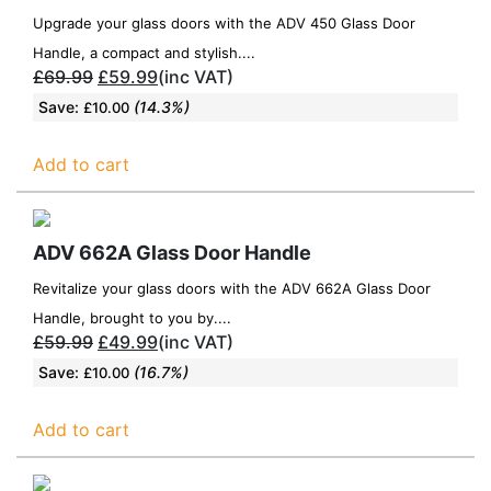
Upgrade your glass doors with the ADV 450 Glass Door
Handle, a compact and stylish....
£
69.99
£
59.99
(inc VAT)
Save:
(14.3%)
£
10.00
Add to cart
ADV 662A Glass Door Handle
Revitalize your glass doors with the ADV 662A Glass Door
Handle, brought to you by....
£
59.99
£
49.99
(inc VAT)
Save:
(16.7%)
£
10.00
Add to cart