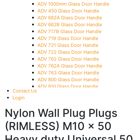
ADV 1000mm Glass Door Handle
Over Head Panel Keeper
ADV 450 Glass Door Handle
Over Head Panel Left Hand Corner With Pin
ADV 662A Glass Door Handle
Pivot With Fixing Plate
ADV 662B Glass Door Handle
ADV 717B Glass Door Handle
ADV 719 Glass Door Handle
ADV 721 Glass Door Handle
ADV 722 Glass Door Handle
ADV 762 Glass Door Handle
ADV 762A Glass Door Handle
ADV 763 Glass Door Handle
ADV 800 Glass Door Handle
ADV 810 Glass Door Handle
Contact Us
Login
Nylon Wall Plug Plugs
(RIMLESS) M10 x 50
Heavy duty Universal 50