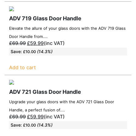
ADV 719 Glass Door Handle
Elevate the allure of your glass doors with the ADV 719 Glass
Door Handle from....
£
69.99
£
59.99
(inc VAT)
Save:
(14.3%)
£
10.00
Add to cart
ADV 721 Glass Door Handle
Upgrade your glass doors with the ADV 721 Glass Door
Handle, a perfect fusion of....
£
69.99
£
59.99
(inc VAT)
Save:
(14.3%)
£
10.00