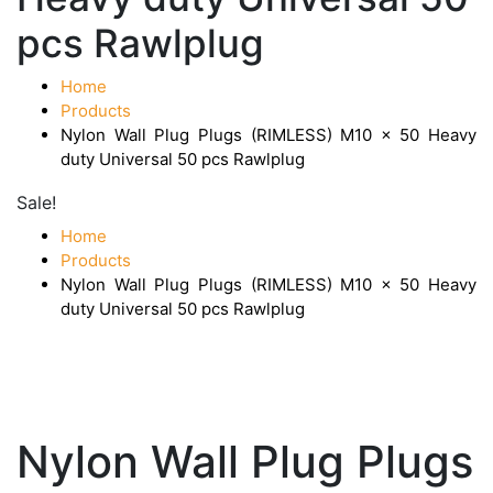
pcs Rawlplug
Home
Products
Nylon Wall Plug Plugs (RIMLESS) M10 x 50 Heavy
duty Universal 50 pcs Rawlplug
Sale!
Home
Products
Nylon Wall Plug Plugs (RIMLESS) M10 x 50 Heavy
duty Universal 50 pcs Rawlplug
Nylon Wall Plug Plugs