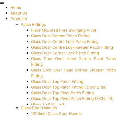
Home
About Us
Products
Patch Fittings
Floor Mounted Free Swinging Pivot
Glass Door Bottom Patch Fitting
Glass Door Center Lock Patch Fitting
Glass Door Centre Lock Keeper Patch Fitting
Glass Door Corner Lock Patch Fitting
Glass Door Over Head Corner Pivot Patch
Fitting
Glass Door Over Head Corner Stopper Patch
Fitting
Glass Door Top Patch Fitting
Glass Door Top Patch Fitting ( Door Side)
Glass Door Top Pivot Patch Fitting
Glass Door Top Pivot Patch Fitting (7830 TG)
Glass To Wall Lock
Glass Door Handles
Letter Box (Size- Cut To Cut- 388x95MM)
1200mm Glass Door Handle
Over Head Left Corner Lock Keeper