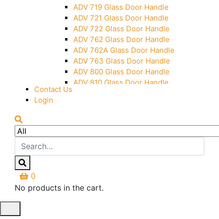
Over Head Panel Keeper
ADV 719 Glass Door Handle
Over Head Panel Left Hand Corner
ADV 721 Glass Door Handle
With Pin
ADV 722 Glass Door Handle
Pivot With Fixing Plate
ADV 762 Glass Door Handle
ADV 762A Glass Door Handle
ADV 763 Glass Door Handle
ADV 800 Glass Door Handle
ADV 810 Glass Door Handle
Contact Us
Login
0
No products in the cart.