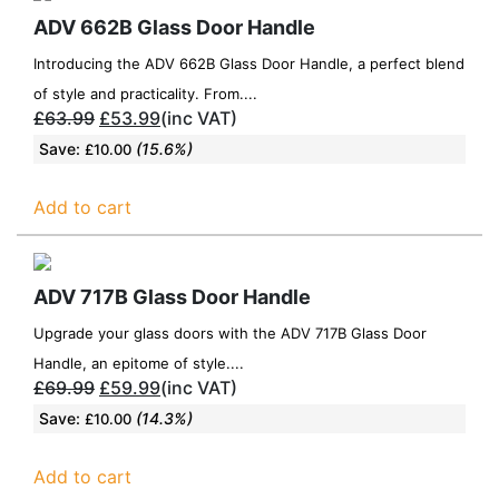
ADV 662B Glass Door Handle
Introducing the ADV 662B Glass Door Handle, a perfect blend
of style and practicality. From....
£
63.99
£
53.99
(inc VAT)
Save:
(15.6%)
£
10.00
Add to cart
ADV 717B Glass Door Handle
Upgrade your glass doors with the ADV 717B Glass Door
Handle, an epitome of style....
£
69.99
£
59.99
(inc VAT)
Save:
(14.3%)
£
10.00
Add to cart