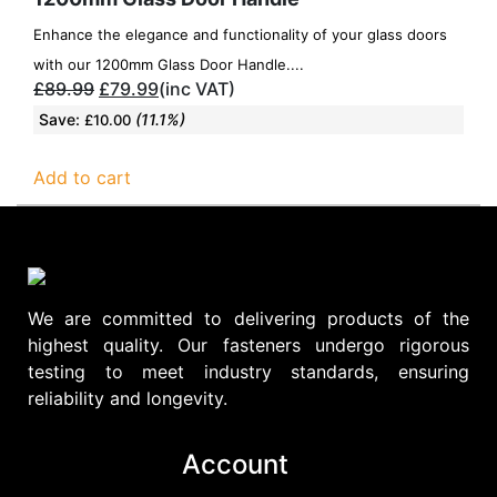
Enhance the elegance and functionality of your glass doors
with our 1200mm Glass Door Handle....
£
89.99
£
79.99
(inc VAT)
Save:
(11.1%)
£
10.00
Add to cart
We are committed to delivering products of the
highest quality. Our fasteners undergo rigorous
testing to meet industry standards, ensuring
reliability and longevity.
Account