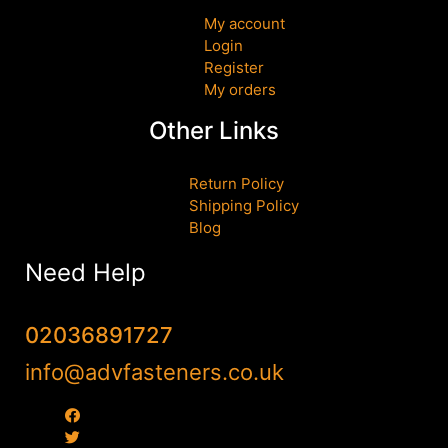
My account
Login
Register
My orders
Other Links
Return Policy
Shipping Policy
Blog
Need Help
02036891727
info@advfasteners.co.uk