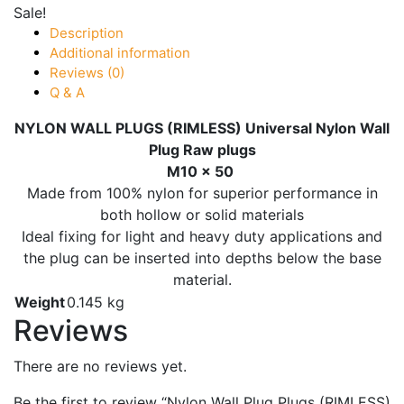
Sale!
Description
Additional information
Reviews (0)
Q & A
NYLON WALL PLUGS (RIMLESS) Universal Nylon Wall
Plug Raw plugs
M10 x 50
Made from 100% nylon for superior performance in
both hollow or solid materials
Ideal fixing for light and heavy duty applications and
the plug can be inserted into depths below the base
material.
Weight
0.145 kg
Reviews
There are no reviews yet.
Be the first to review “Nylon Wall Plug Plugs (RIMLESS)