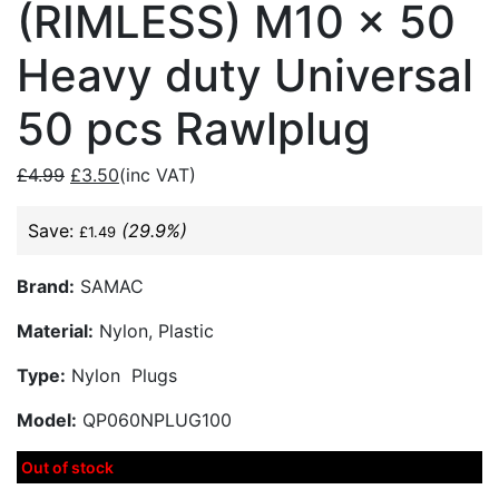
(RIMLESS) M10 x 50
Heavy duty Universal
50 pcs Rawlplug
£
4.99
£
3.50
(inc VAT)
Save:
(29.9%)
£
1.49
Brand:
SAMAC
Material:
Nylon, Plastic
Type:
Nylon Plugs
Model:
QP060NPLUG100
Out of stock