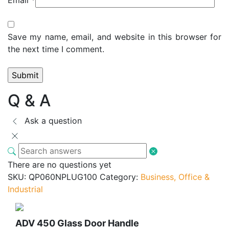
Save my name, email, and website in this browser for
the next time I comment.
Q & A
Ask a question
There are no questions yet
SKU:
QP060NPLUG100
Category:
Business, Office &
Industrial
ADV 450 Glass Door Handle