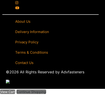
About Us
|
Delivery Information
|
Privacy Policy
|
Terms & Conditions
|
Contact Us
©2026 All Rights Reserved by Advfasteners
View Cart
Continue Shopping