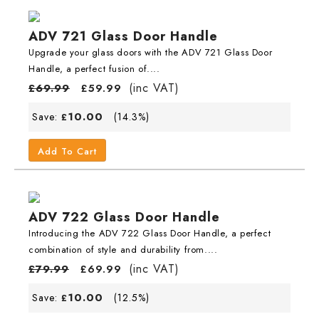
ADV 721 Glass Door Handle
Upgrade your glass doors with the ADV 721 Glass Door
Handle, a perfect fusion of....
(inc VAT)
£
69.99
£
59.99
10.00
Save:
(14.3%)
£
Add To Cart
ADV 722 Glass Door Handle
Introducing the ADV 722 Glass Door Handle, a perfect
combination of style and durability from....
(inc VAT)
£
79.99
£
69.99
10.00
Save:
(12.5%)
£