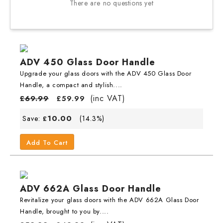
There are no questions yet
ADV 450 Glass Door Handle
Upgrade your glass doors with the ADV 450 Glass Door
Handle, a compact and stylish....
(inc VAT)
£
69.99
£
59.99
10.00
Save:
(14.3%)
£
Add To Cart
ADV 662A Glass Door Handle
Revitalize your glass doors with the ADV 662A Glass Door
Handle, brought to you by....