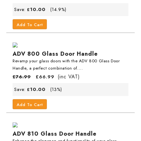
10.00
Save:
(14.9%)
£
Add To Cart
ADV 800 Glass Door Handle
Revamp your glass doors with the ADV 800 Glass Door
Handle, a perfect combination of....
(inc VAT)
£
76.99
£
66.99
10.00
Save:
(13%)
£
Add To Cart
ADV 810 Glass Door Handle
Enhance the elegance and functionality of your glass