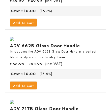
(inc VAT)
£
59.99
£
49.99
10.00
Save:
(16.7%)
£
Add To Cart
ADV 662B Glass Door Handle
Introducing the ADV 662B Glass Door Handle, a perfect
blend of style and practicality. From....
(inc VAT)
£
63.99
£
53.99
10.00
Save:
(15.6%)
£
Add To Cart
ADV 717B Glass Door Handle