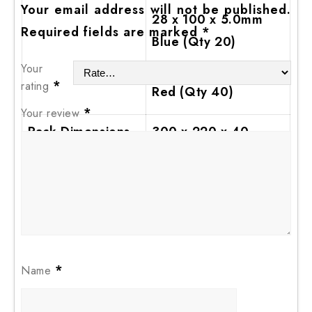
Your email address will not be published.
28 x 100 x 5.0mm
Required fields are marked
*
Blue (Qty 20)
Your
28 x 100 x 6.0mm
*
rating
Red (Qty 40)
*
Your review
Pack Dimensions
300 x 220 x 40
L x W x H (mm)
Pack Weight (kg)
0.91
*
Name