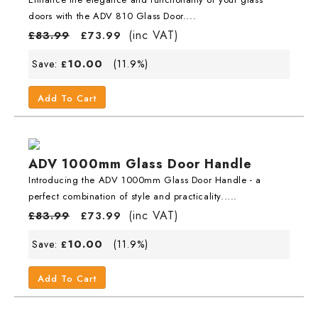
doors with the ADV 810 Glass Door....
(inc VAT)
£
83.99
£
73.99
10.00
Save:
(11.9%)
£
Add To Cart
ADV 1000mm Glass Door Handle
Introducing the ADV 1000mm Glass Door Handle - a
perfect combination of style and practicality.....
(inc VAT)
£
83.99
£
73.99
10.00
Save:
(11.9%)
£
Add To Cart