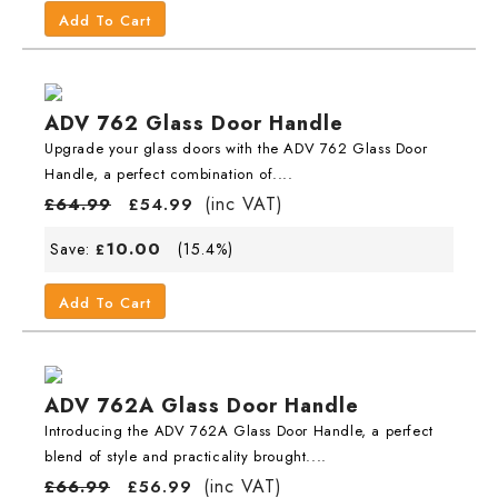
Add To Cart
ADV 762 Glass Door Handle
Upgrade your glass doors with the ADV 762 Glass Door
Handle, a perfect combination of....
(inc VAT)
£
64.99
£
54.99
10.00
Save:
(15.4%)
£
Add To Cart
ADV 762A Glass Door Handle
Introducing the ADV 762A Glass Door Handle, a perfect
blend of style and practicality brought....
(inc VAT)
£
66.99
£
56.99