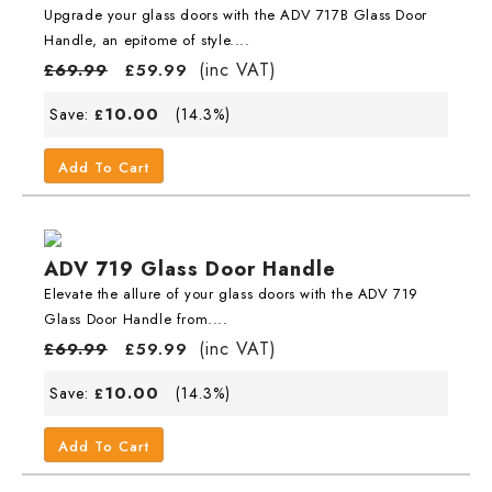
Upgrade your glass doors with the ADV 717B Glass Door
Handle, an epitome of style....
(inc VAT)
£
69.99
£
59.99
10.00
Save:
(14.3%)
£
Add To Cart
ADV 719 Glass Door Handle
Elevate the allure of your glass doors with the ADV 719
Glass Door Handle from....
(inc VAT)
£
69.99
£
59.99
10.00
Save:
(14.3%)
£
Add To Cart