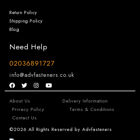
Return Policy
Shipping Policy
Blog
Need Help
02036891727
info@advfasteners.co.uk
About Us
|
Delivery Information
|
Privacy Policy
|
Terms & Conditions
|
Contact Us
©2026 All Rights Reserved by Advfasteners