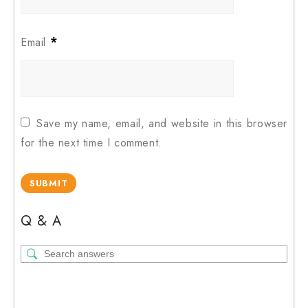
*
Email
Save my name, email, and website in this browser
for the next time I comment.
Q & A