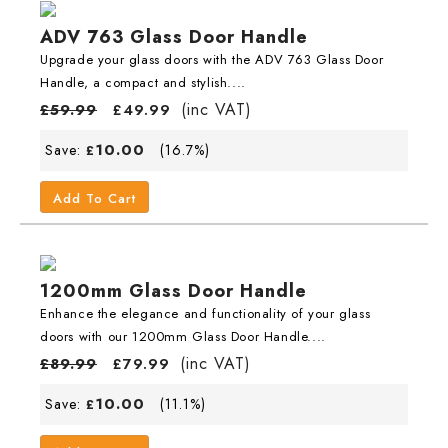
ADV 763 Glass Door Handle
Upgrade your glass doors with the ADV 763 Glass Door
Handle, a compact and stylish....
(inc VAT)
£
59.99
£
49.99
10.00
Save:
(16.7%)
£
Add To Cart
1200mm Glass Door Handle
Enhance the elegance and functionality of your glass
doors with our 1200mm Glass Door Handle....
(inc VAT)
£
89.99
£
79.99
10.00
Save:
(11.1%)
£