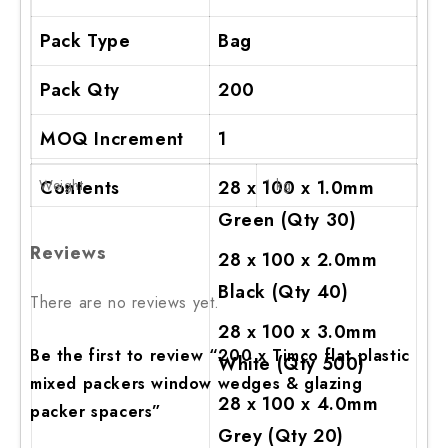
Pack Type
Bag
Pack Qty
200
MOQ Increment
1
Weight
Contents
28 x 100 x 1.0mm
1 kg
Green (Qty 30)
Reviews
28 x 100 x 2.0mm
Black (Qty 40)
There are no reviews yet.
28 x 100 x 3.0mm
Be the first to review “200 x Timco flat plastic
White (Qty 500)
mixed packers window wedges & glazing
28 x 100 x 4.0mm
packer spacers”
Grey (Qty 20)