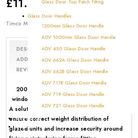
£
11.99
Glass Door Top Patch Fitting
Glass Door Top Patch Fitting ( Door Side)
Glass Door Handles
Timco Mixed Plastic Packers
Glass Door Top Pivot Patch Fitting
1200mm Glass Door Handle
Glass Door Top Pivot Patch Fitting (7830 T
ADV 1000mm Glass Door Handle
Glass To Wall Lock
ADV 450 Glass Door Handle
DESCRIPTION
Letter Box (Size- Cut To Cut- 388x95MM)
ADDITIONAL INFORMATION
ADV 662A Glass Door Handle
REVIEWS (0)
Q & A
Over Head Left Corner Lock Keeper
ADV 662B Glass Door Handle
Over Head Panel Keeper
ADV 717B Glass Door Handle
200 x Timco flat plastic mixed packers
Over Head Panel Left Hand Corner With Pin
ADV 719 Glass Door Handle
window wedges & glazing packer spacers
Pivot With Fixing Plate
ADV 721 Glass Door Handle
A solution for multiple applications, used to
ADV 722 Glass Door Handle
ensure correct weight distribution of
Contact Us
Login
glazed units and increase security around
ADV 762 Glass Door Handle