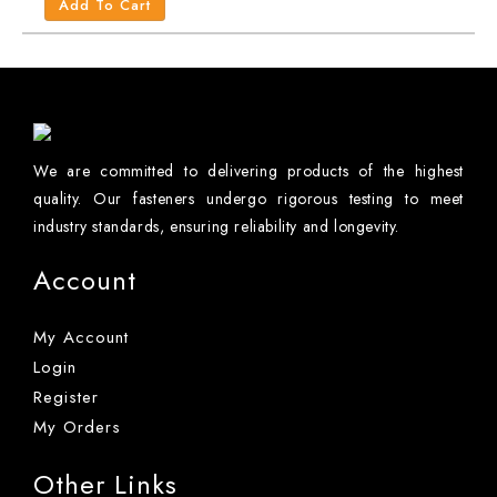
Add To Cart
We are committed to delivering products of the highest
quality. Our fasteners undergo rigorous testing to meet
industry standards, ensuring reliability and longevity.
Account
My Account
Login
Register
My Orders
Other Links