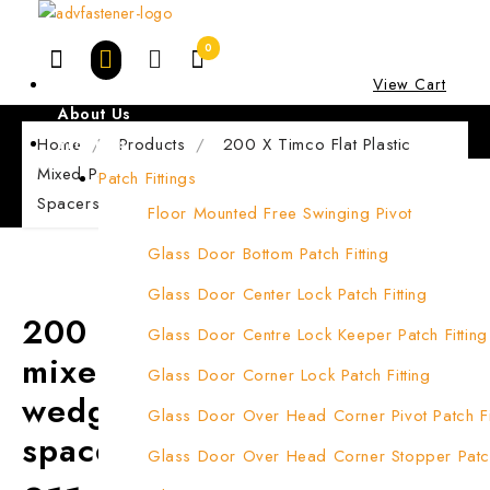
Skip
to
0
content
Home
View Cart
About Us
Home
Products
Products
200 X Timco Flat Plastic
Mixed Packers Window Wedges & Glazing Packer
Patch Fittings
Spacers
Floor Mounted Free Swinging Pivot
Glass Door Bottom Patch Fitting
Glass Door Center Lock Patch Fitting
200 x Timco flat plastic
Glass Door Centre Lock Keeper Patch Fitting
mixed packers window
Glass Door Corner Lock Patch Fitting
wedges & glazing packer
Glass Door Over Head Corner Pivot Patch Fi
spacers
Glass Door Over Head Corner Stopper Patch