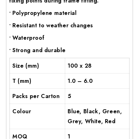
fixing points during frame fitting.
ADV 762A Glass Door Handle
• Polypropylene material
ADV 763 Glass Door Handle
• Resistant to weather changes
ADV 800 Glass Door Handle
ADV 810 Glass Door Handle
• Waterproof
• Strong and durable
Size (mm)
100 x 28
T (mm)
1.0 – 6.0
Packs per Carton
5
Colour
Blue, Black, Green,
Grey, White, Red
MOQ
1