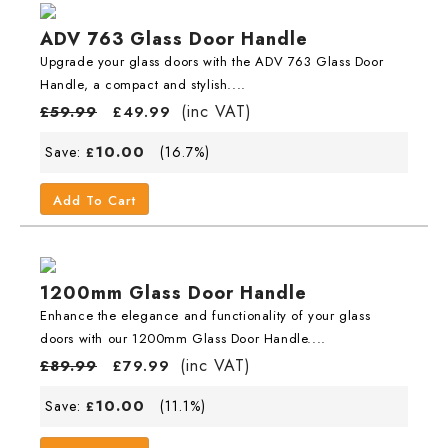
ADV 763 Glass Door Handle
Upgrade your glass doors with the ADV 763 Glass Door
Handle, a compact and stylish....
(inc VAT)
£
59.99
£
49.99
10.00
Save:
(16.7%)
£
Add To Cart
1200mm Glass Door Handle
Enhance the elegance and functionality of your glass
doors with our 1200mm Glass Door Handle....
(inc VAT)
£
89.99
£
79.99
10.00
Save:
(11.1%)
£