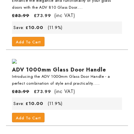
Enhance the elegance and functionality of your glass
doors with the ADV 810 Glass Door....
(inc VAT)
£
83.99
£
73.99
10.00
Save:
(11.9%)
£
Add To Cart
ADV 1000mm Glass Door Handle
Introducing the ADV 1000mm Glass Door Handle - a
perfect combination of style and practicality.....
(inc VAT)
£
83.99
£
73.99
10.00
Save:
(11.9%)
£
Add To Cart