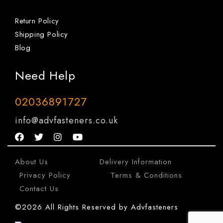
Return Policy
Shipping Policy
Blog
Need Help
02036891727
info@advfasteners.co.uk
About Us
|
Delivery Information
|
Privacy Policy
|
Terms & Conditions
|
Contact Us
©2026 All Rights Reserved by Advfasteners