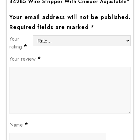
B4285 Wire Stripper With Crimper Adjustable”
Your email address will not be published.
Required fields are marked
*
Your
*
rating
*
Your review
*
Name