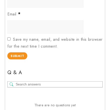
*
Email
Save my name, email, and website in this browser
for the next time I comment.
Q & A
There are no questions yet