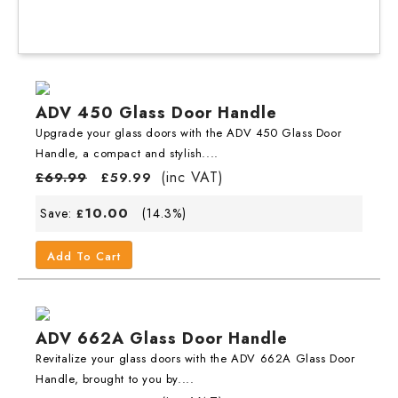
ADV 450 Glass Door Handle
Upgrade your glass doors with the ADV 450 Glass Door
Handle, a compact and stylish....
(inc VAT)
£
69.99
£
59.99
10.00
Save:
(14.3%)
£
Add To Cart
ADV 662A Glass Door Handle
Revitalize your glass doors with the ADV 662A Glass Door
Handle, brought to you by....