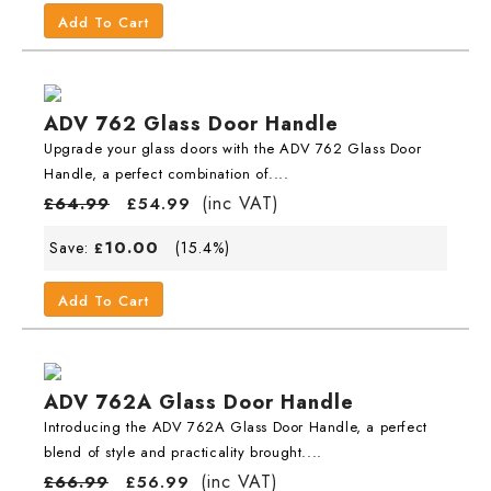
Add To Cart
ADV 762 Glass Door Handle
Upgrade your glass doors with the ADV 762 Glass Door
Handle, a perfect combination of....
(inc VAT)
£
64.99
£
54.99
10.00
Save:
(15.4%)
£
Add To Cart
ADV 762A Glass Door Handle
Introducing the ADV 762A Glass Door Handle, a perfect
blend of style and practicality brought....
(inc VAT)
£
66.99
£
56.99