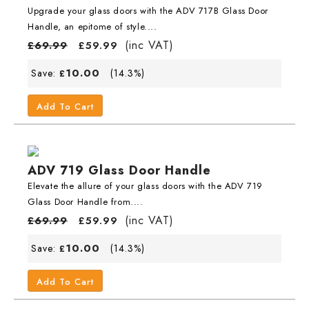
Upgrade your glass doors with the ADV 717B Glass Door
Handle, an epitome of style....
(inc VAT)
£
69.99
£
59.99
10.00
Save:
(14.3%)
£
Add To Cart
ADV 719 Glass Door Handle
Elevate the allure of your glass doors with the ADV 719
Glass Door Handle from....
(inc VAT)
£
69.99
£
59.99
10.00
Save:
(14.3%)
£
Add To Cart