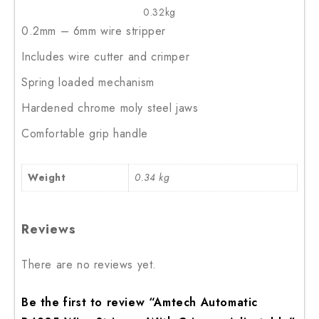
0.32kg
0.2mm – 6mm wire stripper
Includes wire cutter and crimper
Spring loaded mechanism
Hardened chrome moly steel jaws
Comfortable grip handle
Weight
0.34 kg
Reviews
There are no reviews yet.
Be the first to review “Amtech Automatic