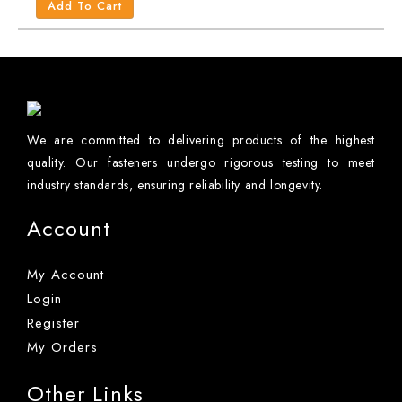
Add To Cart
We are committed to delivering products of the highest
quality. Our fasteners undergo rigorous testing to meet
industry standards, ensuring reliability and longevity.
Account
My Account
Login
Register
My Orders
Other Links