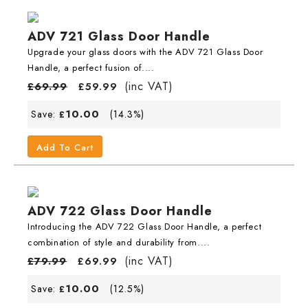
ADV 721 Glass Door Handle
Upgrade your glass doors with the ADV 721 Glass Door
Handle, a perfect fusion of....
(inc VAT)
£
69.99
£
59.99
10.00
Save:
(14.3%)
£
Add To Cart
ADV 722 Glass Door Handle
Introducing the ADV 722 Glass Door Handle, a perfect
combination of style and durability from....
(inc VAT)
£
79.99
£
69.99
10.00
Save:
(12.5%)
£