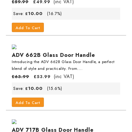
(inc VAT)
£
59.99
£
49.99
10.00
Save:
(16.7%)
£
Add To Cart
ADV 662B Glass Door Handle
Introducing the ADV 662B Glass Door Handle, a perfect
blend of style and practicality. From....
(inc VAT)
£
63.99
£
53.99
10.00
Save:
(15.6%)
£
Add To Cart
ADV 717B Glass Door Handle