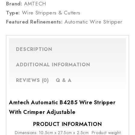
Brand:
AMTECH
Type:
Wire Strippers & Cutters
Featured Refinements:
Automatic Wire Stripper
DESCRIPTION
ADDITIONAL INFORMATION
REVIEWS (0)
Q & A
Amtech Automatic B4285 Wire Stripper
With Crimper Adjustable
PRODUCT INFORMATION
Dimensions: 10.5cm x 27.5cm x 2.5cm Product weight: