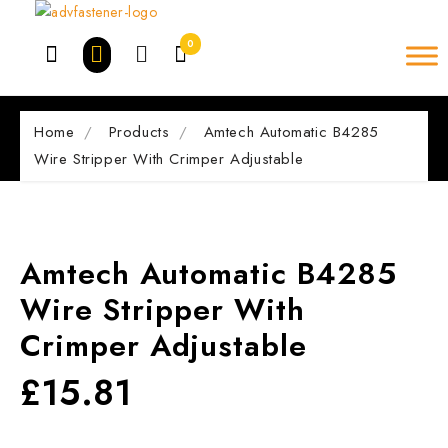
Skip
to
0
content
Home
Products
Amtech Automatic B4285
Wire Stripper With Crimper Adjustable
Amtech Automatic B4285
Wire Stripper With
Crimper Adjustable
£
15.81