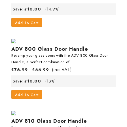
10.00
Save:
(14.9%)
£
Add To Cart
ADV 800 Glass Door Handle
Revamp your glass doors with the ADV 800 Glass Door
Handle, a perfect combination of....
(inc VAT)
£
76.99
£
66.99
10.00
Save:
(13%)
£
Add To Cart
ADV 810 Glass Door Handle