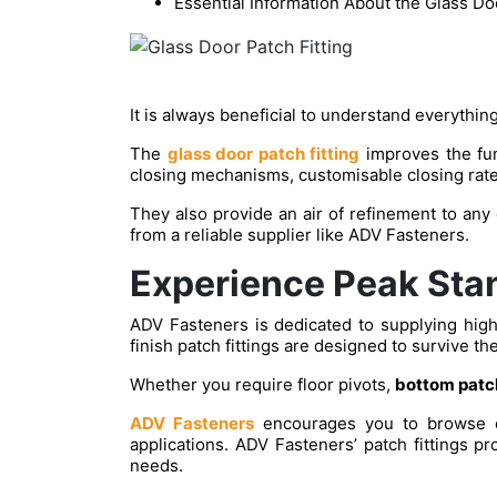
Essential Information About the Glass Doo
It is always beneficial to understand everything
The
glass door patch fitting
improves the func
closing mechanisms, customisable closing rate
They also provide an air of refinement to any
from a reliable supplier like ADV Fasteners.
Experience Peak Stan
ADV Fasteners is dedicated to supplying high-
finish patch fittings are designed to survive th
Whether you require floor pivots,
bottom patch
ADV Fasteners
encourages you to browse our
applications. ADV Fasteners’ patch fittings pro
needs.