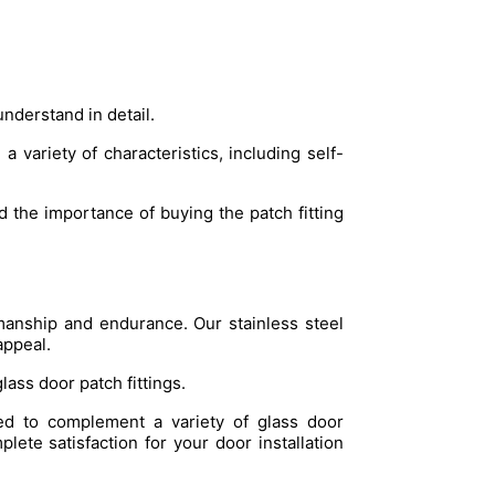
understand in detail.
a variety of characteristics, including self-
 the importance of buying the patch fitting
tsmanship and endurance. Our stainless steel
appeal.
glass door patch fittings.
ned to complement a variety of glass door
plete satisfaction for your door installation