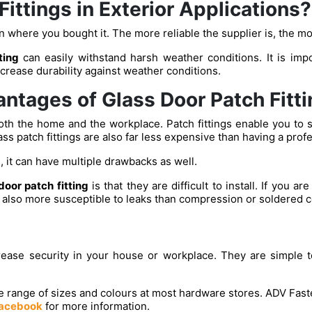
 Fittings in Exterior Applications?
 where you bought it. The more reliable the supplier is, the more
tting
can easily withstand harsh weather conditions. It is impo
ncrease durability against weather conditions.
ntages of Glass Door Patch Fitti
oth the home and the workplace. Patch fittings enable you to si
ass patch fittings are also far less expensive than having a profe
, it can have multiple drawbacks as well.
door patch fitting
is that they are difficult to install. If you a
re also more susceptible to leaks than compression or soldered 
crease security in your house or workplace. They are simple t
de range of sizes and colours at most hardware stores. ADV Fasten
acebook
for more information.