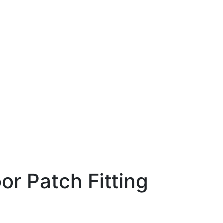
or Patch Fitting