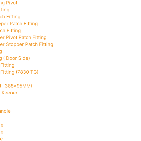
ng Pivot
tting
h Fitting
per Patch Fitting
ch Fitting
r Pivot Patch Fitting
r Stopper Patch Fitting
g
g ( Door Side)
Fitting
Fitting (7830 TG)
Cut- 388x95MM)
k Keeper
Corner With Pin
andle
e
le
le
le