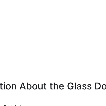
tion About the Glass Do