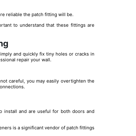
 reliable the patch fitting will be.
rtant to understand that these fittings are
ng
mply and quickly fix tiny holes or cracks in
ssional repair your wall.
re not careful, you may easily overtighten the
connections.
o install and are useful for both doors and
ers is a significant vendor of patch fittings