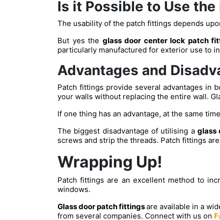
Is it Possible to Use the
The usability of the patch fittings depends upon
But yes the
glass door center lock patch fi
particularly manufactured for exterior use to i
Advantages and Disadva
Patch fittings provide several advantages in b
your walls without replacing the entire wall. Gl
If one thing has an advantage, at the same time
The biggest disadvantage of utilising a
glass 
screws and strip the threads. Patch fittings a
Wrapping Up!
Patch fittings are an excellent method to in
windows.
Glass door patch fittings
are available in a wi
from several companies. Connect with us on
F