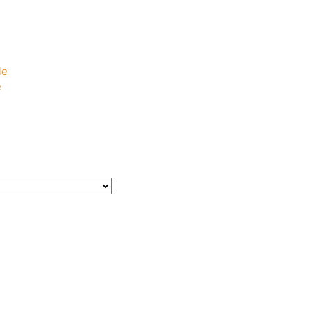
e
e
le
e
e