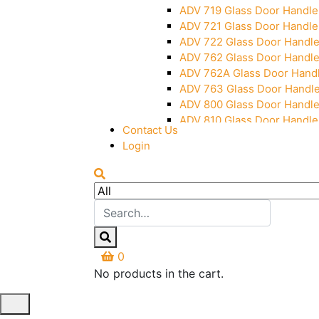
ADV 719 Glass Door Handle
ADV 721 Glass Door Handle
ADV 722 Glass Door Handl
ADV 762 Glass Door Handl
ADV 762A Glass Door Hand
ADV 763 Glass Door Handl
ADV 800 Glass Door Handl
ADV 810 Glass Door Handle
Contact Us
Login
0
No products in the cart.