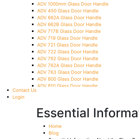
ADV 1000mm Glass Door Handle
Pivot With Fixing Plate
ADV 450 Glass Door Handle
ADV 662A Glass Door Handle
ADV 662B Glass Door Handle
ADV 717B Glass Door Handle
ADV 719 Glass Door Handle
ADV 721 Glass Door Handle
ADV 722 Glass Door Handle
ADV 762 Glass Door Handle
ADV 762A Glass Door Handle
ADV 763 Glass Door Handle
ADV 800 Glass Door Handle
ADV 810 Glass Door Handle
Contact Us
Login
Essential Informa
Home
Blog