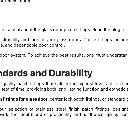
r Patch Fitting
 essential about the glass door patch fittings. Read the blog to 
tionality and look of your glass doors. These fittings include 
s, and dependable door control.
 door system. To achieve the best results, one must understand
dards and Durability
quality patch fittings that satisfy the highest levels of craf
e test of time, providing both long-lasting function and esthetic 
 fittings for glass door
, center lock patch fittings, or standard 
 selection of stainless steel finish patch fittings, desig
vide the ideal blend of practicality and aesthetics, giving com