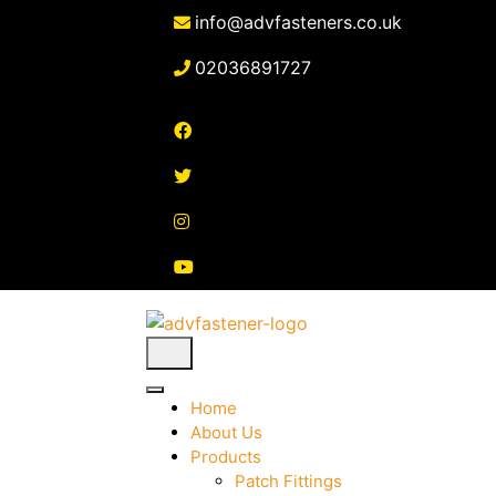
Skip
info@advfasteners.co.uk
to
content
02036891727
Home
About Us
Products
Patch Fittings