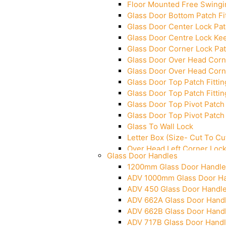
Floor Mounted Free Swingi
Glass Door Bottom Patch Fi
Glass Door Center Lock Patc
Glass Door Centre Lock Kee
Glass Door Corner Lock Pat
Glass Door Over Head Corne
Glass Door Over Head Corne
Glass Door Top Patch Fittin
Glass Door Top Patch Fittin
Glass Door Top Pivot Patch 
Glass Door Top Pivot Patch 
Glass To Wall Lock
Letter Box (Size- Cut To 
Over Head Left Corner Loc
Glass Door Handles
Over Head Panel Keeper
1200mm Glass Door Handle
Over Head Panel Left Hand 
ADV 1000mm Glass Door H
Pivot With Fixing Plate
ADV 450 Glass Door Handl
ADV 662A Glass Door Hand
ADV 662B Glass Door Hand
ADV 717B Glass Door Hand