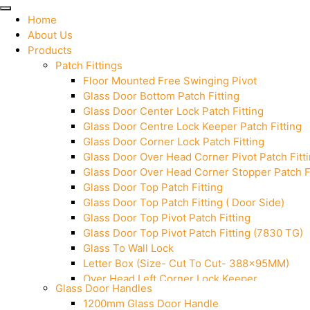
Home
About Us
Products
Patch Fittings
Floor Mounted Free Swinging Pivot
Glass Door Bottom Patch Fitting
Glass Door Center Lock Patch Fitting
Glass Door Centre Lock Keeper Patch Fitting
Glass Door Corner Lock Patch Fitting
Glass Door Over Head Corner Pivot Patch Fitt
Glass Door Over Head Corner Stopper Patch Fi
Glass Door Top Patch Fitting
Glass Door Top Patch Fitting ( Door Side)
Glass Door Top Pivot Patch Fitting
Glass Door Top Pivot Patch Fitting (7830 TG)
Glass To Wall Lock
Letter Box (Size- Cut To Cut- 388x95MM)
Over Head Left Corner Lock Keeper
Glass Door Handles
Over Head Panel Keeper
1200mm Glass Door Handle
Over Head Panel Left Hand Corner With Pin