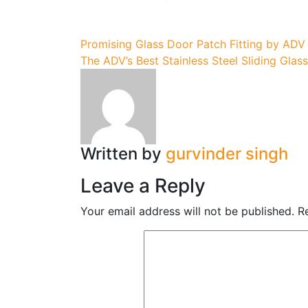
Post
Promising Glass Door Patch Fitting by ADV
The ADV’s Best Stainless Steel Sliding Glas
navigation
Written by
gurvinder singh
Leave a Reply
Your email address will not be published.
R