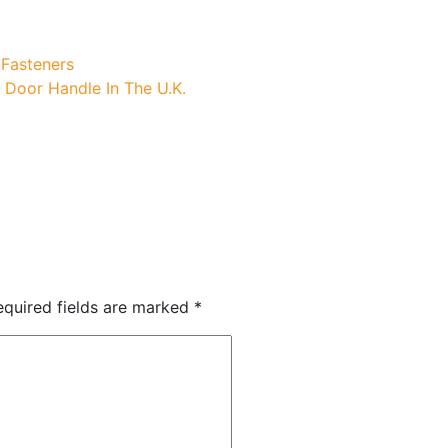
 Fasteners
s Door Handle In The U.K.
equired fields are marked
*