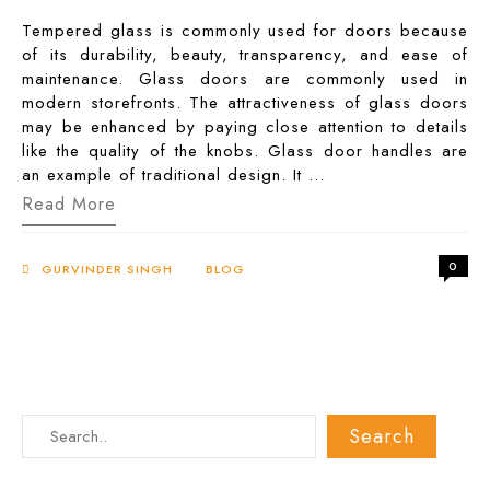
Tempered glass is commonly used for doors because
of its durability, beauty, transparency, and ease of
maintenance. Glass doors are commonly used in
modern storefronts. The attractiveness of glass doors
may be enhanced by paying close attention to details
like the quality of the knobs. Glass door handles are
an example of traditional design. It …
Glass
Read More
Door
Handles:
Know
0
Everything
GURVINDER SINGH
BLOG
Here!