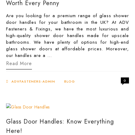
Worth Every Penny
Are you looking for a premium range of glass shower
door handles for your bathroom in the UK? At ADV
Fasteners & Fixings, we have the most luxurious and
high-quality shower door handles made for upscale
bathrooms. We have plenty of options for high-end
glass shower doors at affordable prices. Moreover,
our handles are a …
High-
Read More
End
Glass
Shower
0
Door
ADVFASTENERS-ADMIN
BLOG
Handles
Worth
Every
Penny
Glass Door Handles: Know Everything
Here!