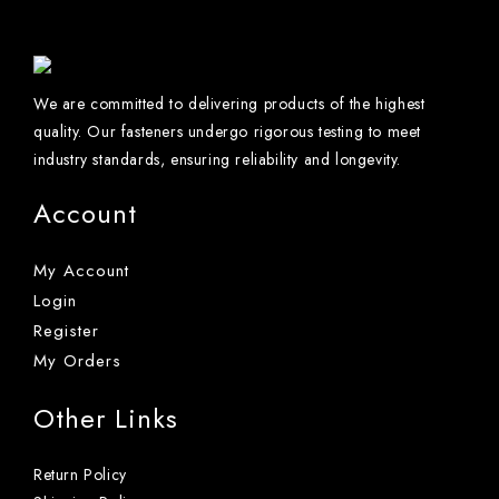
We are committed to delivering products of the highest
quality. Our fasteners undergo rigorous testing to meet
industry standards, ensuring reliability and longevity.
Account
My Account
Login
Register
My Orders
Other Links
Return Policy