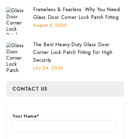
Frameless & Fearless: Why You Need
Glass Door Corner Lock Patch Fitting
August 5, 2025
The Best Heavy-Duty Glass Door
Corner Lock Patch Fitting For High
Security
July 24, 2025
CONTACT US
Your Name*