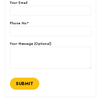
Your Email
Phone No*
Your Message (optional)