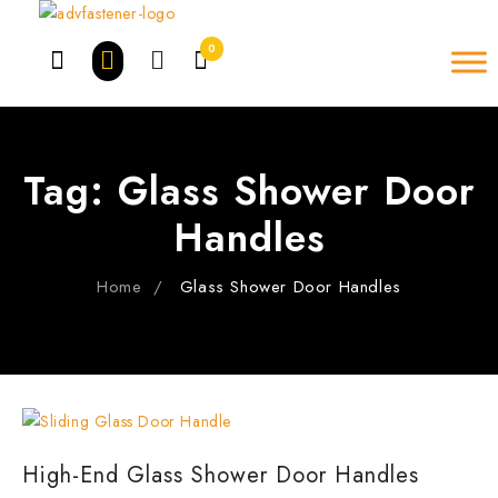
Skip
to
0
content
Tag:
Glass Shower Door
Handles
Home
Glass Shower Door Handles
High-End Glass Shower Door Handles