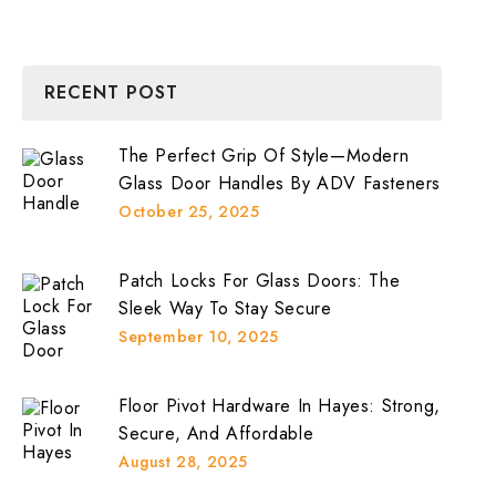
RECENT POST
The Perfect Grip Of Style—Modern
Glass Door Handles By ADV Fasteners
October 25, 2025
Patch Locks For Glass Doors: The
Sleek Way To Stay Secure
September 10, 2025
Floor Pivot Hardware In Hayes: Strong,
Secure, And Affordable
August 28, 2025