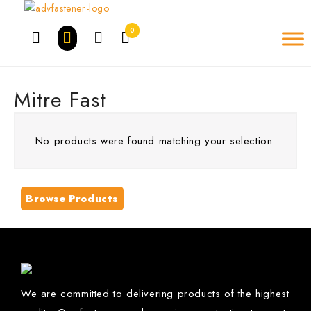
Skip
to
0
content
Mitre Fast
No products were found matching your selection.
Browse Products
We are committed to delivering products of the highest