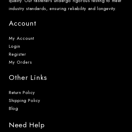
quality. Our fasteners undergo rigorous testing to meet
industry standards, ensuring reliability and longevity.
Account
My Account
Login
Register
My Orders
Other Links
Return Policy
Shipping Policy
Blog
Need Help