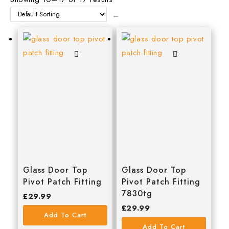
C.T.1
←
DeWalt
Ellard
EURODRIVE
EverBuild
FAITHFULL
GEBA
GEWISS
GEZE
Glass Door Top
Glass Door Top
Pivot Patch Fitting
Pivot Patch Fitting
HAFELE
7830tg
£
29.99
£
29.99
Irwin
Add To Cart
Add To Cart