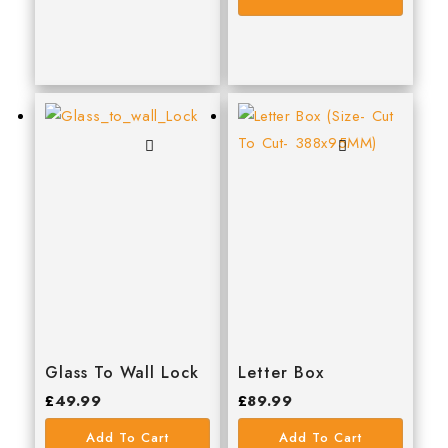
JUNENG
Marshall Town
MILWAUKEE
QJT TOOLS
Reisser
Samac
Scan
SOUDAL
stanley
TALON
Glass To Wall Lock
Letter Box
timco
£
49.99
£
89.99
WALKER
Add To Cart
Add To Cart