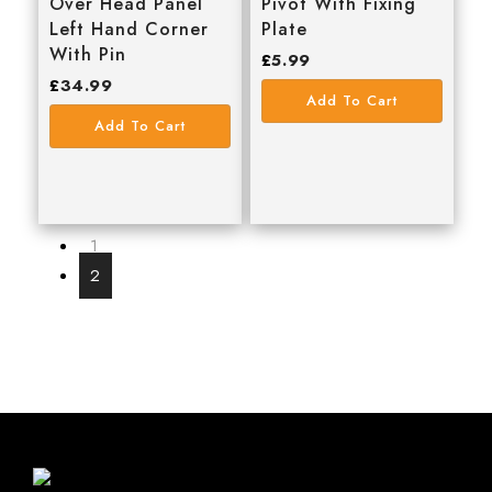
Over Head Panel
Pivot With Fixing
Left Hand Corner
Plate
With Pin
£
5.99
£
34.99
Add To Cart
Add To Cart
1
2