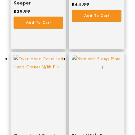
Keeper
£
44.99
£
39.99
Add To Cart
Add To Cart