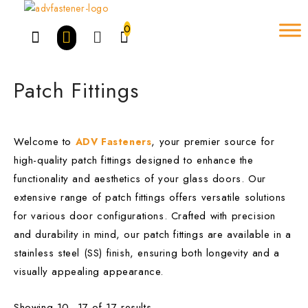
Skip
to
0
content
Patch Fittings
Welcome to
, your premier source for
ADV Fasteners
high-quality patch fittings designed to enhance the
functionality and aesthetics of your glass doors. Our
Brands
-
extensive range of patch fittings offers versatile solutions
ADV
for various door configurations. Crafted with precision
and durability in mind, our patch fittings are available in a
alpro
stainless steel (SS) finish, ensuring both longevity and a
amtech
visually appealing appearance.
BLUE SPOT
Showing 10–17 of 17 results