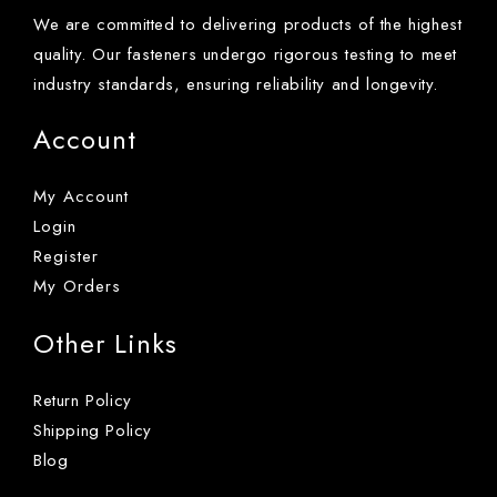
We are committed to delivering products of the highest
quality. Our fasteners undergo rigorous testing to meet
industry standards, ensuring reliability and longevity.
Account
My Account
Login
Register
My Orders
Other Links
Return Policy
Shipping Policy
Blog