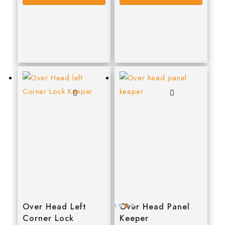
WD40
WERA
WPG
Over Head Left
Over Head Panel
Corner Lock
Keeper