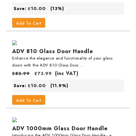
10.00
Save:
(13%)
£
Add To Cart
ADV 810 Glass Door Handle
Enhance the elegance and functionality of your glass
doors with the ADV 810 Glass Door....
(inc VAT)
£
83.99
£
73.99
10.00
Save:
(11.9%)
£
Add To Cart
ADV 1000mm Glass Door Handle
Introducing the ADV 1000mm Glass Door Handle - a