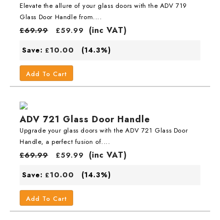
Elevate the allure of your glass doors with the ADV 719
Glass Door Handle from....
(inc VAT)
£
69.99
£
59.99
10.00
Save:
(14.3%)
£
Add To Cart
ADV 721 Glass Door Handle
Upgrade your glass doors with the ADV 721 Glass Door
Handle, a perfect fusion of....
(inc VAT)
£
69.99
£
59.99
10.00
Save:
(14.3%)
£
Add To Cart