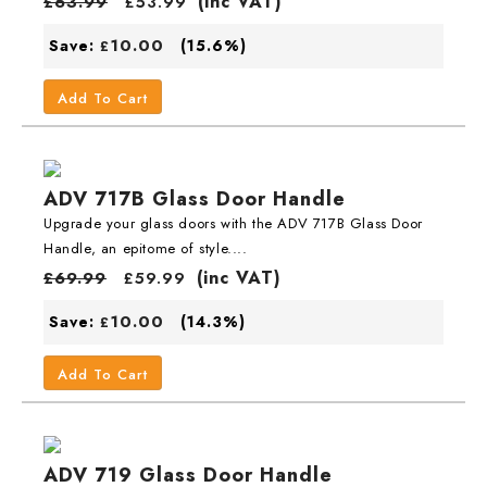
(inc VAT)
£
63.99
£
53.99
10.00
Save:
(15.6%)
£
Add To Cart
ADV 717B Glass Door Handle
Upgrade your glass doors with the ADV 717B Glass Door
Handle, an epitome of style....
(inc VAT)
£
69.99
£
59.99
10.00
Save:
(14.3%)
£
Add To Cart
ADV 719 Glass Door Handle