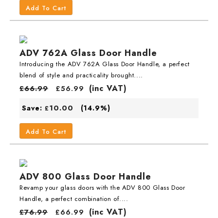
Add To Cart
ADV 762A Glass Door Handle
Introducing the ADV 762A Glass Door Handle, a perfect
blend of style and practicality brought....
(inc VAT)
£
66.99
£
56.99
10.00
Save:
(14.9%)
£
Add To Cart
ADV 800 Glass Door Handle
Revamp your glass doors with the ADV 800 Glass Door
Handle, a perfect combination of....
(inc VAT)
£
76.99
£
66.99