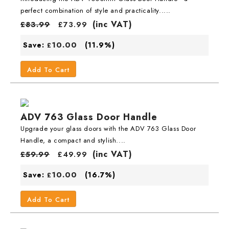
perfect combination of style and practicality.....
(inc VAT)
£
83.99
£
73.99
10.00
Save:
(11.9%)
£
Add To Cart
ADV 763 Glass Door Handle
Upgrade your glass doors with the ADV 763 Glass Door
Handle, a compact and stylish....
(inc VAT)
£
59.99
£
49.99
10.00
Save:
(16.7%)
£
Add To Cart