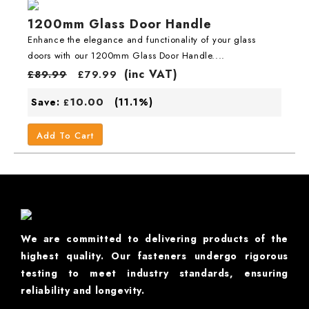
1200mm Glass Door Handle
Enhance the elegance and functionality of your glass
doors with our 1200mm Glass Door Handle....
(inc VAT)
£
89.99
£
79.99
10.00
Save:
(11.1%)
£
Add To Cart
We are committed to delivering products of the
highest quality. Our fasteners undergo rigorous
testing to meet industry standards, ensuring
reliability and longevity.