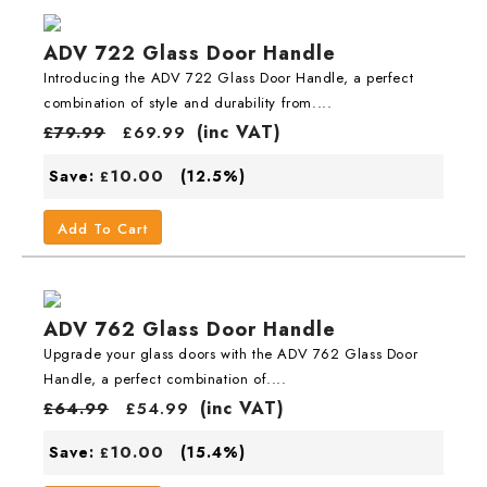
ADV 722 Glass Door Handle
Introducing the ADV 722 Glass Door Handle, a perfect
combination of style and durability from....
(inc VAT)
£
79.99
£
69.99
10.00
Save:
(12.5%)
£
Add To Cart
ADV 762 Glass Door Handle
Upgrade your glass doors with the ADV 762 Glass Door
Handle, a perfect combination of....
(inc VAT)
£
64.99
£
54.99
10.00
Save:
(15.4%)
£