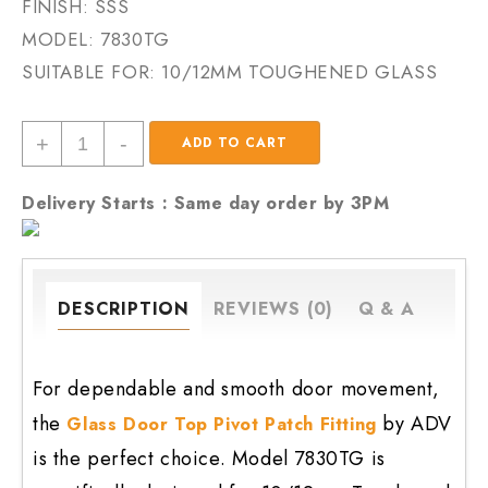
FINISH: SSS
MODEL:
7830TG
SUITABLE FOR: 10/12MM TOUGHENED GLASS
Glass
+
-
ADD TO CART
Door
Top
Delivery Starts : Same day order by 3PM
Pivot
Patch
Fitting
7830tg
DESCRIPTION
REVIEWS (0)
Q & A
quantity
For dependable and smooth door movement,
the
by ADV
Glass Door Top Pivot Patch Fitting
is the perfect choice. Model 7830TG is