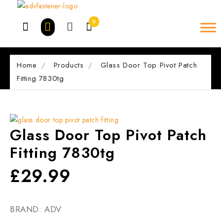
Skip
to
0
content
Home
Products
Glass Door Top Pivot Patch
Fitting 7830tg
Glass Door Top Pivot Patch
Fitting 7830tg
£
29.99
BRAND: ADV