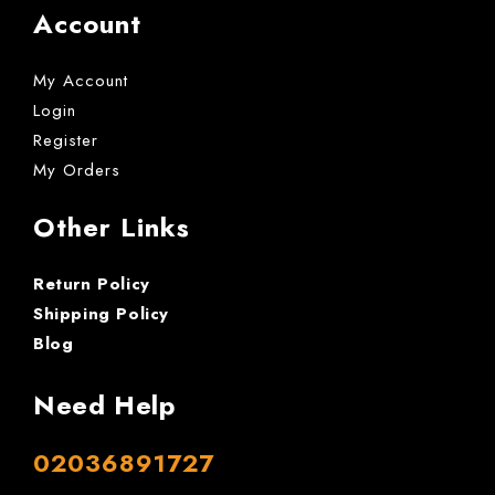
Account
My Account
Login
Register
My Orders
Other Links
Return Policy
Shipping Policy
Blog
Need Help
02036891727