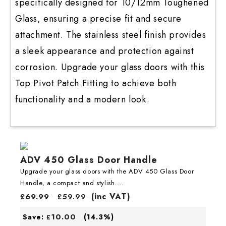
specifically designed for 10/12mm Toughened
Glass, ensuring a precise fit and secure
attachment. The stainless steel finish provides
a sleek appearance and protection against
corrosion. Upgrade your glass doors with this
Top Pivot Patch Fitting to achieve both
functionality and a modern look.
ADV 450 Glass Door Handle
Upgrade your glass doors with the ADV 450 Glass Door
Handle, a compact and stylish....
(inc VAT)
£
69.99
£
59.99
10.00
Save:
(14.3%)
£