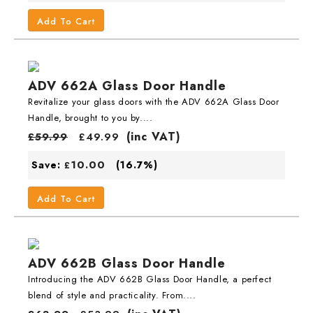
Add To Cart
ADV 662A Glass Door Handle
Revitalize your glass doors with the ADV 662A Glass Door
Handle, brought to you by....
(inc VAT)
£
59.99
£
49.99
10.00
Save:
(16.7%)
£
Add To Cart
ADV 662B Glass Door Handle
Introducing the ADV 662B Glass Door Handle, a perfect
blend of style and practicality. From....