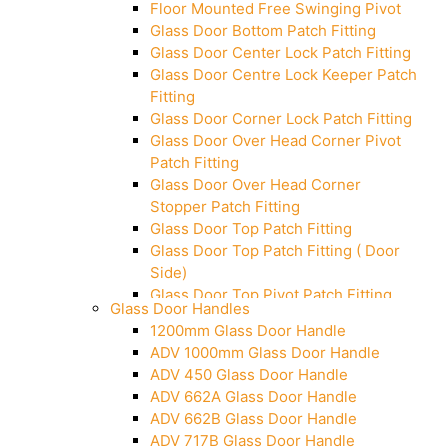
Floor Mounted Free Swinging Pivot
Glass Door Bottom Patch Fitting
Glass Door Center Lock Patch Fitting
Glass Door Centre Lock Keeper Patch
Fitting
Glass Door Corner Lock Patch Fitting
Glass Door Over Head Corner Pivot
Patch Fitting
Glass Door Over Head Corner
Stopper Patch Fitting
Glass Door Top Patch Fitting
Glass Door Top Patch Fitting ( Door
Side)
Glass Door Top Pivot Patch Fitting
Glass Door Handles
Glass Door Top Pivot Patch Fitting
1200mm Glass Door Handle
(7830 TG)
ADV 1000mm Glass Door Handle
Glass To Wall Lock
ADV 450 Glass Door Handle
Letter Box (Size- Cut To Cut-
ADV 662A Glass Door Handle
388x95MM)
ADV 662B Glass Door Handle
Over Head Left Corner Lock Keeper
ADV 717B Glass Door Handle