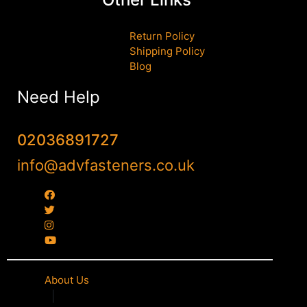
Return Policy
Shipping Policy
Blog
Need Help
02036891727
info@advfasteners.co.uk
About Us
|