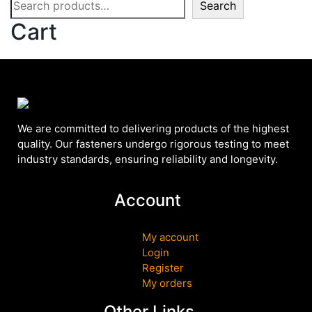
Search
Cart
We are committed to delivering products of the highest
quality. Our fasteners undergo rigorous testing to meet
industry standards, ensuring reliability and longevity.
Account
My account
Login
Register
My orders
Other Links