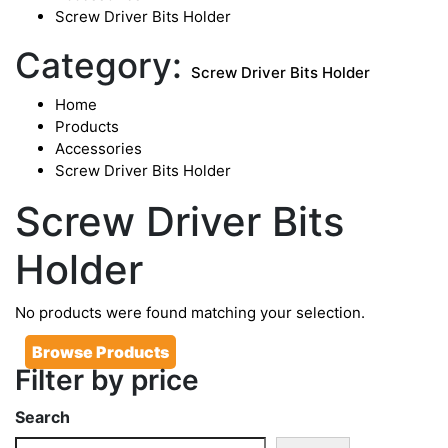
Screw Driver Bits Holder
Category:
Screw Driver Bits Holder
Home
Products
Accessories
Screw Driver Bits Holder
Screw Driver Bits
Holder
No products were found matching your selection.
Browse Products
Filter by price
Search