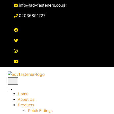
Skip
info@advfasteners.co.uk
to
content
02036891727
Home
About Us
Products
Patch Fittings