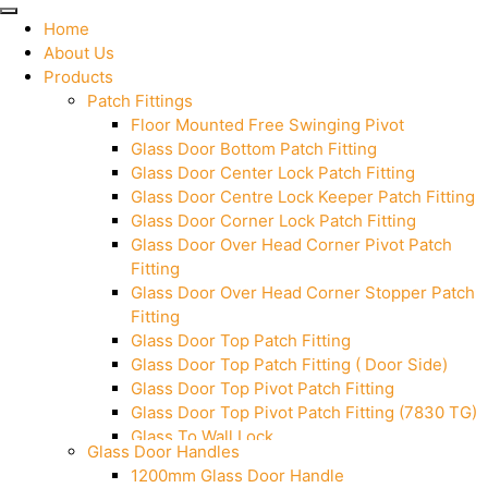
Home
About Us
Products
Patch Fittings
Floor Mounted Free Swinging Pivot
Glass Door Bottom Patch Fitting
Glass Door Center Lock Patch Fitting
Glass Door Centre Lock Keeper Patch Fitting
Glass Door Corner Lock Patch Fitting
Glass Door Over Head Corner Pivot Patch
Fitting
Glass Door Over Head Corner Stopper Patch
Fitting
Glass Door Top Patch Fitting
Glass Door Top Patch Fitting ( Door Side)
Glass Door Top Pivot Patch Fitting
Glass Door Top Pivot Patch Fitting (7830 TG)
Glass To Wall Lock
Glass Door Handles
Letter Box (Size- Cut To Cut- 388x95MM)
1200mm Glass Door Handle
Over Head Left Corner Lock Keeper