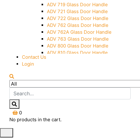
Over Head Panel Keeper
ADV 719 Glass Door Handle
Over Head Panel Left Hand Corner
ADV 721 Glass Door Handle
With Pin
ADV 722 Glass Door Handle
Pivot With Fixing Plate
ADV 762 Glass Door Handle
ADV 762A Glass Door Handle
ADV 763 Glass Door Handle
ADV 800 Glass Door Handle
ADV 810 Glass Door Handle
Contact Us
Login
0
No products in the cart.