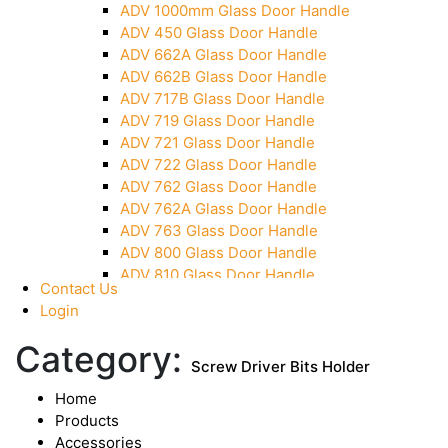
ADV 1000mm Glass Door Handle
Over Head Panel Keeper
ADV 450 Glass Door Handle
Over Head Panel Left Hand Corner With Pin
ADV 662A Glass Door Handle
Pivot With Fixing Plate
ADV 662B Glass Door Handle
ADV 717B Glass Door Handle
ADV 719 Glass Door Handle
ADV 721 Glass Door Handle
ADV 722 Glass Door Handle
ADV 762 Glass Door Handle
ADV 762A Glass Door Handle
ADV 763 Glass Door Handle
ADV 800 Glass Door Handle
ADV 810 Glass Door Handle
Contact Us
Login
Category:
Screw Driver Bits Holder
Home
Products
Accessories