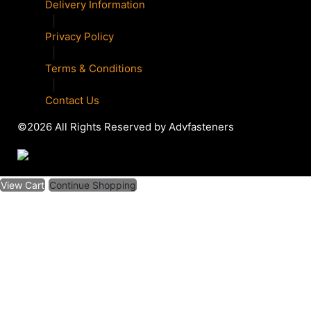
Delivery Information
|
Privacy Policy
|
Terms & Conditions
|
Contact Us
©2026 All Rights Reserved by Advfasteners
View Cart
Continue Shopping