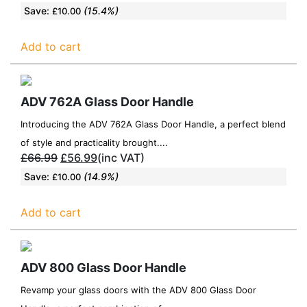
Save:
(15.4%)
£
10.00
Add to cart
ADV 762A Glass Door Handle
Introducing the ADV 762A Glass Door Handle, a perfect blend
of style and practicality brought....
£
66.99
£
56.99
(inc VAT)
Save:
(14.9%)
£
10.00
Add to cart
ADV 800 Glass Door Handle
Revamp your glass doors with the ADV 800 Glass Door