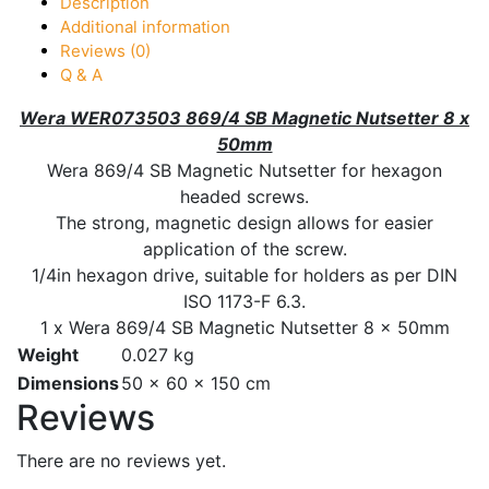
Description
Additional information
Reviews (0)
Q & A
Wera WER073503 869/4 SB Magnetic Nutsetter 8 x
50mm
Wera 869/4 SB Magnetic Nutsetter for hexagon
headed screws.
The strong, magnetic design allows for easier
application of the screw.
1/4in hexagon drive, suitable for holders as per DIN
ISO 1173-F 6.3.
1 x Wera 869/4 SB Magnetic Nutsetter 8 x 50mm
Weight
0.027 kg
Dimensions
50 × 60 × 150 cm
Reviews
There are no reviews yet.