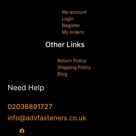
My account
Login
Register
My orders
Other Links
Return Policy
Shipping Policy
Blog
Need Help
02036891727
info@advfasteners.co.uk