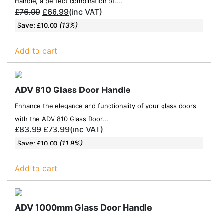
Handle, a perfect combination of....
£
76.99
£
66.99
(inc VAT)
Save:
(13%)
£
10.00
Add to cart
ADV 810 Glass Door Handle
Enhance the elegance and functionality of your glass doors
with the ADV 810 Glass Door....
£
83.99
£
73.99
(inc VAT)
Save:
(11.9%)
£
10.00
Add to cart
ADV 1000mm Glass Door Handle