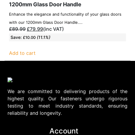
1200mm Glass Door Handle
Enhance the elegance and functionality of your glass doors
with our 1200mm Glass Door Handle....
£
89.99
£
79.99
(inc VAT)
Save:
(11.1%)
£
10.00
Add to cart
We are committed to delivering products of the
highest quality. Our fasteners undergo rigorous
testing to meet industry standards, ensuring
reliability and longevity.
Account