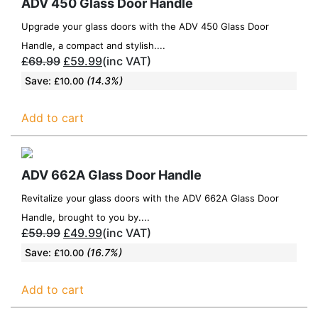
ADV 450 Glass Door Handle
Upgrade your glass doors with the ADV 450 Glass Door
Handle, a compact and stylish....
£
69.99
£
59.99
(inc VAT)
Save:
(14.3%)
£
10.00
Add to cart
ADV 662A Glass Door Handle
Revitalize your glass doors with the ADV 662A Glass Door
Handle, brought to you by....
£
59.99
£
49.99
(inc VAT)
Save:
(16.7%)
£
10.00
Add to cart