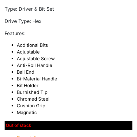
Type: Driver & Bit Set
Drive Type: Hex
Features:
Additional Bits
Adjustable
Adjustable Screw
Anti-Roll Handle
Ball End
Bi-Material Handle
Bit Holder
Burnished Tip
Chromed Steel
Cushion Grip
Magnetic
Out of stock