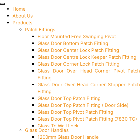
Home
About Us
Products
Patch Fittings
Floor Mounted Free Swinging Pivot
Glass Door Bottom Patch Fitting
Glass Door Center Lock Patch Fitting
Glass Door Centre Lock Keeper Patch Fitting
Glass Door Corner Lock Patch Fitting
Glass Door Over Head Corner Pivot Patch
Fitting
Glass Door Over Head Corner Stopper Patch
Fitting
Glass Door Top Patch Fitting
Glass Door Top Patch Fitting ( Door Side)
Glass Door Top Pivot Patch Fitting
Glass Door Top Pivot Patch Fitting (7830 TG)
Glass To Wall Lock
Glass Door Handles
Letter Box (Size- Cut To Cut- 388x95MM)
1200mm Glass Door Handle
Over Head Left Corner Lock Keeper