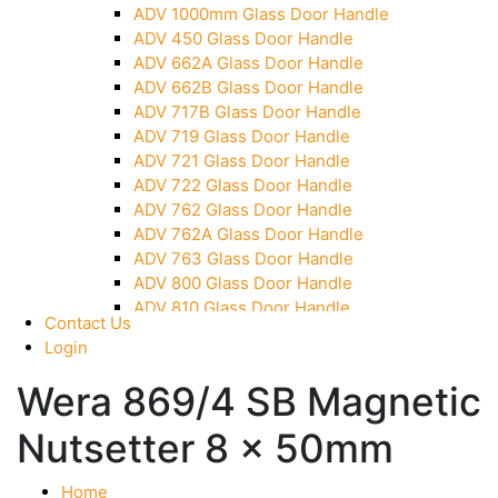
ADV 1000mm Glass Door Handle
Over Head Panel Keeper
ADV 450 Glass Door Handle
Over Head Panel Left Hand Corner With Pin
ADV 662A Glass Door Handle
Pivot With Fixing Plate
ADV 662B Glass Door Handle
ADV 717B Glass Door Handle
ADV 719 Glass Door Handle
ADV 721 Glass Door Handle
ADV 722 Glass Door Handle
ADV 762 Glass Door Handle
ADV 762A Glass Door Handle
ADV 763 Glass Door Handle
ADV 800 Glass Door Handle
ADV 810 Glass Door Handle
Contact Us
Login
Wera 869/4 SB Magnetic
Nutsetter 8 x 50mm
Home