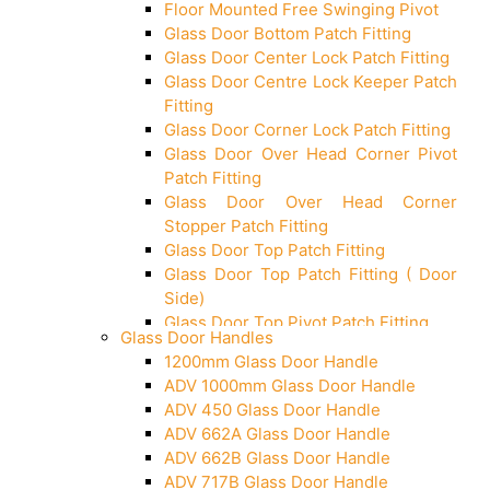
Floor Mounted Free Swinging Pivot
Glass Door Bottom Patch Fitting
Glass Door Center Lock Patch Fitting
Glass Door Centre Lock Keeper Patch
Fitting
Glass Door Corner Lock Patch Fitting
Glass Door Over Head Corner Pivot
Patch Fitting
Glass Door Over Head Corner
Stopper Patch Fitting
Glass Door Top Patch Fitting
Glass Door Top Patch Fitting ( Door
Side)
Glass Door Top Pivot Patch Fitting
Glass Door Handles
Glass Door Top Pivot Patch Fitting
1200mm Glass Door Handle
(7830 TG)
ADV 1000mm Glass Door Handle
Glass To Wall Lock
ADV 450 Glass Door Handle
Letter Box (Size- Cut To Cut-
ADV 662A Glass Door Handle
388x95MM)
ADV 662B Glass Door Handle
Over Head Left Corner Lock Keeper
ADV 717B Glass Door Handle