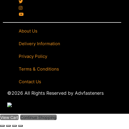
About Us
|
Delivery Information
|
Privacy Policy
|
Terms & Conditions
|
Contact Us
©2026 All Rights Reserved by Advfasteners
View Cart
Continue Shopping