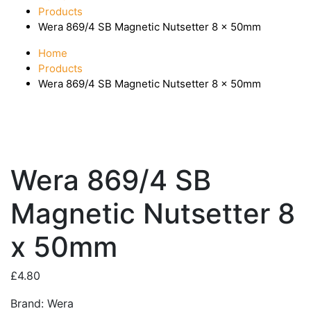
Products
Wera 869/4 SB Magnetic Nutsetter 8 x 50mm
Home
Products
Wera 869/4 SB Magnetic Nutsetter 8 x 50mm
Wera 869/4 SB
Magnetic Nutsetter 8
x 50mm
£
4.80
Brand: Wera