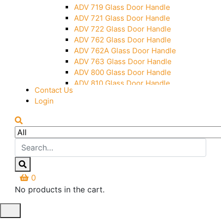
Over Head Panel Keeper
ADV 719 Glass Door Handle
Over Head Panel Left Hand Corner
ADV 721 Glass Door Handle
With Pin
ADV 722 Glass Door Handle
Pivot With Fixing Plate
ADV 762 Glass Door Handle
ADV 762A Glass Door Handle
ADV 763 Glass Door Handle
ADV 800 Glass Door Handle
ADV 810 Glass Door Handle
Contact Us
Login
0
No products in the cart.