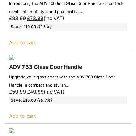
Introducing the ADV 1000mm Glass Door Handle - a perfect
combination of style and practicality.....
£
83.99
£
73.99
(inc VAT)
Save:
(11.9%)
£
10.00
Add to cart
ADV 763 Glass Door Handle
Upgrade your glass doors with the ADV 763 Glass Door
Handle, a compact and stylish....
£
59.99
£
49.99
(inc VAT)
Save:
(16.7%)
£
10.00
Add to cart