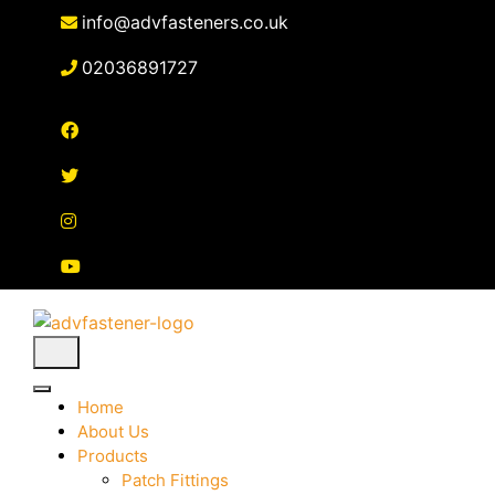
Skip
info@advfasteners.co.uk
to
content
02036891727
Home
About Us
Products
Patch Fittings