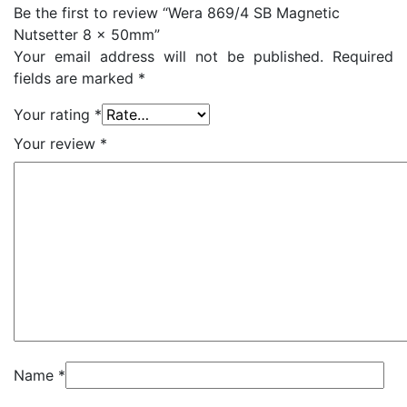
Be the first to review “Wera 869/4 SB Magnetic
Nutsetter 8 x 50mm”
Your email address will not be published.
Required
fields are marked
*
Your rating
*
Your review
*
Name
*