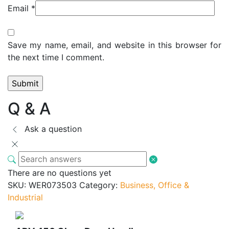
Email
*
Save my name, email, and website in this browser for
the next time I comment.
Q & A
Ask a question
There are no questions yet
SKU:
WER073503
Category:
Business, Office &
Industrial