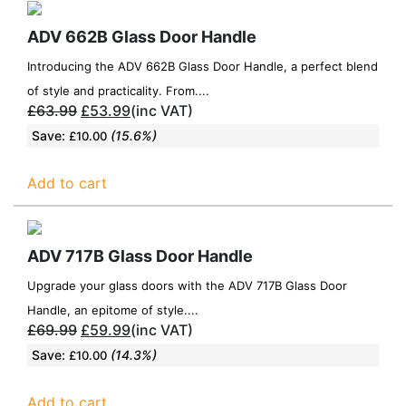
ADV 662B Glass Door Handle
Introducing the ADV 662B Glass Door Handle, a perfect blend
of style and practicality. From....
£
63.99
£
53.99
(inc VAT)
Save:
(15.6%)
£
10.00
Add to cart
ADV 717B Glass Door Handle
Upgrade your glass doors with the ADV 717B Glass Door
Handle, an epitome of style....
£
69.99
£
59.99
(inc VAT)
Save:
(14.3%)
£
10.00
Add to cart