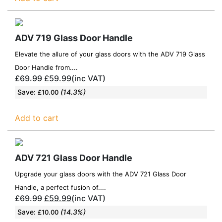
ADV 719 Glass Door Handle
Elevate the allure of your glass doors with the ADV 719 Glass
Door Handle from....
£
69.99
£
59.99
(inc VAT)
Save:
(14.3%)
£
10.00
Add to cart
ADV 721 Glass Door Handle
Upgrade your glass doors with the ADV 721 Glass Door
Handle, a perfect fusion of....
£
69.99
£
59.99
(inc VAT)
Save:
(14.3%)
£
10.00