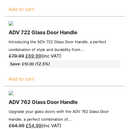
Add to cart
ADV 722 Glass Door Handle
Introducing the ADV 722 Glass Door Handle, a perfect
combination of style and durability from....
£
79.99
£
69.99
(inc VAT)
Save:
(12.5%)
£
10.00
Add to cart
ADV 762 Glass Door Handle
Upgrade your glass doors with the ADV 762 Glass Door
Handle, a perfect combination of....
£
64.99
£
54.99
(inc VAT)