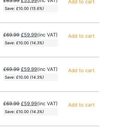
£
63.99
£
53.99
(inc VAT)
Add to cart
Save:
£
10.00
(15.6%)
£
69.99
£
59.99
(inc VAT)
Add to cart
Save:
£
10.00
(14.3%)
£
69.99
£
59.99
(inc VAT)
Add to cart
Save:
£
10.00
(14.3%)
£
69.99
£
59.99
(inc VAT)
Add to cart
Save:
£
10.00
(14.3%)