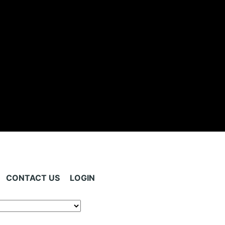
CONTACT US
LOGIN