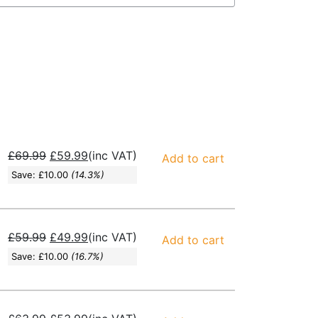
£
69.99
£
59.99
(inc VAT)
Add to cart
Save:
£
10.00
(14.3%)
£
59.99
£
49.99
(inc VAT)
Add to cart
Save:
£
10.00
(16.7%)