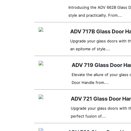
Introducing the ADV 662B Glass D
style and practicality. From....
ADV 717B Glass Door H
Upgrade your glass doors with t
an epitome of style....
ADV 719 Glass Door Ha
Elevate the allure of your glass
Door Handle from....
ADV 721 Glass Door Ha
Upgrade your glass doors with t
perfect fusion of....