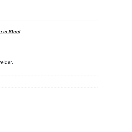
 in Steel
elder.