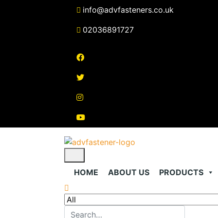
Skip
info@advfasteners.co.uk
to
content
02036891727
HOME
ABOUT US
PRODUCTS