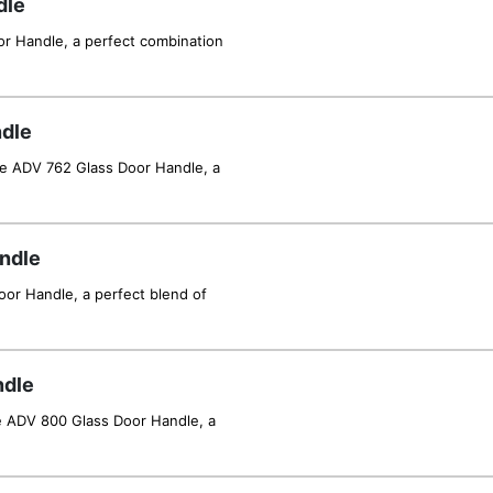
dle
or Handle, a perfect combination
dle
he ADV 762 Glass Door Handle, a
ndle
or Handle, a perfect blend of
ndle
e ADV 800 Glass Door Handle, a