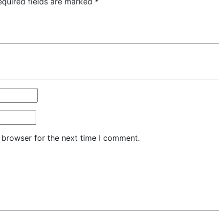
equired fields are marked
*
 browser for the next time I comment.