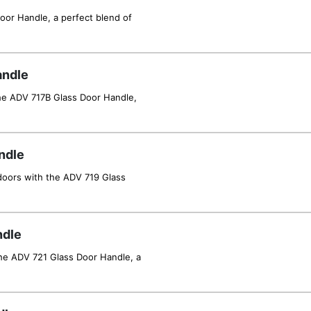
oor Handle, a perfect blend of
andle
he ADV 717B Glass Door Handle,
ndle
 doors with the ADV 719 Glass
ndle
he ADV 721 Glass Door Handle, a