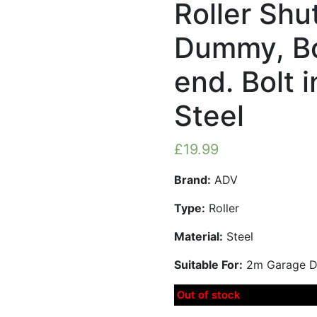
Roller Shu
Dummy, Bo
end. Bolt 
Steel
£
19.99
Brand:
ADV
Type:
Roller
Material:
Steel
Suitable For:
2m Garage Do
Out of stock