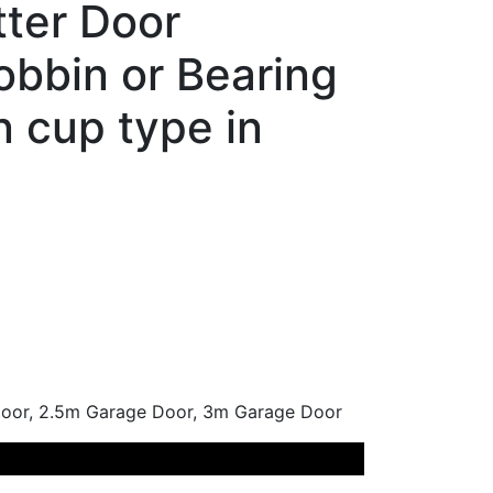
tter Door
bbin or Bearing
in cup type in
or, 2.5m Garage Door, 3m Garage Door