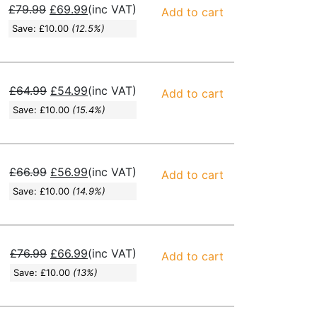
£
79.99
£
69.99
(inc VAT)
Add to cart
Save:
£
10.00
(12.5%)
£
64.99
£
54.99
(inc VAT)
Add to cart
Save:
£
10.00
(15.4%)
£
66.99
£
56.99
(inc VAT)
Add to cart
Save:
£
10.00
(14.9%)
£
76.99
£
66.99
(inc VAT)
Add to cart
Save:
£
10.00
(13%)