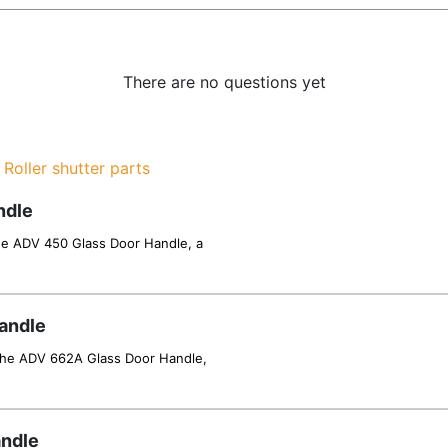
There are no questions yet
,
Roller shutter parts
ndle
he ADV 450 Glass Door Handle, a
andle
 the ADV 662A Glass Door Handle,
andle