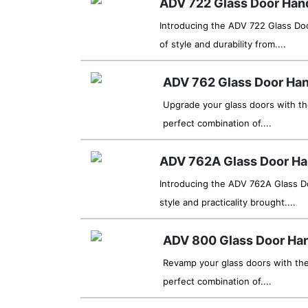
ADV 722 Glass Door Han
Introducing the ADV 722 Glass Do
of style and durability from....
ADV 762 Glass Door Han
Upgrade your glass doors with t
perfect combination of....
ADV 762A Glass Door Ha
Introducing the ADV 762A Glass Do
style and practicality brought....
ADV 800 Glass Door Ha
Revamp your glass doors with th
perfect combination of....