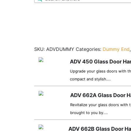
SKU:
ADVDUMMY
Categories:
Dummy End
ADV 450 Glass Door Ha
Upgrade your glass doors with t
compact and stylish....
ADV 662A Glass Door H
Revitalize your glass doors with
brought to you by....
ADV 662B Glass Door H