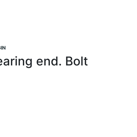
IN
aring end. Bolt