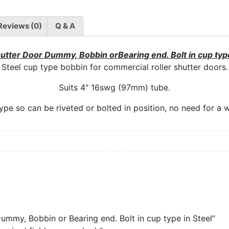
Reviews (0)
Q & A
hutter Door Dummy, Bobbin orBearing end. Bolt in cup type
Steel cup type bobbin for commercial roller shutter doors.
Suits 4″ 16swg (97mm) tube.
ype so can be riveted or bolted in position, no need for a w
Dummy, Bobbin or Bearing end. Bolt in cup type in Steel”