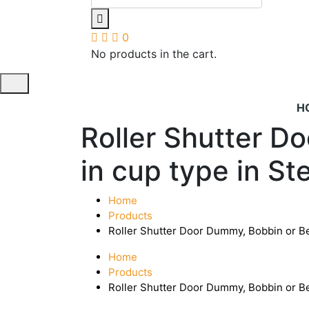
0
No products in the cart.
H
Roller Shutter D
in cup type in St
Home
Products
Roller Shutter Door Dummy, Bobbin or Bea
Home
Products
Roller Shutter Door Dummy, Bobbin or Bea