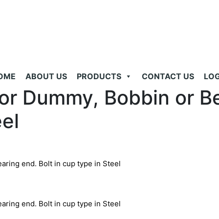
OME
ABOUT US
PRODUCTS
CONTACT US
LOG
oor Dummy, Bobbin or Be
eel
ring end. Bolt in cup type in Steel
ring end. Bolt in cup type in Steel