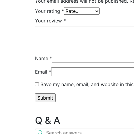
Your email address will not be published.
R
Your rating
*
Your review
*
Name
*
Email
*
Save my name, email, and website in this
Q & A