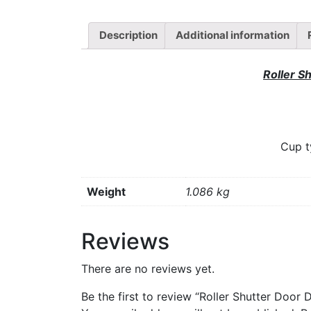
Description
Additional information
Roller S
Cup t
Weight
1.086 kg
Reviews
There are no reviews yet.
Be the first to review “Roller Shutter Door 