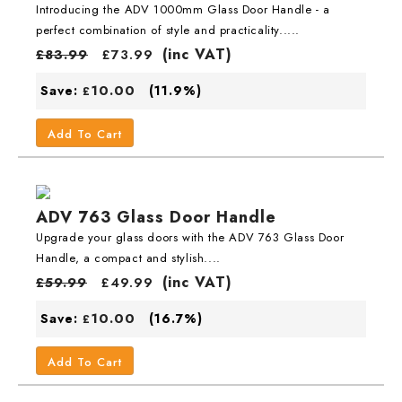
Introducing the ADV 1000mm Glass Door Handle - a
perfect combination of style and practicality.....
(inc VAT)
£
83.99
£
73.99
10.00
Save:
(11.9%)
£
Add To Cart
ADV 763 Glass Door Handle
Upgrade your glass doors with the ADV 763 Glass Door
Handle, a compact and stylish....
(inc VAT)
£
59.99
£
49.99
10.00
Save:
(16.7%)
£
Add To Cart