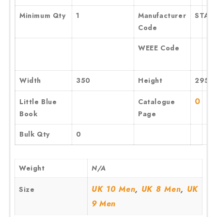
Minimum Qty
1
Manufacturer
STA10
Code
WEEE Code
Width
350
Height
295
0
Little Blue
Catalogue
Book
Page
Bulk Qty
0
Weight
N/A
,
,
UK 10 Men
UK 8 Men
UK
Size
9 Men