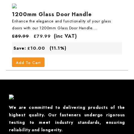
1200mm Glass Door Handle
Enhance the elegance and functionality of your glass
doors with our 1200mm Glass Door Handle....
(inc VAT)
£
89.99
£
79.99
10.00
Save:
(11.1%)
£
Add To Cart
We are committed to delivering products of the
highest quality. Our fasteners undergo rigorous
testing to meet industry standards, ensuring
reliability and longevity.