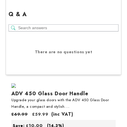
Q & A
There are no questions yet
ADV 450 Glass Door Handle
Upgrade your glass doors with the ADV 450 Glass Door
Handle, a compact and stylish....
(inc VAT)
£
69.99
£
59.99
10.00
Save:
(14.3%)
£