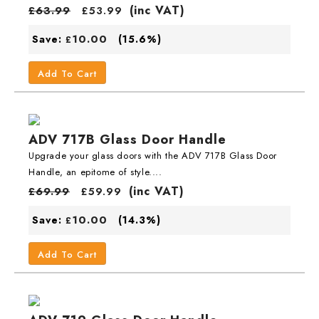
(inc VAT)
£
63.99
£
53.99
10.00
Save:
(15.6%)
£
Add To Cart
ADV 717B Glass Door Handle
Upgrade your glass doors with the ADV 717B Glass Door
Handle, an epitome of style....
(inc VAT)
£
69.99
£
59.99
10.00
Save:
(14.3%)
£
Add To Cart