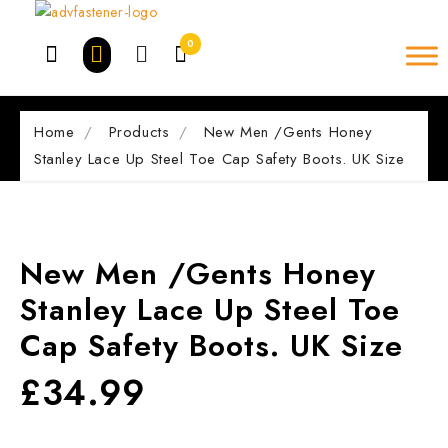
Skip
to
0
content
Home
Products
New Men /Gents Honey
Stanley Lace Up Steel Toe Cap Safety Boots. UK Size
New Men /Gents Honey
Stanley Lace Up Steel Toe
Cap Safety Boots. UK Size
£
34.99