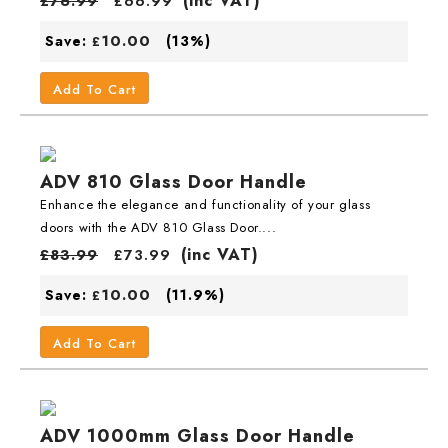
(inc VAT)
£
76.99
£
66.99
10.00
Save:
(13%)
£
Add To Cart
ADV 810 Glass Door Handle
Enhance the elegance and functionality of your glass
doors with the ADV 810 Glass Door....
(inc VAT)
£
83.99
£
73.99
10.00
Save:
(11.9%)
£
Add To Cart
ADV 1000mm Glass Door Handle