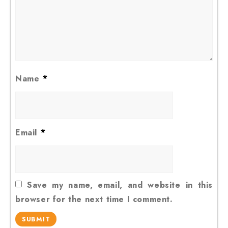
*
Name
*
Email
Save my name, email, and website in this
browser for the next time I comment.