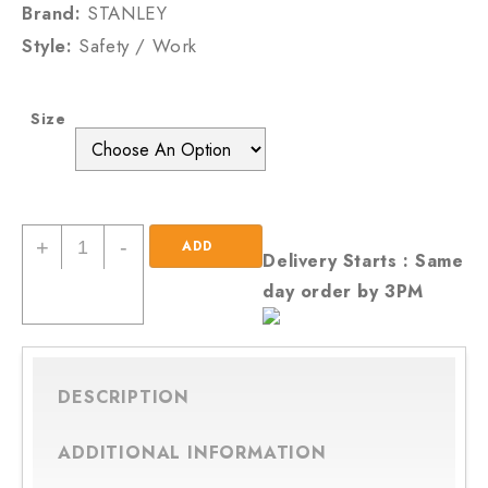
Brand:
STANLEY
Style:
Safety / Work
Size
New
+
-
ADD
Delivery Starts : Same
Men
day order by 3PM
TO
/Gents
Honey
CART
Stanley
Lace
DESCRIPTION
Up
Steel
ADDITIONAL INFORMATION
Toe
Cap