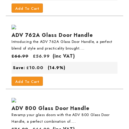
Add To Cart
ADV 762A Glass Door Handle
Introducing the ADV 762A Glass Door Handle, a perfect
blend of style and practicality brought....
(inc VAT)
£
66.99
£
56.99
10.00
Save:
(14.9%)
£
Add To Cart
ADV 800 Glass Door Handle
Revamp your glass doors with the ADV 800 Glass Door
Handle, a perfect combination of....