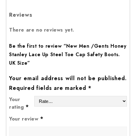
Reviews
There are no reviews yet.
Be the first to review “New Men /Gents Honey
Stanley Lace Up Steel Toe Cap Safety Boots.
UK Size”
Your email address will not be published.
Required fields are marked
*
Your
*
rating
*
Your review