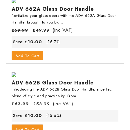
ADV 662A Glass Door Handle
Revitalize your glass doors with the ADV 662A Glass Door
Handle, brought to you by....
(inc VAT)
£
59.99
£
49.99
10.00
Save:
(16.7%)
£
Add To Cart
ADV 662B Glass Door Handle
Introducing the ADV 662B Glass Door Handle, a perfect
blend of style and practicality. From....
(inc VAT)
£
63.99
£
53.99
10.00
Save:
(15.6%)
£
Add To Cart