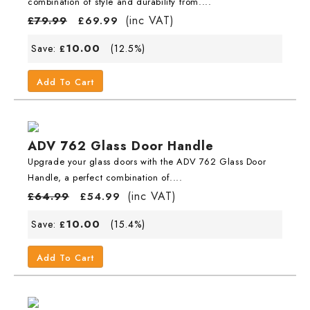
combination of style and durability from....
(inc VAT)
£
79.99
£
69.99
10.00
Save:
(12.5%)
£
Add To Cart
ADV 762 Glass Door Handle
Upgrade your glass doors with the ADV 762 Glass Door
Handle, a perfect combination of....
(inc VAT)
£
64.99
£
54.99
10.00
Save:
(15.4%)
£
Add To Cart