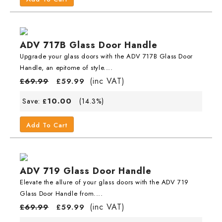
ADV 717B Glass Door Handle
Upgrade your glass doors with the ADV 717B Glass Door
Handle, an epitome of style....
(inc VAT)
£
69.99
£
59.99
10.00
Save:
(14.3%)
£
Add To Cart
ADV 719 Glass Door Handle
Elevate the allure of your glass doors with the ADV 719
Glass Door Handle from....
(inc VAT)
£
69.99
£
59.99