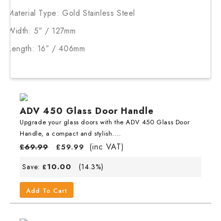
Material Type: Gold Stainless Steel
Width: 5″ / 127mm
Length: 16″ / 406mm
ADV 450 Glass Door Handle
Upgrade your glass doors with the ADV 450 Glass Door
Handle, a compact and stylish....
(inc VAT)
£
69.99
£
59.99
10.00
Save:
(14.3%)
£
Add To Cart