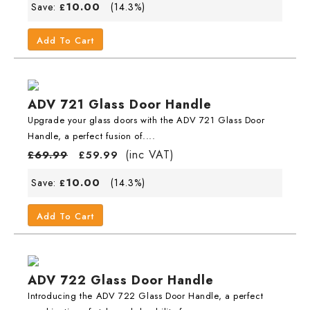
10.00
Save:
(14.3%)
£
Add To Cart
ADV 721 Glass Door Handle
Upgrade your glass doors with the ADV 721 Glass Door
Handle, a perfect fusion of....
(inc VAT)
£
69.99
£
59.99
10.00
Save:
(14.3%)
£
Add To Cart
ADV 722 Glass Door Handle
Introducing the ADV 722 Glass Door Handle, a perfect