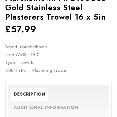
Gold Stainless Steel
Plasterers Trowel 16 x 5in
£
57.99
Brand: Marshalltown
Item Width: 15.0
Type: Trowels
SUB-TYPE :: Plastering Trowel
DESCRIPTION
ADDITIONAL INFORMATION