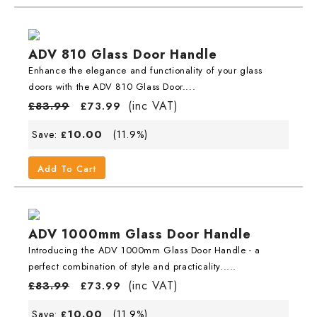
ADV 810 Glass Door Handle
Enhance the elegance and functionality of your glass
doors with the ADV 810 Glass Door....
(inc VAT)
£
83.99
£
73.99
10.00
Save:
(11.9%)
£
Add To Cart
ADV 1000mm Glass Door Handle
Introducing the ADV 1000mm Glass Door Handle - a
perfect combination of style and practicality.....
(inc VAT)
£
83.99
£
73.99
10.00
Save:
(11.9%)
£