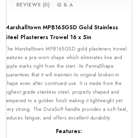
REVIEWS (0)
Q & A
Marshalltown MPB165GSD Gold Stainless
Steel Plasterers Trowel 16 x 5in
The Marshalltown MPB165GSD gold plasterers trowel
features a pre-worn shape which eliminates line and
ripple marks right from the start. Its PermaShape
guarantees that it will maintain its original broken-in
shape even after continued use. It is made from the
highest grade stainless steel, properly shaped and
tempered to a golden finish making it lightweight yet
very strong. The DuraSoft handle provides a soft feel,
reduces fatigue, and offers excellent durability.
Features: