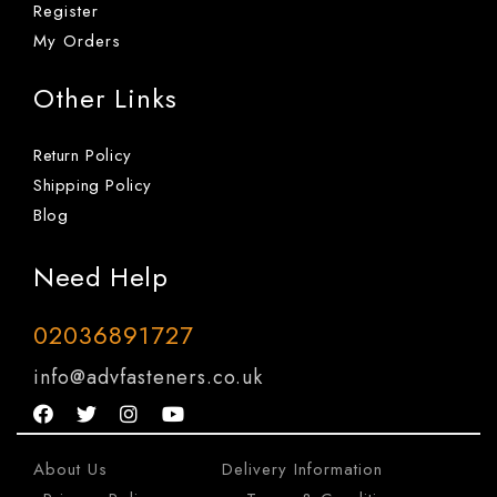
Register
My Orders
Other Links
Return Policy
Shipping Policy
Blog
Need Help
02036891727
info@advfasteners.co.uk
About Us
|
Delivery Information
|