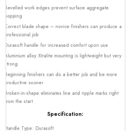
Bevelled work edges prevent surface aggregate
popping
Correct blade shape – novice finishers can produce a
professional job
Durasoft handle for increased comfort upon use
Aluminium alloy Xtralite mounting is lightweight but very
strong
Beginning finishers can do a better job and be more
productive sooner
Broken-in-shape eliminates line and ripple marks right
from the start
Specification:
Handle Type: Durasoft