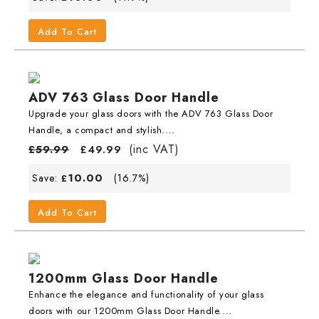
Add To Cart
ADV 763 Glass Door Handle
Upgrade your glass doors with the ADV 763 Glass Door
Handle, a compact and stylish....
(inc VAT)
£
59.99
£
49.99
10.00
Save:
(16.7%)
£
Add To Cart
1200mm Glass Door Handle
Enhance the elegance and functionality of your glass
doors with our 1200mm Glass Door Handle....