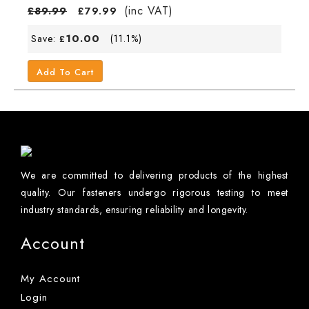
(inc VAT)
£
89.99
£
79.99
10.00
Save:
(11.1%)
£
Add To Cart
We are committed to delivering products of the highest
quality. Our fasteners undergo rigorous testing to meet
industry standards, ensuring reliability and longevity.
Account
My Account
Login