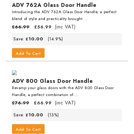
ADV 762A Glass Door Handle
Introducing the ADV 762A Glass Door Handle, a perfect
blend of style and practicality brought....
(inc VAT)
£
66.99
£
56.99
10.00
Save:
(14.9%)
£
Add To Cart
ADV 800 Glass Door Handle
Revamp your glass doors with the ADV 800 Glass Door
Handle, a perfect combination of....
(inc VAT)
£
76.99
£
66.99
10.00
Save:
(13%)
£
Add To Cart