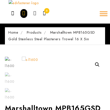
Skip
to
0
content
Home
Products
Marshalltown MPB165GSD
Gold Stainless Steel Plasterers Trowel 16 X 5in
Marshalltown MPB165GSD