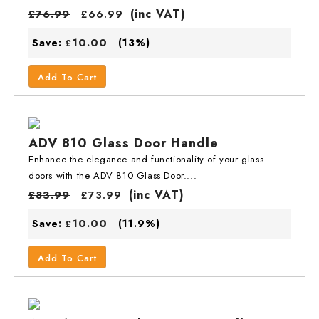
(inc VAT)
£
76.99
£
66.99
10.00
Save:
(13%)
£
Add To Cart
ADV 810 Glass Door Handle
Enhance the elegance and functionality of your glass
doors with the ADV 810 Glass Door....
(inc VAT)
£
83.99
£
73.99
10.00
Save:
(11.9%)
£
Add To Cart