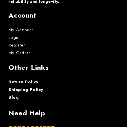
reliability and longevity.
Account
My Account
Login
Register
My Orders
Other Links
Return Policy
Shipping Policy
Blog
Need Help