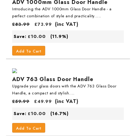
ADV 1000mm Glass Door Handle
Introducing the ADV 1000mm Glass Door Handle - a
perfect combination of style and practicality.....
(inc VAT)
£
83.99
£
73.99
10.00
Save:
(11.9%)
£
Add To Cart
ADV 763 Glass Door Handle
Upgrade your glass doors with the ADV 763 Glass Door
Handle, a compact and stylish....
(inc VAT)
£
59.99
£
49.99
10.00
Save:
(16.7%)
£
Add To Cart