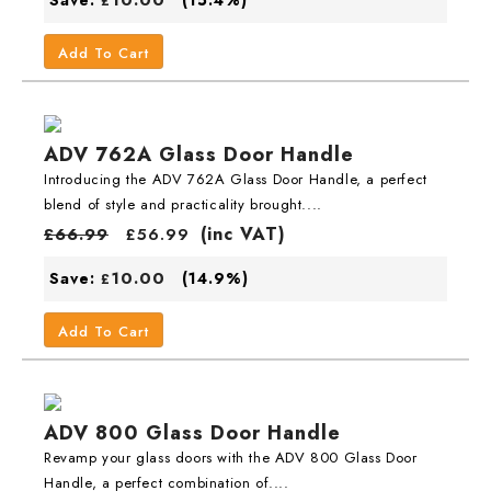
£
Add To Cart
ADV 762A Glass Door Handle
Introducing the ADV 762A Glass Door Handle, a perfect
blend of style and practicality brought....
(inc VAT)
£
66.99
£
56.99
10.00
Save:
(14.9%)
£
Add To Cart
ADV 800 Glass Door Handle
Revamp your glass doors with the ADV 800 Glass Door
Handle, a perfect combination of....