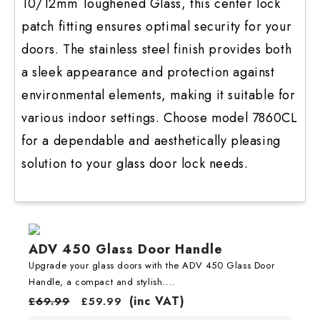
10/12mm Toughened Glass, this center lock
patch fitting ensures optimal security for your
doors. The stainless steel finish provides both
a sleek appearance and protection against
environmental elements, making it suitable for
various indoor settings. Choose model 7860CL
for a dependable and aesthetically pleasing
solution to your glass door lock needs.
ADV 450 Glass Door Handle
Upgrade your glass doors with the ADV 450 Glass Door
Handle, a compact and stylish....
(inc VAT)
£
69.99
£
59.99