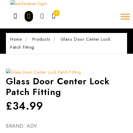
Skip
to
0
content
Home
Products
Glass Door Center Lock
Patch Fitting
Glass Door Center Lock
Patch Fitting
£
34.99
BRAND: ADV