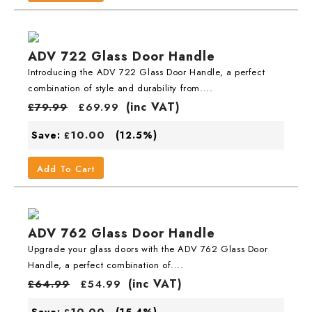
ADV 722 Glass Door Handle
Introducing the ADV 722 Glass Door Handle, a perfect
combination of style and durability from....
(inc VAT)
£
79.99
£
69.99
10.00
Save:
(12.5%)
£
Add To Cart
ADV 762 Glass Door Handle
Upgrade your glass doors with the ADV 762 Glass Door
Handle, a perfect combination of....
(inc VAT)
£
64.99
£
54.99
10.00
Save:
(15.4%)