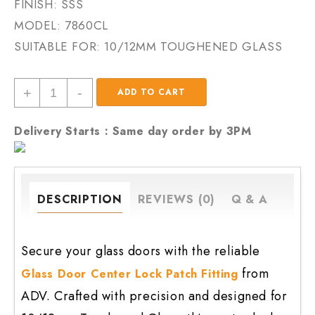
FINISH: SSS
MODEL:
7860CL
SUITABLE FOR: 10/12MM TOUGHENED GLASS
Glass
+
-
ADD TO CART
Door
Center
Delivery Starts : Same day order by 3PM
Lock
Patch
Fitting
quantity
DESCRIPTION
REVIEWS (0)
Q & A
Secure your glass doors with the reliable
from
Glass Door Center Lock Patch Fitting
ADV. Crafted with precision and designed for