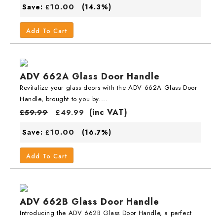
10.00
Save:
(14.3%)
£
Add To Cart
ADV 662A Glass Door Handle
Revitalize your glass doors with the ADV 662A Glass Door
Handle, brought to you by....
(inc VAT)
£
59.99
£
49.99
10.00
Save:
(16.7%)
£
Add To Cart
ADV 662B Glass Door Handle
Introducing the ADV 662B Glass Door Handle, a perfect