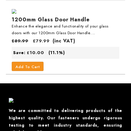
1200mm Glass Door Handle
Enhance the elegance and functionality of your glass
doors with our 1200mm Glass Door Handle....
(inc VAT)
£
89.99
£
79.99
10.00
Save:
(11.1%)
£
Add To Cart
We are committed to delivering products of the
highest quality. Our fasteners undergo rigorous
testing to meet industry standards, ensuring