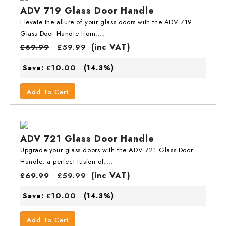
ADV 719 Glass Door Handle
Elevate the allure of your glass doors with the ADV 719
Glass Door Handle from....
(inc VAT)
£
69.99
£
59.99
10.00
Save:
(14.3%)
£
Add To Cart
ADV 721 Glass Door Handle
Upgrade your glass doors with the ADV 721 Glass Door
Handle, a perfect fusion of....
(inc VAT)
£
69.99
£
59.99
10.00
Save:
(14.3%)
£
Add To Cart