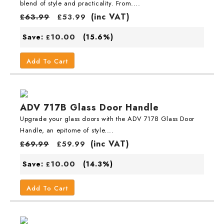
blend of style and practicality. From....
(inc VAT)
£
63.99
£
53.99
10.00
Save:
(15.6%)
£
Add To Cart
ADV 717B Glass Door Handle
Upgrade your glass doors with the ADV 717B Glass Door
Handle, an epitome of style....
(inc VAT)
£
69.99
£
59.99
10.00
Save:
(14.3%)
£
Add To Cart