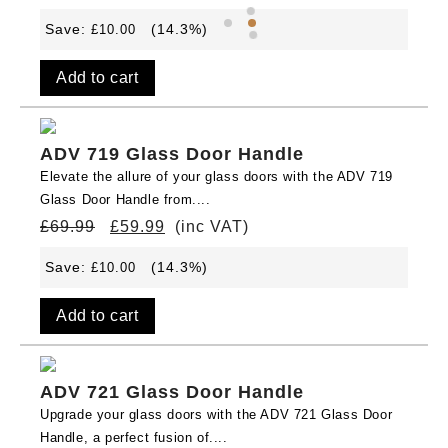
Save:
(14.3%)
£
10.00
Add to cart
ADV 719 Glass Door Handle
Elevate the allure of your glass doors with the ADV 719
Glass Door Handle from....
£
69.99
£
59.99
(inc VAT)
Save:
(14.3%)
£
10.00
Add to cart
ADV 721 Glass Door Handle
Upgrade your glass doors with the ADV 721 Glass Door
Handle, a perfect fusion of....