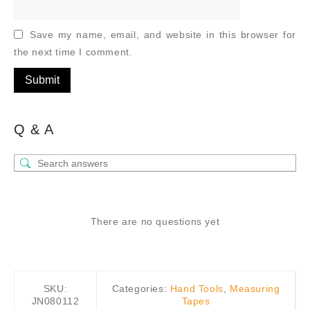
Save my name, email, and website in this browser for
the next time I comment.
Q & A
There are no questions yet
SKU:
Categories:
Hand Tools
,
Measuring
JN080112
Tapes