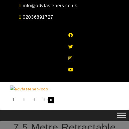
Skip
info@advfasteners.co.uk
to
02036891727
content
0
7.5 Metre Retractable