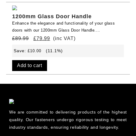
1200mm Glass Door Handle
Enhance the elegance and functionality of your glass
doors with our 1200mm Glass Door Handle....
£
89.99
£
79.99
(inc VAT)
Save:
(11.1%)
£
10.00
Add to cart
We are committed to delivering products of the highest
quality. Our fasteners undergo rigorous testing to meet
industry standards, ensuring reliability and longevity.