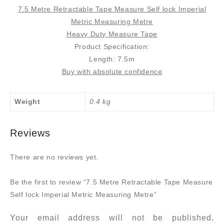
7.5 Metre Retractable Tape Measure Self lock Imperial
Metric Measuring Metre
Heavy Duty Measure Tape
Product Specification:
Length: 7.5m
Buy with absolute confidence
Weight
0.4 kg
Reviews
There are no reviews yet.
Be the first to review “7.5 Metre Retractable Tape Measure
Self lock Imperial Metric Measuring Metre”
Your email address will not be published.