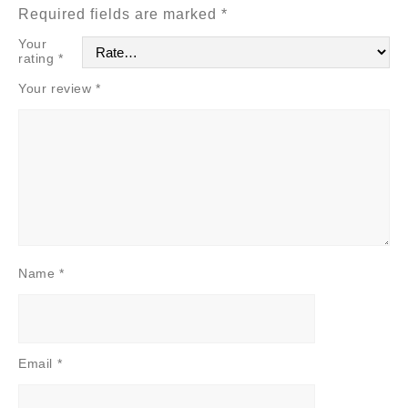
Required fields are marked
*
Your
rating
*
Your review
*
Name
*
Email
*