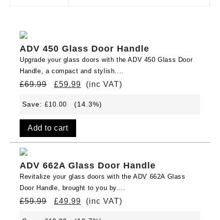
ADV 450 Glass Door Handle
Upgrade your glass doors with the ADV 450 Glass Door
Handle, a compact and stylish....
£
69.99
£
59.99
(inc VAT)
Save:
(14.3%)
£
10.00
Add to cart
ADV 662A Glass Door Handle
Revitalize your glass doors with the ADV 662A Glass
Door Handle, brought to you by....
£
59.99
£
49.99
(inc VAT)