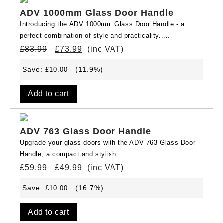
ADV 1000mm Glass Door Handle
Introducing the ADV 1000mm Glass Door Handle - a
perfect combination of style and practicality.....
£
83.99
£
73.99
(inc VAT)
Save:
(11.9%)
£
10.00
Add to cart
ADV 763 Glass Door Handle
Upgrade your glass doors with the ADV 763 Glass Door
Handle, a compact and stylish....
£
59.99
£
49.99
(inc VAT)
Save:
(16.7%)
£
10.00
Add to cart