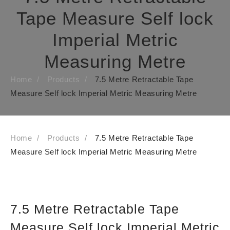
Tape Measure Self lock
Imperial Metric
Measuring Metre
Home
Products
7.5 Metre Retractable Tape
Measure Self lock Imperial Metric Measuring Metre
Home
Products
7.5 Metre Retractable Tape
Measure Self lock Imperial Metric Measuring Metre
7.5 Metre Retractable Tape
Measure Self lock Imperial Metric