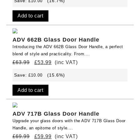
Save:
(16.7%)
£
10.00
Add to cart
ADV 662B Glass Door Handle
Introducing the ADV 662B Glass Door Handle, a perfect
blend of style and practicality. From....
£
63.99
£
53.99
(inc VAT)
Save:
(15.6%)
£
10.00
Add to cart
ADV 717B Glass Door Handle
Upgrade your glass doors with the ADV 717B Glass Door
Handle, an epitome of style....
£
69.99
£
59.99
(inc VAT)