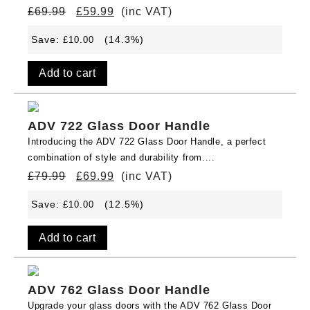
£
69.99
£
59.99
(inc VAT)
Save:
(14.3%)
£
10.00
Add to cart
ADV 722 Glass Door Handle
Introducing the ADV 722 Glass Door Handle, a perfect
combination of style and durability from....
£
79.99
£
69.99
(inc VAT)
Save:
(12.5%)
£
10.00
Add to cart
ADV 762 Glass Door Handle
Upgrade your glass doors with the ADV 762 Glass Door