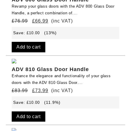
Revamp your glass doors with the ADV 800 Glass Door
Handle, a perfect combination of....
£
76.99
£
66.99
(inc VAT)
Save:
(13%)
£
10.00
Add to cart
ADV 810 Glass Door Handle
Enhance the elegance and functionality of your glass
doors with the ADV 810 Glass Door....
£
83.99
£
73.99
(inc VAT)
Save:
(11.9%)
£
10.00
Add to cart