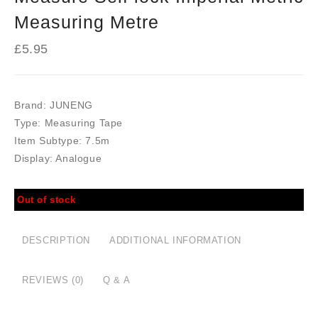
Measuring Metre
£
5.95
Brand:
JUNENG
Type:
Measuring Tape
Item Subtype:
7.5m
Display:
Analogue
Out of stock
DESCRIPTION
ADDITIONAL INFORMATION
REVIEWS (0)
Q & A