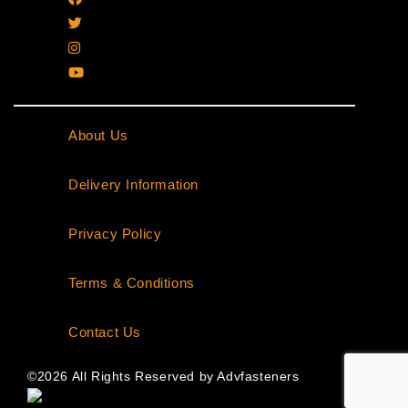
About Us
|
Delivery Information
|
Privacy Policy
|
Terms & Conditions
|
Contact Us
©2026 All Rights Reserved by Advfasteners