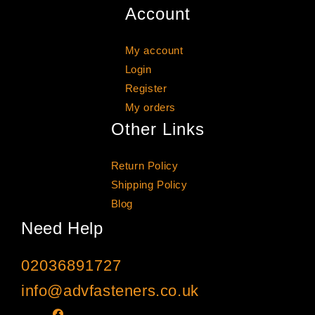
Account
My account
Login
Register
My orders
Other Links
Return Policy
Shipping Policy
Blog
Need Help
02036891727
info@advfasteners.co.uk