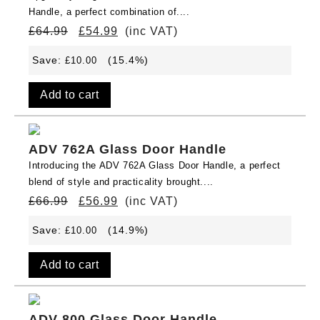
Handle, a perfect combination of....
£
64.99
£
54.99
(inc VAT)
Save:
(15.4%)
£
10.00
Add to cart
ADV 762A Glass Door Handle
Introducing the ADV 762A Glass Door Handle, a perfect
blend of style and practicality brought....
£
66.99
£
56.99
(inc VAT)
Save:
(14.9%)
£
10.00
Add to cart
ADV 800 Glass Door Handle