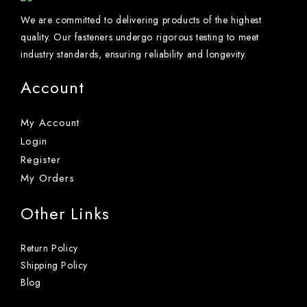
We are committed to delivering products of the highest
quality. Our fasteners undergo rigorous testing to meet
industry standards, ensuring reliability and longevity.
Account
My Account
Login
Register
My Orders
Other Links
Return Policy
Shipping Policy
Blog