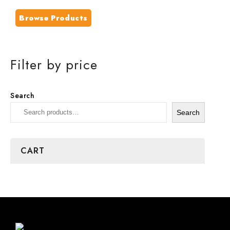
Browse Products
Filter by price
Search
Search
CART