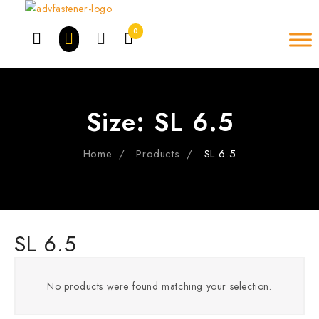
Skip
to
0
content
Size:
SL 6.5
Home
Products
SL 6.5
SL 6.5
No products were found matching your selection.