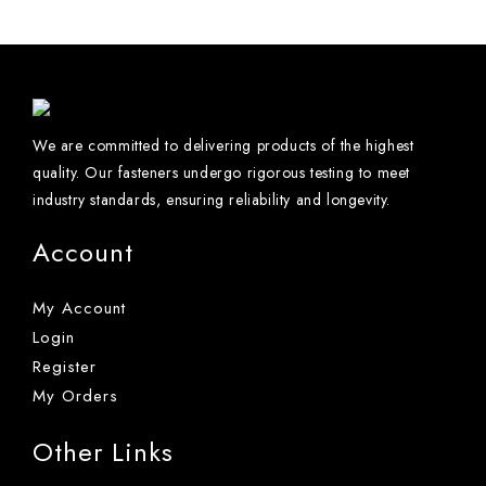
We are committed to delivering products of the highest
quality. Our fasteners undergo rigorous testing to meet
industry standards, ensuring reliability and longevity.
Account
My Account
Login
Register
My Orders
Other Links