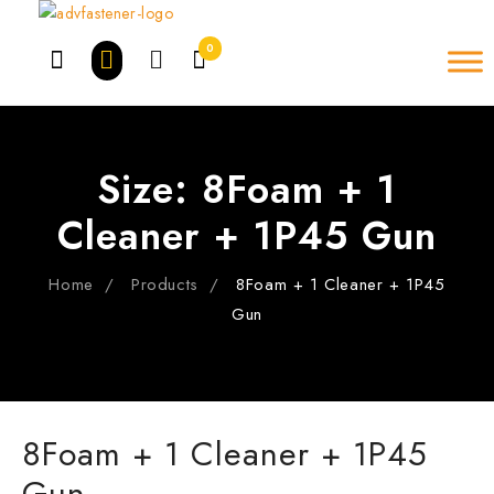
Skip
to
0
content
Size:
8Foam + 1
Cleaner + 1P45 Gun
Home
Products
8Foam + 1 Cleaner + 1P45
Gun
8Foam + 1 Cleaner + 1P45
Gun