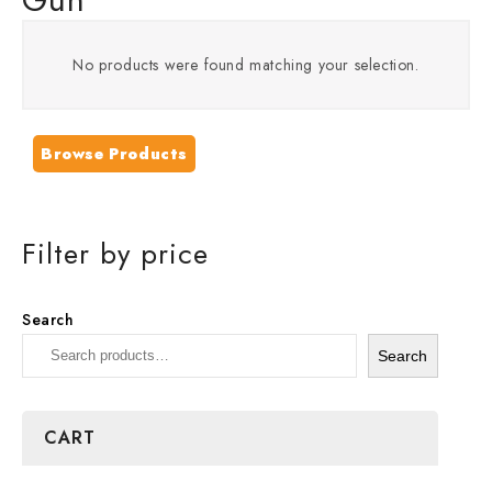
No products were found matching your selection.
Browse Products
Filter by price
Search
Search
CART