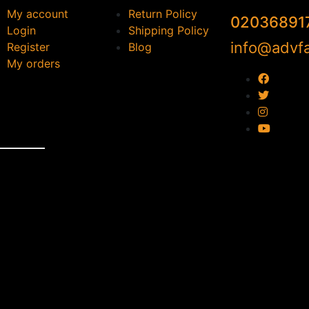
My account
Return Policy
02036891
Login
Shipping Policy
info@advfa
Register
Blog
My orders