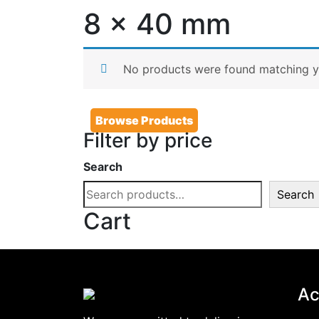
8 x 40 mm
No products were found matching yo
Browse Products
Filter by price
Search
Search
Cart
Ac