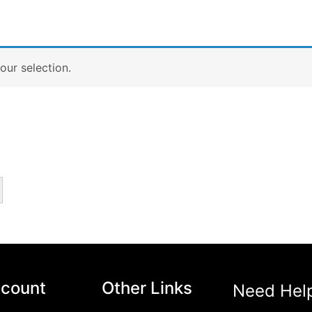
ur selection.
count
Other Links
Need Hel