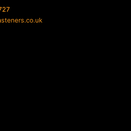
727
steners.co.uk