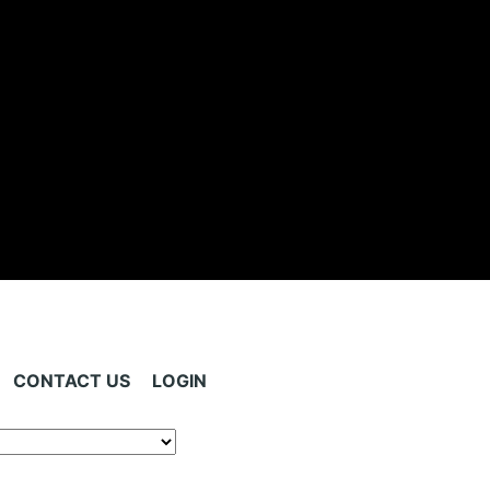
CONTACT US
LOGIN