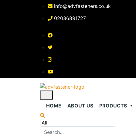
Skip
info@advfasteners.co.uk
to
content
02036891727
HOME
ABOUT US
PRODUCTS