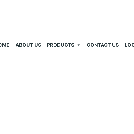
OME
ABOUT US
PRODUCTS
CONTACT US
LOG