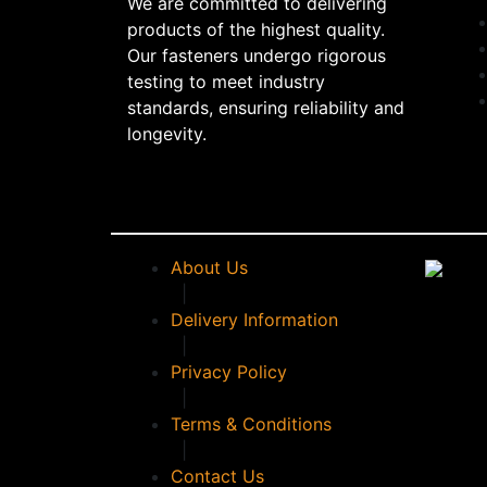
We are committed to delivering
products of the highest quality.
Our fasteners undergo rigorous
testing to meet industry
standards, ensuring reliability and
longevity.
About Us
|
Delivery Information
|
Privacy Policy
|
Terms & Conditions
|
Contact Us