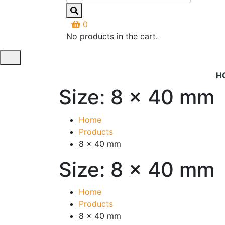
0
No products in the cart.
H
Size:
8 x 40 mm
Home
Products
8 x 40 mm
Size:
8 x 40 mm
Home
Products
8 x 40 mm