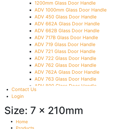
1200mm Glass Door Handle
TG)
ADV 1000mm Glass Door Handle
Glass To Wall Lock
ADV 450 Glass Door Handle
Letter Box (Size- Cut To Cut- 388x95MM)
ADV 662A Glass Door Handle
Over Head Left Corner Lock Keeper
ADV 662B Glass Door Handle
Over Head Panel Keeper
ADV 717B Glass Door Handle
Over Head Panel Left Hand Corner With
ADV 719 Glass Door Handle
Pin
ADV 721 Glass Door Handle
Pivot With Fixing Plate
ADV 722 Glass Door Handle
ADV 762 Glass Door Handle
ADV 762A Glass Door Handle
ADV 763 Glass Door Handle
ADV 800 Glass Door Handle
Contact Us
ADV 810 Glass Door Handle
Login
Size:
7 x 210mm
Home
Products