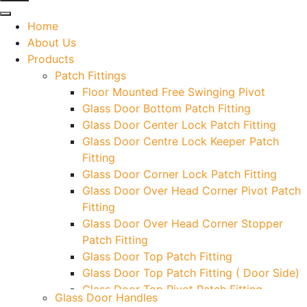
Home
About Us
Products
Patch Fittings
Floor Mounted Free Swinging Pivot
Glass Door Bottom Patch Fitting
Glass Door Center Lock Patch Fitting
Glass Door Centre Lock Keeper Patch
Fitting
Glass Door Corner Lock Patch Fitting
Glass Door Over Head Corner Pivot Patch
Fitting
Glass Door Over Head Corner Stopper
Patch Fitting
Glass Door Top Patch Fitting
Glass Door Top Patch Fitting ( Door Side)
Glass Door Top Pivot Patch Fitting
Glass Door Handles
Glass Door Top Pivot Patch Fitting (7830