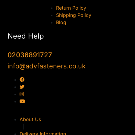
Return Policy
Shipping Policy
Blog
Need Help
02036891727
info@advfasteners.co.uk
About Us
|
Delivery Information