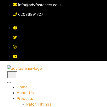
Skip
info@advfasteners.co.uk
to
content
02036891727
Home
About Us
Products
Patch Fittings