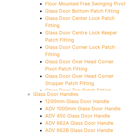
Floor Mounted Free Swinging Pivot
Glass Door Bottom Patch Fitting
Glass Door Center Lock Patch
Fitting
Glass Door Centre Lock Keeper
Patch Fitting
Glass Door Corner Lock Patch
Fitting
Glass Door Over Head Corner
Pivot Patch Fitting
Glass Door Over Head Corner
Stopper Patch Fitting
Glass Door Top Patch Fitting
Glass Door Handles
Glass Door Top Patch Fitting (
1200mm Glass Door Handle
Door Side)
ADV 1000mm Glass Door Handle
Glass Door Top Pivot Patch Fitting
ADV 450 Glass Door Handle
Glass Door Top Pivot Patch Fitting
ADV 662A Glass Door Handle
(7830 TG)
ADV 662B Glass Door Handle
Glass To Wall Lock