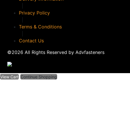
|
Privacy Policy
|
Terms & Conditions
|
Contact Us
©2026 All Rights Reserved by Advfasteners
View Cart
Continue Shopping