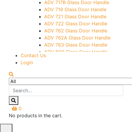
ADV 717B Glass Door Handle
Letter Box (Size- Cut To Cut-
ADV 719 Glass Door Handle
388x95MM)
ADV 721 Glass Door Handle
Over Head Left Corner Lock
ADV 722 Glass Door Handle
Keeper
ADV 762 Glass Door Handle
Over Head Panel Keeper
ADV 762A Glass Door Handle
Over Head Panel Left Hand Corner
ADV 763 Glass Door Handle
With Pin
ADV 800 Glass Door Handle
Contact Us
Pivot With Fixing Plate
ADV 810 Glass Door Handle
Login
0
No products in the cart.