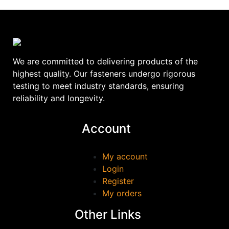
We are committed to delivering products of the
highest quality. Our fasteners undergo rigorous
testing to meet industry standards, ensuring
reliability and longevity.
Account
My account
Login
Register
My orders
Other Links