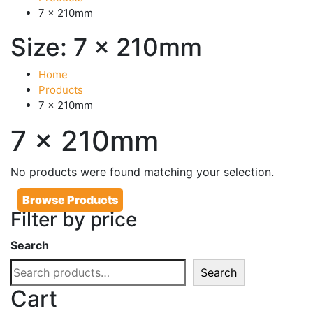
7 x 210mm
Size:
7 x 210mm
Home
Products
7 x 210mm
7 x 210mm
No products were found matching your selection.
Browse Products
Filter by price
Search
Search
Cart