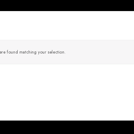
re found matching your selection.