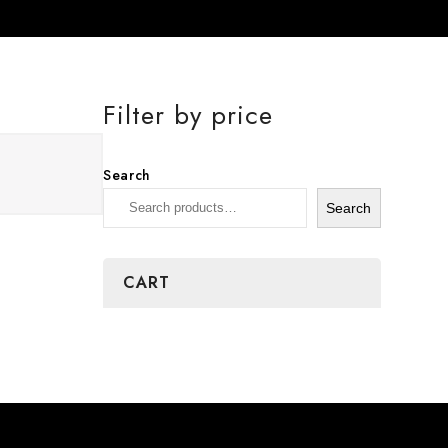
Filter by price
Search
Search
CART