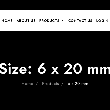
HOME
ABOUT US
PRODUCTS
CONTACT US
LOGIN
Size:
6 x 20 m
Home
Products
6 x 20 mm