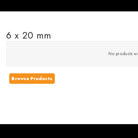
6 x 20 mm
No products we
Browse Products