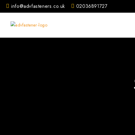
Skip
info@advfasteners.co.uk
02036891727
to
content