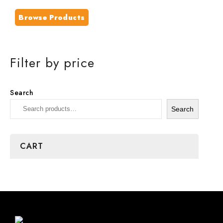
Browse Products
Filter by price
Search
Search
CART