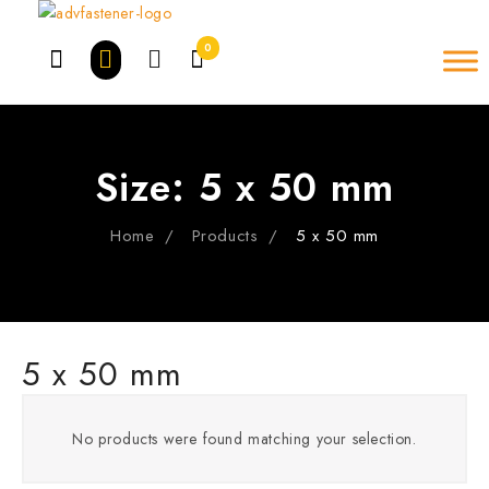
Skip
to
0
content
Size:
5 x 50 mm
Home
Products
5 x 50 mm
5 x 50 mm
No products were found matching your selection.