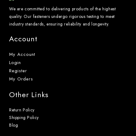
We are committed to delivering products of the highest
quality. Our fasteners undergo rigorous testing to meet
industry standards, ensuring reliability and longevity.
Account
My Account
Login
Register
My Orders
Other Links
Return Policy
Shipping Policy
Blog