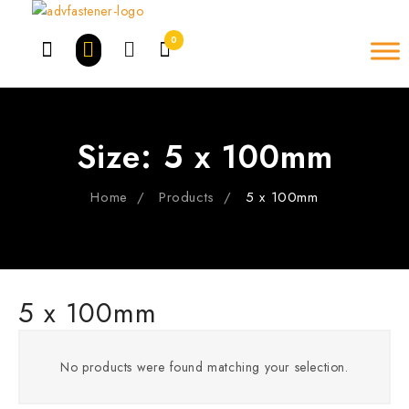
Skip
to
0
content
Size:
5 x 100mm
Home
Products
5 x 100mm
5 x 100mm
No products were found matching your selection.