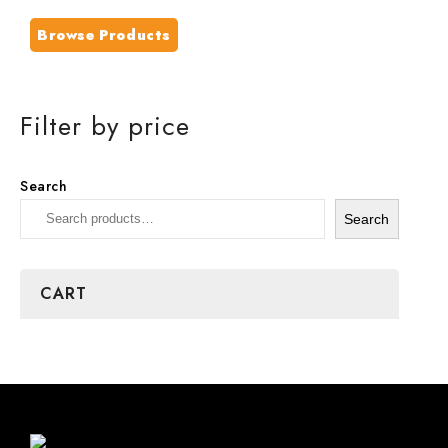
Browse Products
Filter by price
Search
Search
CART