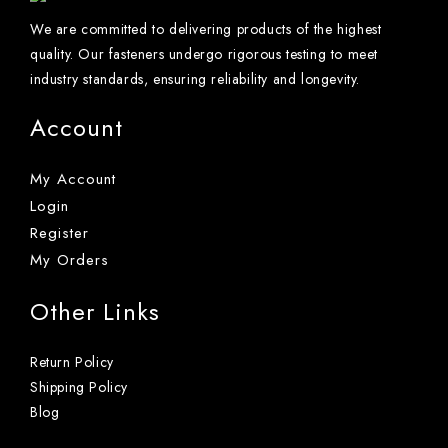
We are committed to delivering products of the highest
quality. Our fasteners undergo rigorous testing to meet
industry standards, ensuring reliability and longevity.
Account
My Account
Login
Register
My Orders
Other Links
Return Policy
Shipping Policy
Blog