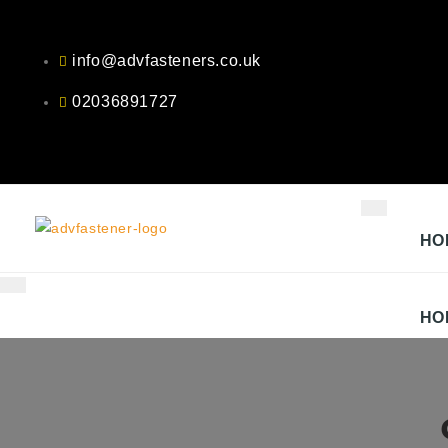
Skip
to
info@advfasteners.co.uk
content
02036891727
HO
HO