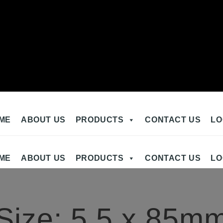
ME
ABOUT US
PRODUCTS
CONTACT US
LO
ME
ABOUT US
PRODUCTS
CONTACT US
LO
Size:
5.5 x 85m