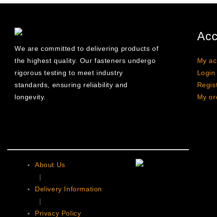
Acc
We are committed to delivering products of
the highest quality. Our fasteners undergo
My ac
rigorous testing to meet industry
Login
standards, ensuring reliability and
Regis
longevity.
My or
About Us
|
Delivery Information
|
Privacy Policy