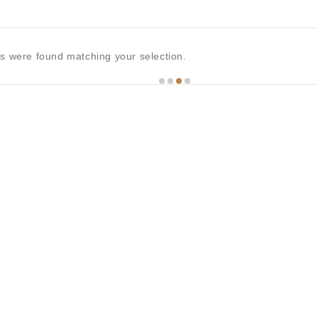
s were found matching your selection.