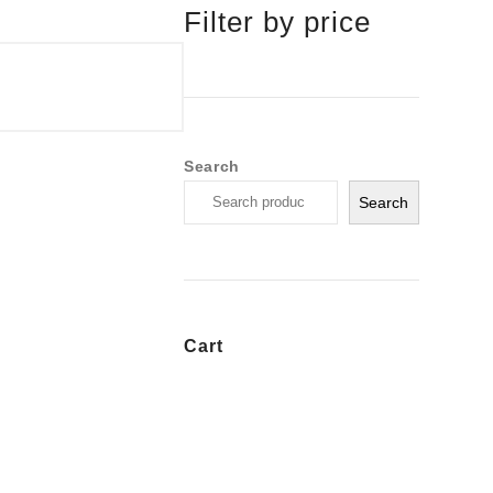
Filter by price
Search
Search
Cart