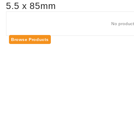
5.5 x 85mm
No product
Browse Products