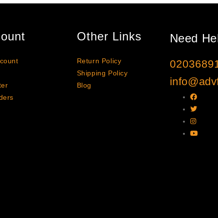
ount
Other Links
Need He
count
Return Policy
0203689
Shipping Policy
info@advf
ter
Blog
ders