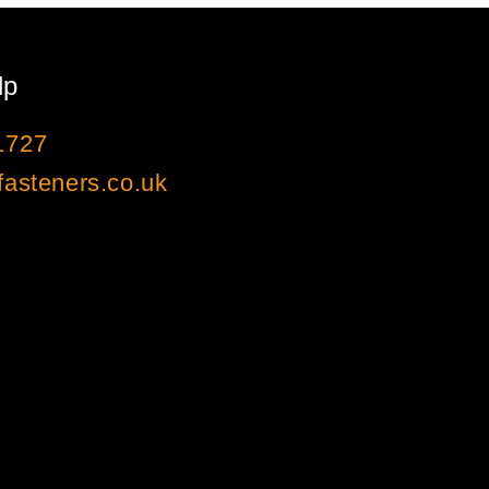
lp
1727
asteners.co.uk