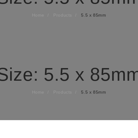
Home
Products
5.5 x 85mm
Size:
5.5 x 85m
Home
Products
5.5 x 85mm