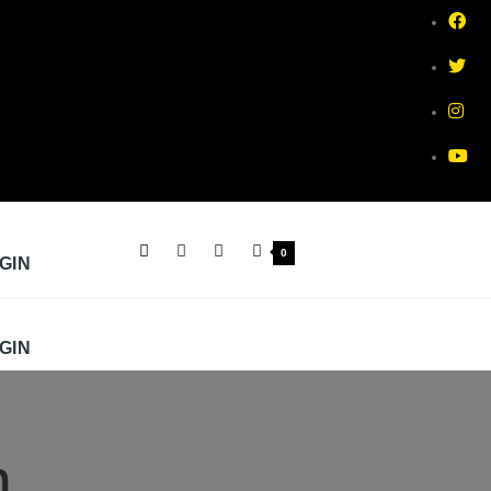
0
GIN
GIN
m