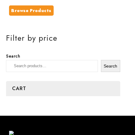
Browse Products
Filter by price
Search
Search
CART