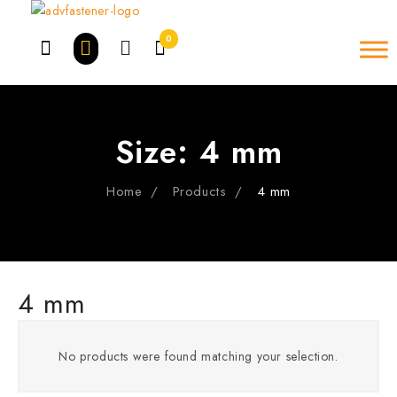
Skip
to
0
content
Size:
4 mm
Home
Products
4 mm
4 mm
No products were found matching your selection.