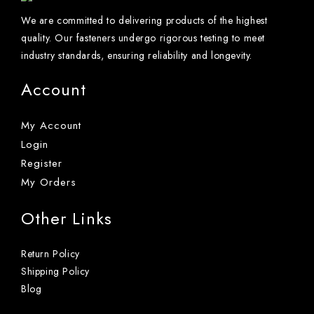
We are committed to delivering products of the highest
quality. Our fasteners undergo rigorous testing to meet
industry standards, ensuring reliability and longevity.
Account
My Account
Login
Register
My Orders
Other Links
Return Policy
Shipping Policy
Blog