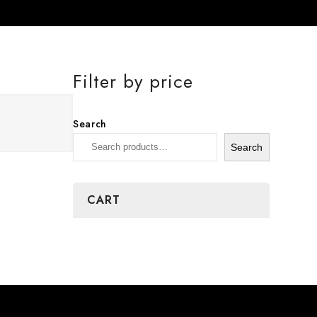
Filter by price
Search
Search
CART