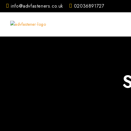
Skip
info@advfasteners.co.uk
02036891727
to
content