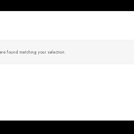
re found matching your selection.