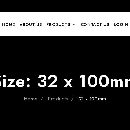
HOME
ABOUT US
PRODUCTS
CONTACT US
LOGIN
Size:
32 x 100m
Home
Products
32 x 100mm