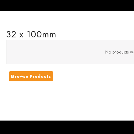
32 x 100mm
No products we
Browse Products