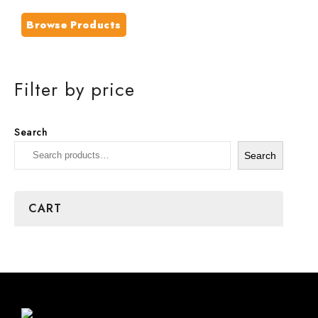
Browse Products
Filter by price
Search
Search
CART