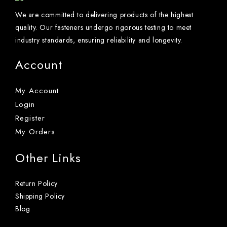
We are committed to delivering products of the highest
quality. Our fasteners undergo rigorous testing to meet
industry standards, ensuring reliability and longevity.
Account
My Account
Login
Register
My Orders
Other Links
Return Policy
Shipping Policy
Blog