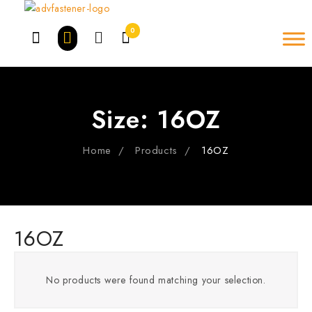
Skip
to
0
content
Size:
16OZ
Home
Products
16OZ
16OZ
No products were found matching your selection.