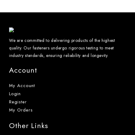
We are committed to delivering products of the highest
quality. Our fasteners undergo rigorous testing to meet
industry standards, ensuring reliability and longevity.
Account
My Account
Login
Register
My Orders
Other Links