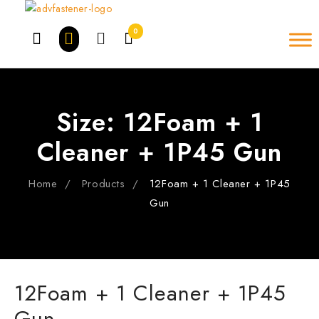
Skip
to
0
content
Size:
12Foam + 1
Cleaner + 1P45 Gun
Home
Products
12Foam + 1 Cleaner + 1P45
Gun
12Foam + 1 Cleaner + 1P45
Gun