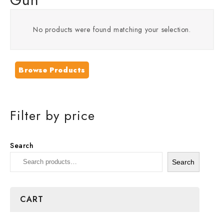
No products were found matching your selection.
Browse Products
Filter by price
Search
Search
CART