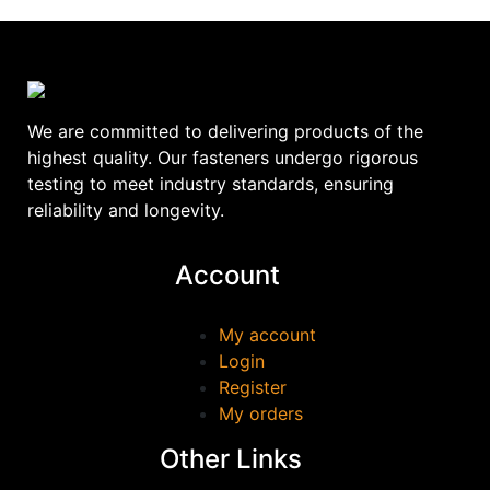
We are committed to delivering products of the
highest quality. Our fasteners undergo rigorous
testing to meet industry standards, ensuring
reliability and longevity.
Account
My account
Login
Register
My orders
Other Links