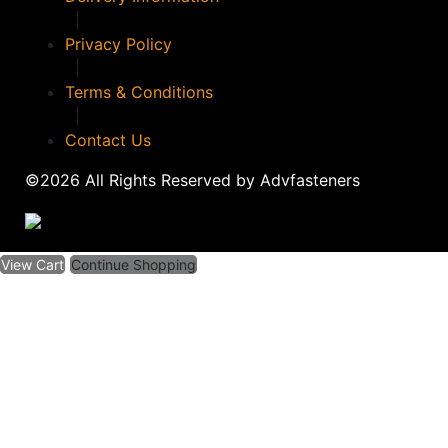
|
Privacy Policy
|
Terms & Conditions
|
Contact Us
©2026 All Rights Reserved by Advfasteners
View Cart
Continue Shopping