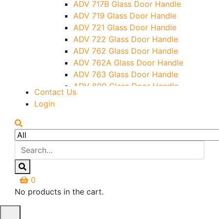
ADV 717B Glass Door Handle
Letter Box (Size- Cut To Cut-
ADV 719 Glass Door Handle
388x95MM)
ADV 721 Glass Door Handle
Over Head Left Corner Lock
ADV 722 Glass Door Handle
Keeper
ADV 762 Glass Door Handle
Over Head Panel Keeper
ADV 762A Glass Door Handle
Over Head Panel Left Hand Corner
ADV 763 Glass Door Handle
With Pin
ADV 800 Glass Door Handle
Contact Us
Pivot With Fixing Plate
ADV 810 Glass Door Handle
Login
0
No products in the cart.