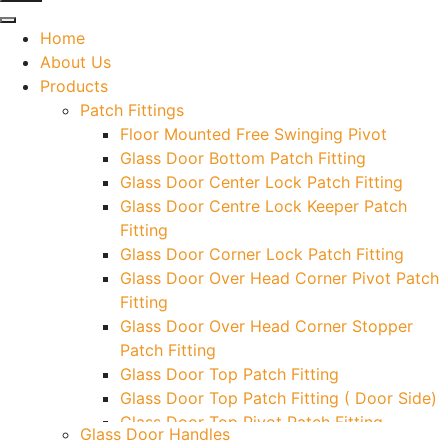
Home
About Us
Products
Patch Fittings
Floor Mounted Free Swinging Pivot
Glass Door Bottom Patch Fitting
Glass Door Center Lock Patch Fitting
Glass Door Centre Lock Keeper Patch
Fitting
Glass Door Corner Lock Patch Fitting
Glass Door Over Head Corner Pivot Patch
Fitting
Glass Door Over Head Corner Stopper
Patch Fitting
Glass Door Top Patch Fitting
Glass Door Top Patch Fitting ( Door Side)
Glass Door Top Pivot Patch Fitting
Glass Door Handles
Glass Door Top Pivot Patch Fitting (7830