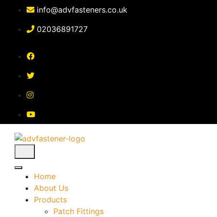
Skip
info@advfasteners.co.uk
to
content
02036891727
Home
About Us
Products
Patch Fittings