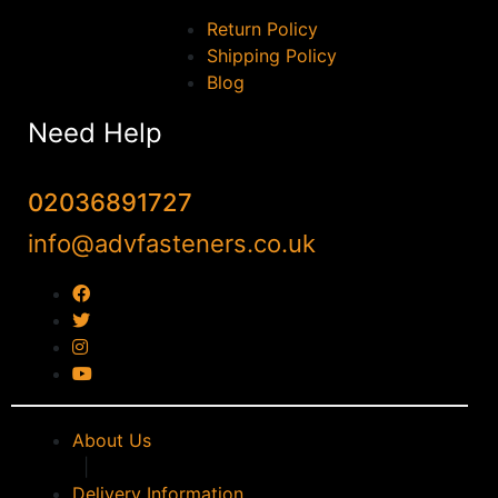
Return Policy
Shipping Policy
Blog
Need Help
02036891727
info@advfasteners.co.uk
About Us
|
Delivery Information