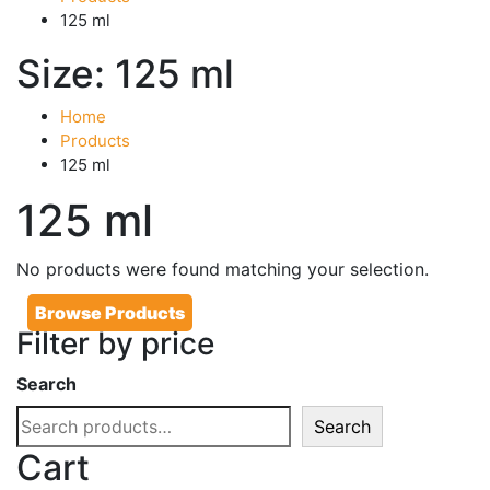
125 ml
Size:
125 ml
Home
Products
125 ml
125 ml
No products were found matching your selection.
Browse Products
Filter by price
Search
Search
Cart