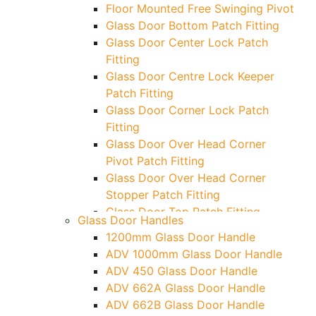
Floor Mounted Free Swinging Pivot
Glass Door Bottom Patch Fitting
Glass Door Center Lock Patch
Fitting
Glass Door Centre Lock Keeper
Patch Fitting
Glass Door Corner Lock Patch
Fitting
Glass Door Over Head Corner
Pivot Patch Fitting
Glass Door Over Head Corner
Stopper Patch Fitting
Glass Door Top Patch Fitting
Glass Door Handles
Glass Door Top Patch Fitting (
1200mm Glass Door Handle
Door Side)
ADV 1000mm Glass Door Handle
Glass Door Top Pivot Patch Fitting
ADV 450 Glass Door Handle
Glass Door Top Pivot Patch Fitting
ADV 662A Glass Door Handle
(7830 TG)
ADV 662B Glass Door Handle
Glass To Wall Lock