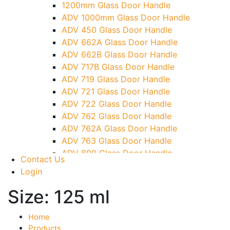
1200mm Glass Door Handle
TG)
ADV 1000mm Glass Door Handle
Glass To Wall Lock
ADV 450 Glass Door Handle
Letter Box (Size- Cut To Cut- 388x95MM)
ADV 662A Glass Door Handle
Over Head Left Corner Lock Keeper
ADV 662B Glass Door Handle
Over Head Panel Keeper
ADV 717B Glass Door Handle
Over Head Panel Left Hand Corner With
ADV 719 Glass Door Handle
Pin
ADV 721 Glass Door Handle
Pivot With Fixing Plate
ADV 722 Glass Door Handle
ADV 762 Glass Door Handle
ADV 762A Glass Door Handle
ADV 763 Glass Door Handle
ADV 800 Glass Door Handle
Contact Us
ADV 810 Glass Door Handle
Login
Size:
125 ml
Home
Products