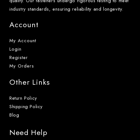
quality. Our fasteners undergo rigorous testing to meet
industry standards, ensuring reliability and longevity.
Account
My Account
Login
Register
My Orders
Other Links
Return Policy
Shipping Policy
Blog
Need Help