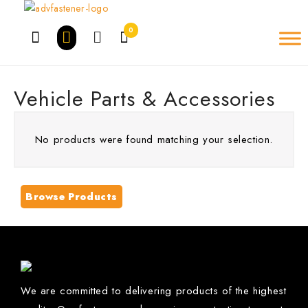
Skip
to
0
content
Vehicle Parts & Accessories
No products were found matching your selection.
Browse Products
We are committed to delivering products of the highest