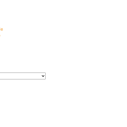
e
e
le
e
e