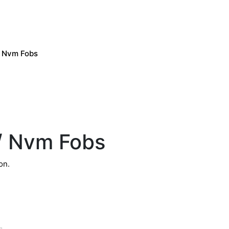
/ Nvm Fobs
d/ Nvm Fobs
on.