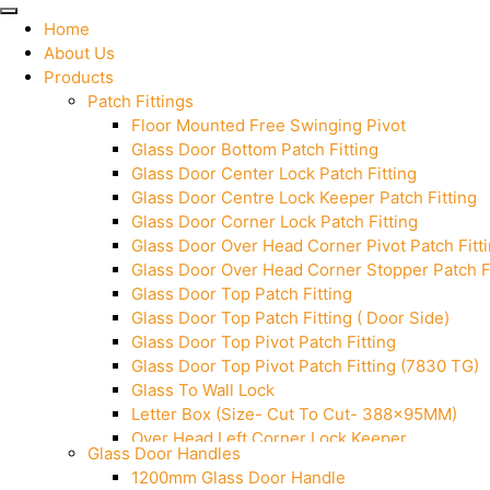
Home
About Us
Products
Patch Fittings
Floor Mounted Free Swinging Pivot
Glass Door Bottom Patch Fitting
Glass Door Center Lock Patch Fitting
Glass Door Centre Lock Keeper Patch Fitting
Glass Door Corner Lock Patch Fitting
Glass Door Over Head Corner Pivot Patch Fitt
Glass Door Over Head Corner Stopper Patch Fi
Glass Door Top Patch Fitting
Glass Door Top Patch Fitting ( Door Side)
Glass Door Top Pivot Patch Fitting
Glass Door Top Pivot Patch Fitting (7830 TG)
Glass To Wall Lock
Letter Box (Size- Cut To Cut- 388x95MM)
Over Head Left Corner Lock Keeper
Glass Door Handles
Over Head Panel Keeper
1200mm Glass Door Handle
Over Head Panel Left Hand Corner With Pin