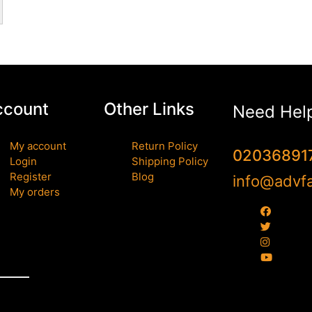
ccount
Other Links
Need Hel
My account
Return Policy
02036891
Login
Shipping Policy
Register
Blog
info@advfa
My orders