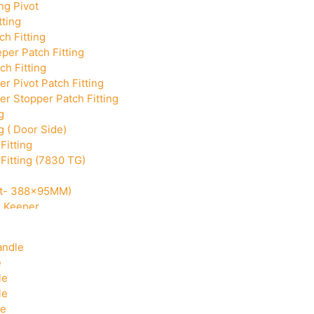
ng Pivot
tting
h Fitting
per Patch Fitting
ch Fitting
r Pivot Patch Fitting
r Stopper Patch Fitting
g
g ( Door Side)
Fitting
Fitting (7830 TG)
Cut- 388x95MM)
k Keeper
Corner With Pin
andle
e
le
le
le