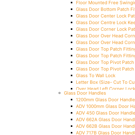
Floor Mounted Free Swingi
Glass Door Bottom Patch Fi
Glass Door Center Lock Patc
Glass Door Centre Lock Kee
Glass Door Corner Lock Pat
Glass Door Over Head Corne
Glass Door Over Head Corne
Glass Door Top Patch Fittin
Glass Door Top Patch Fittin
Glass Door Top Pivot Patch 
Glass Door Top Pivot Patch 
Glass To Wall Lock
Letter Box (Size- Cut To 
Over Head Left Corner Loc
Glass Door Handles
Over Head Panel Keeper
1200mm Glass Door Handle
Over Head Panel Left Hand 
ADV 1000mm Glass Door H
Pivot With Fixing Plate
ADV 450 Glass Door Handl
ADV 662A Glass Door Hand
ADV 662B Glass Door Hand
ADV 717B Glass Door Hand