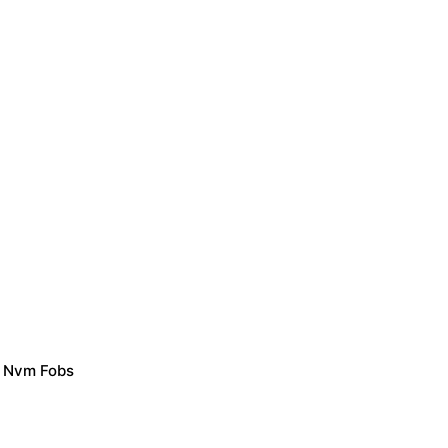
/ Nvm Fobs