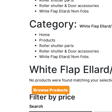
Roller shutter parts
Roller shutter & Door accessories
White Flap Ellard/ Nvm Fobs
Category:
White Flap Ellard
Home
Products
Roller shutter parts
Roller shutter & Door accessories
White Flap Ellard/ Nvm Fobs
White Flap Ellar
No products were found matching your selecti
Browse Products
Filter by price
Search