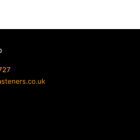
p
727
steners.co.uk