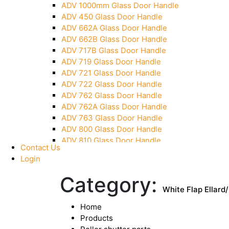
ADV 1000mm Glass Door Handle
Pivot With Fixing Plate
ADV 450 Glass Door Handle
ADV 662A Glass Door Handle
ADV 662B Glass Door Handle
ADV 717B Glass Door Handle
ADV 719 Glass Door Handle
ADV 721 Glass Door Handle
ADV 722 Glass Door Handle
ADV 762 Glass Door Handle
ADV 762A Glass Door Handle
ADV 763 Glass Door Handle
ADV 800 Glass Door Handle
ADV 810 Glass Door Handle
Contact Us
Login
Category:
White Flap Ellard
Home
Products