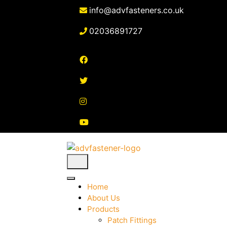
Skip
info@advfasteners.co.uk
to
content
02036891727
Home
About Us
Products
Patch Fittings