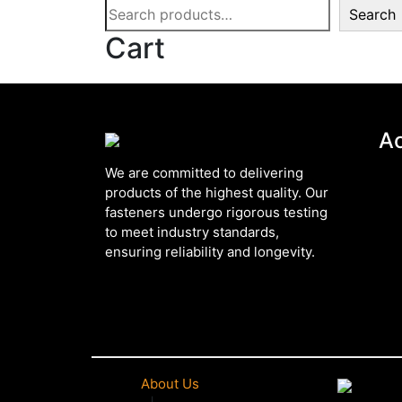
Search
Cart
A
We are committed to delivering
products of the highest quality. Our
fasteners undergo rigorous testing
to meet industry standards,
ensuring reliability and longevity.
About Us