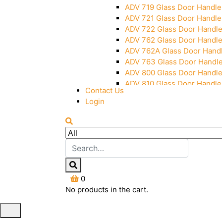
ADV 719 Glass Door Handle
ADV 721 Glass Door Handle
ADV 722 Glass Door Handl
ADV 762 Glass Door Handl
ADV 762A Glass Door Hand
ADV 763 Glass Door Handl
ADV 800 Glass Door Handl
ADV 810 Glass Door Handle
Contact Us
Login
0
No products in the cart.