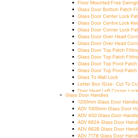
Floor Mounted Free Swingi
Glass Door Bottom Patch Fi
Glass Door Center Lock Patc
Glass Door Centre Lock Kee
Glass Door Corner Lock Pat
Glass Door Over Head Corne
Glass Door Over Head Corne
Glass Door Top Patch Fittin
Glass Door Top Patch Fittin
Glass Door Top Pivot Patch 
Glass Door Top Pivot Patch 
Glass To Wall Lock
Letter Box (Size- Cut To 
Over Head Left Corner Loc
Glass Door Handles
Over Head Panel Keeper
1200mm Glass Door Handle
Over Head Panel Left Hand 
ADV 1000mm Glass Door H
Pivot With Fixing Plate
ADV 450 Glass Door Handl
ADV 662A Glass Door Hand
ADV 662B Glass Door Hand
ADV 717B Glass Door Hand