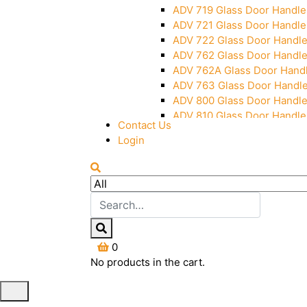
ADV 719 Glass Door Handle
ADV 721 Glass Door Handle
ADV 722 Glass Door Handl
ADV 762 Glass Door Handl
ADV 762A Glass Door Hand
ADV 763 Glass Door Handl
ADV 800 Glass Door Handl
ADV 810 Glass Door Handle
Contact Us
Login
0
No products in the cart.