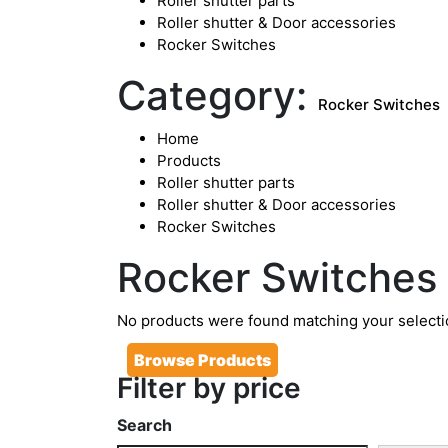
Roller shutter parts
Roller shutter & Door accessories
Rocker Switches
Category:
Rocker Switches
Home
Products
Roller shutter parts
Roller shutter & Door accessories
Rocker Switches
Rocker Switches
No products were found matching your selecti
Browse Products
Filter by price
Search