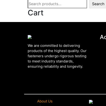
Search
Cart
A
We are committed to delivering
products of the highest quality. Our
fasteners undergo rigorous testing
to meet industry standards,
ensuring reliability and longevity.
About Us