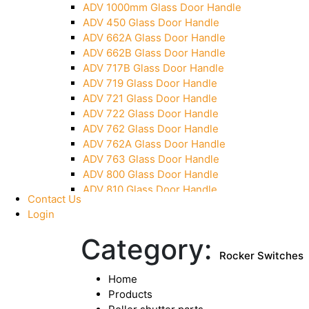
ADV 1000mm Glass Door Handle
Pivot With Fixing Plate
ADV 450 Glass Door Handle
ADV 662A Glass Door Handle
ADV 662B Glass Door Handle
ADV 717B Glass Door Handle
ADV 719 Glass Door Handle
ADV 721 Glass Door Handle
ADV 722 Glass Door Handle
ADV 762 Glass Door Handle
ADV 762A Glass Door Handle
ADV 763 Glass Door Handle
ADV 800 Glass Door Handle
ADV 810 Glass Door Handle
Contact Us
Login
Category:
Rocker Switches
Home
Products