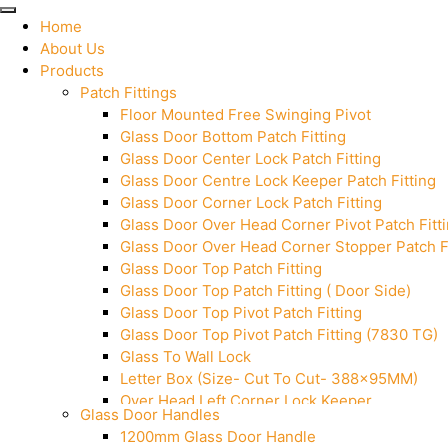
Home
About Us
Products
Patch Fittings
Floor Mounted Free Swinging Pivot
Glass Door Bottom Patch Fitting
Glass Door Center Lock Patch Fitting
Glass Door Centre Lock Keeper Patch Fitting
Glass Door Corner Lock Patch Fitting
Glass Door Over Head Corner Pivot Patch Fitt
Glass Door Over Head Corner Stopper Patch Fi
Glass Door Top Patch Fitting
Glass Door Top Patch Fitting ( Door Side)
Glass Door Top Pivot Patch Fitting
Glass Door Top Pivot Patch Fitting (7830 TG)
Glass To Wall Lock
Letter Box (Size- Cut To Cut- 388x95MM)
Over Head Left Corner Lock Keeper
Glass Door Handles
Over Head Panel Keeper
1200mm Glass Door Handle
Over Head Panel Left Hand Corner With Pin