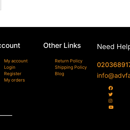
ccount
Other Links
Need Hel
My account
Return Policy
02036891
Login
Shipping Policy
Register
Blog
info@advfa
My orders