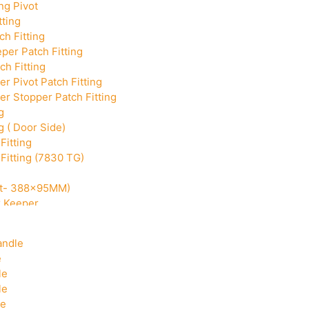
ng Pivot
tting
h Fitting
per Patch Fitting
ch Fitting
r Pivot Patch Fitting
r Stopper Patch Fitting
g
g ( Door Side)
Fitting
Fitting (7830 TG)
Cut- 388x95MM)
k Keeper
Corner With Pin
andle
e
le
le
le