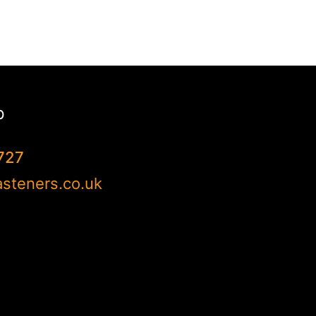
p
727
steners.co.uk