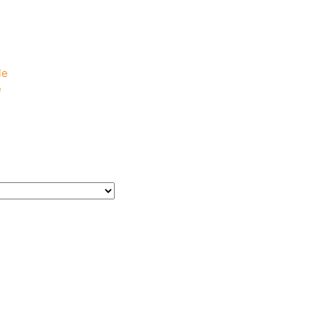
e
e
le
e
e