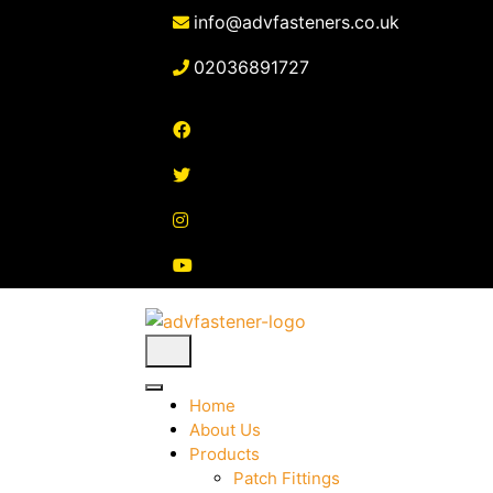
Skip
info@advfasteners.co.uk
to
content
02036891727
Home
About Us
Products
Patch Fittings