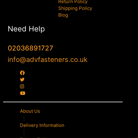
Return Policy
Shipping Policy
Blog
Need Help
02036891727
info@advfasteners.co.uk
About Us
|
Delivery Information
|