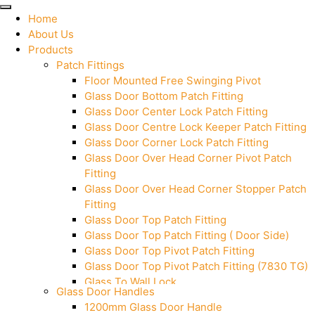
Home
About Us
Products
Patch Fittings
Floor Mounted Free Swinging Pivot
Glass Door Bottom Patch Fitting
Glass Door Center Lock Patch Fitting
Glass Door Centre Lock Keeper Patch Fitting
Glass Door Corner Lock Patch Fitting
Glass Door Over Head Corner Pivot Patch
Fitting
Glass Door Over Head Corner Stopper Patch
Fitting
Glass Door Top Patch Fitting
Glass Door Top Patch Fitting ( Door Side)
Glass Door Top Pivot Patch Fitting
Glass Door Top Pivot Patch Fitting (7830 TG)
Glass To Wall Lock
Glass Door Handles
Letter Box (Size- Cut To Cut- 388x95MM)
1200mm Glass Door Handle
Over Head Left Corner Lock Keeper