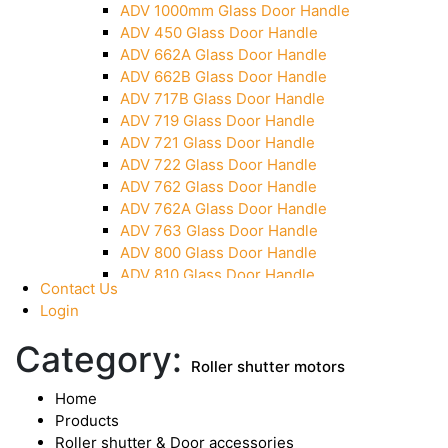
ADV 1000mm Glass Door Handle
Over Head Panel Keeper
ADV 450 Glass Door Handle
Over Head Panel Left Hand Corner With Pin
ADV 662A Glass Door Handle
Pivot With Fixing Plate
ADV 662B Glass Door Handle
ADV 717B Glass Door Handle
ADV 719 Glass Door Handle
ADV 721 Glass Door Handle
ADV 722 Glass Door Handle
ADV 762 Glass Door Handle
ADV 762A Glass Door Handle
ADV 763 Glass Door Handle
ADV 800 Glass Door Handle
ADV 810 Glass Door Handle
Contact Us
Login
Category:
Roller shutter motors
Home
Products
Roller shutter & Door accessories