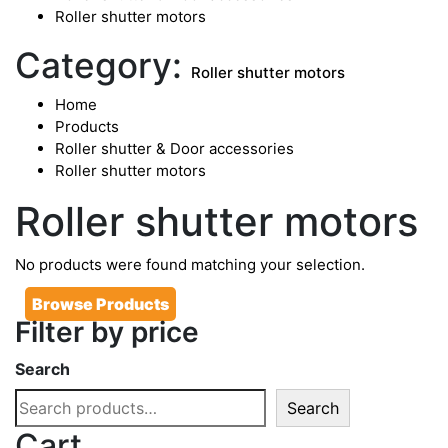
Roller shutter motors
Category:
Roller shutter motors
Home
Products
Roller shutter & Door accessories
Roller shutter motors
Roller shutter motors
No products were found matching your selection.
Browse Products
Filter by price
Search
Search
Cart