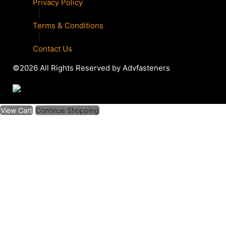
Privacy Policy
|
Terms & Conditions
|
Contact Us
©2026 All Rights Reserved by Advfasteners
View Cart
Continue Shopping