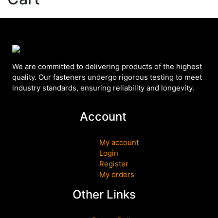
We are committed to delivering products of the highest
quality. Our fasteners undergo rigorous testing to meet
industry standards, ensuring reliability and longevity.
Account
My account
Login
Register
My orders
Other Links