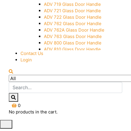
Over Head Panel Keeper
ADV 719 Glass Door Handle
Over Head Panel Left Hand Corner
ADV 721 Glass Door Handle
With Pin
ADV 722 Glass Door Handle
Pivot With Fixing Plate
ADV 762 Glass Door Handle
ADV 762A Glass Door Handle
ADV 763 Glass Door Handle
ADV 800 Glass Door Handle
ADV 810 Glass Door Handle
Contact Us
Login
0
No products in the cart.