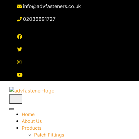
Skip
info@advfasteners.co.uk
to
content
02036891727
Home
About Us
Products
Patch Fittings