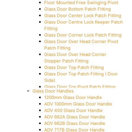
Floor Mounted Free Swinging Pivot
Glass Door Bottom Patch Fitting
Glass Door Center Lock Patch Fitting
Glass Door Centre Lock Keeper Patch
Fitting
Glass Door Corner Lock Patch Fitting
Glass Door Over Head Corner Pivot
Patch Fitting
Glass Door Over Head Corner
Stopper Patch Fitting
Glass Door Top Patch Fitting
Glass Door Top Patch Fitting ( Door
Side)
Glass Door Top Pivot Patch Fitting
Glass Door Handles
Glass Door Top Pivot Patch Fitting
1200mm Glass Door Handle
(7830 TG)
ADV 1000mm Glass Door Handle
Glass To Wall Lock
ADV 450 Glass Door Handle
Letter Box (Size- Cut To Cut-
ADV 662A Glass Door Handle
388x95MM)
ADV 662B Glass Door Handle
Over Head Left Corner Lock Keeper
ADV 717B Glass Door Handle