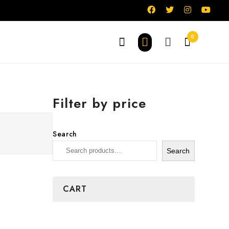
0
Filter by price
Search
Search
CART