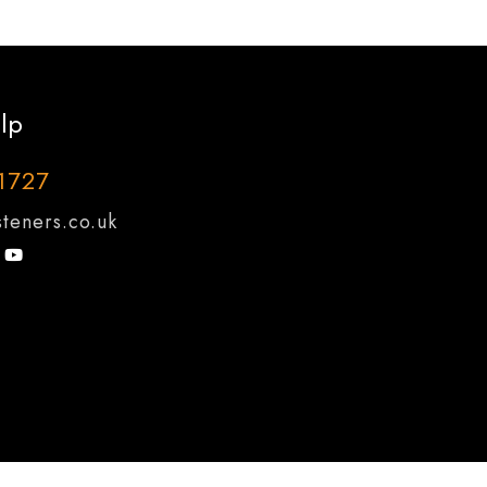
lp
1727
teners.co.uk