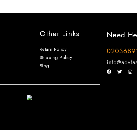
t
Other Links
Need He
Return Policy
0203689
Shipping Policy
info@advfas
Blog