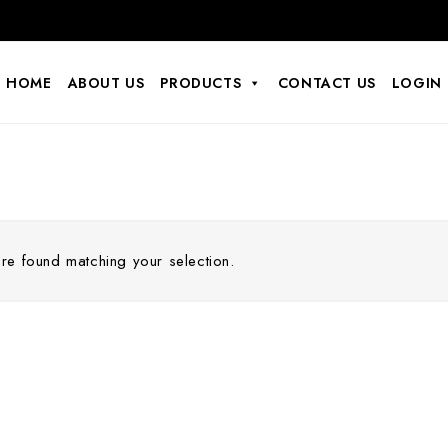
HOME
ABOUT US
PRODUCTS
CONTACT US
LOGIN
e found matching your selection.