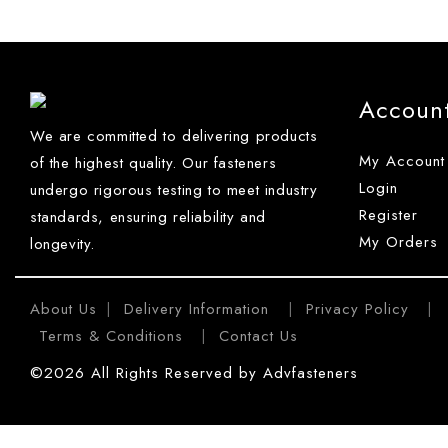
Accoun
We are committed to delivering products
My Account
of the highest quality. Our fasteners
Login
undergo rigorous testing to meet industry
Register
standards, ensuring reliability and
My Orders
longevity.
About Us
Delivery Information
Privacy Policy
|
|
|
Terms & Conditions
Contact Us
|
©2026 All Rights Reserved by Advfasteners