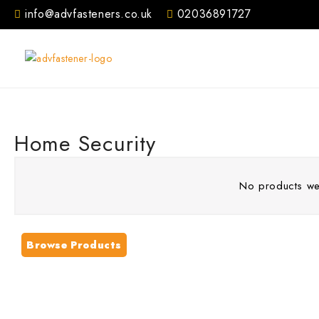
Skip
info@advfasteners.co.uk
02036891727
to
content
Home Security
No products wer
Browse Products