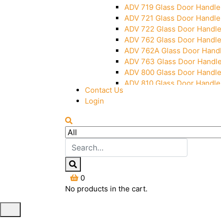
ADV 719 Glass Door Handle
ADV 721 Glass Door Handle
ADV 722 Glass Door Handl
ADV 762 Glass Door Handl
ADV 762A Glass Door Hand
ADV 763 Glass Door Handl
ADV 800 Glass Door Handl
ADV 810 Glass Door Handle
Contact Us
Login
0
No products in the cart.