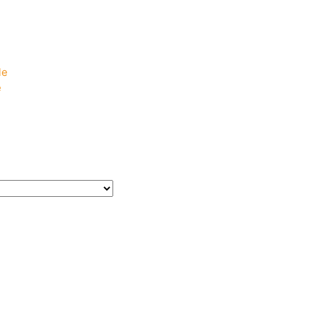
e
e
le
e
e