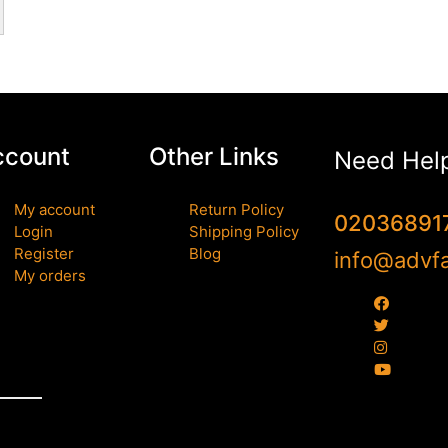
ccount
Other Links
Need Hel
My account
Return Policy
02036891
Login
Shipping Policy
Register
Blog
info@advfa
My orders