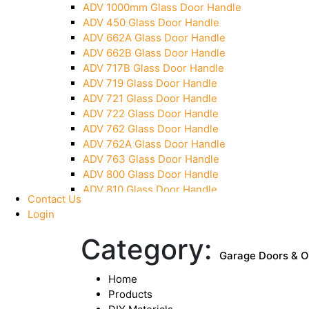
ADV 1000mm Glass Door Handle
Pivot With Fixing Plate
ADV 450 Glass Door Handle
ADV 662A Glass Door Handle
ADV 662B Glass Door Handle
ADV 717B Glass Door Handle
ADV 719 Glass Door Handle
ADV 721 Glass Door Handle
ADV 722 Glass Door Handle
ADV 762 Glass Door Handle
ADV 762A Glass Door Handle
ADV 763 Glass Door Handle
ADV 800 Glass Door Handle
ADV 810 Glass Door Handle
Contact Us
Login
Category:
Garage Doors & 
Home
Products