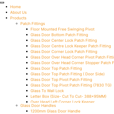
Home
About Us
Products
Patch Fittings
Floor Mounted Free Swinging Pivot
Glass Door Bottom Patch Fitting
Glass Door Center Lock Patch Fitting
Glass Door Centre Lock Keeper Patch Fitting
Glass Door Corner Lock Patch Fitting
Glass Door Over Head Corner Pivot Patch Fitt
Glass Door Over Head Corner Stopper Patch Fi
Glass Door Top Patch Fitting
Glass Door Top Patch Fitting ( Door Side)
Glass Door Top Pivot Patch Fitting
Glass Door Top Pivot Patch Fitting (7830 TG)
Glass To Wall Lock
Letter Box (Size- Cut To Cut- 388x95MM)
Over Head Left Corner Lock Keeper
Glass Door Handles
Over Head Panel Keeper
1200mm Glass Door Handle
Over Head Panel Left Hand Corner With Pin