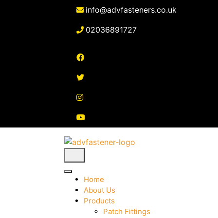
Skip
info@advfasteners.co.uk
to
content
02036891727
Home
About Us
Products
Patch Fittings