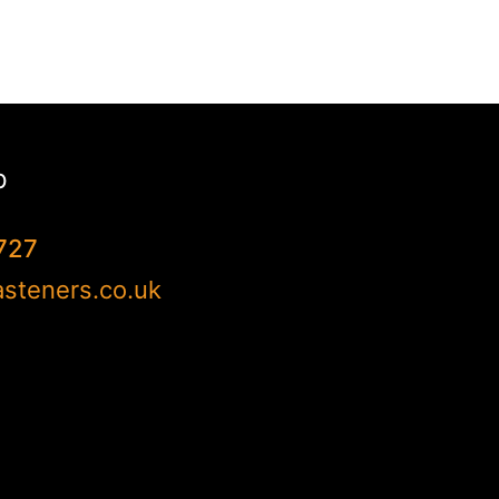
p
727
steners.co.uk