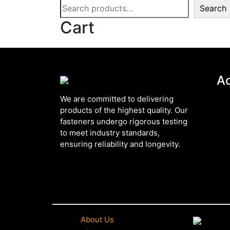
Search
Cart
A
We are committed to delivering
products of the highest quality. Our
fasteners undergo rigorous testing
to meet industry standards,
ensuring reliability and longevity.
About Us