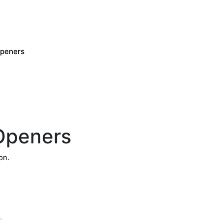
Openers
Openers
on.