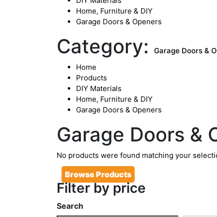
DIY Materials
Home, Furniture & DIY
Garage Doors & Openers
Category:
Garage Doors & 
Home
Products
DIY Materials
Home, Furniture & DIY
Garage Doors & Openers
Garage Doors & 
No products were found matching your selecti
Browse Products
Filter by price
Search