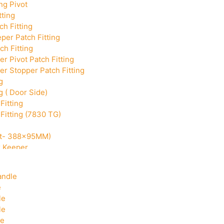
ng Pivot
tting
h Fitting
per Patch Fitting
ch Fitting
r Pivot Patch Fitting
r Stopper Patch Fitting
g
g ( Door Side)
Fitting
Fitting (7830 TG)
Cut- 388x95MM)
k Keeper
Corner With Pin
andle
e
le
le
le