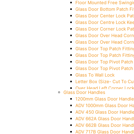
Floor Mounted Free Swingi
Glass Door Bottom Patch Fi
Glass Door Center Lock Patc
Glass Door Centre Lock Kee
Glass Door Corner Lock Pat
Glass Door Over Head Corne
Glass Door Over Head Corne
Glass Door Top Patch Fittin
Glass Door Top Patch Fittin
Glass Door Top Pivot Patch 
Glass Door Top Pivot Patch 
Glass To Wall Lock
Letter Box (Size- Cut To 
Over Head Left Corner Loc
Glass Door Handles
Over Head Panel Keeper
1200mm Glass Door Handle
Over Head Panel Left Hand 
ADV 1000mm Glass Door H
Pivot With Fixing Plate
ADV 450 Glass Door Handl
ADV 662A Glass Door Hand
ADV 662B Glass Door Hand
ADV 717B Glass Door Hand