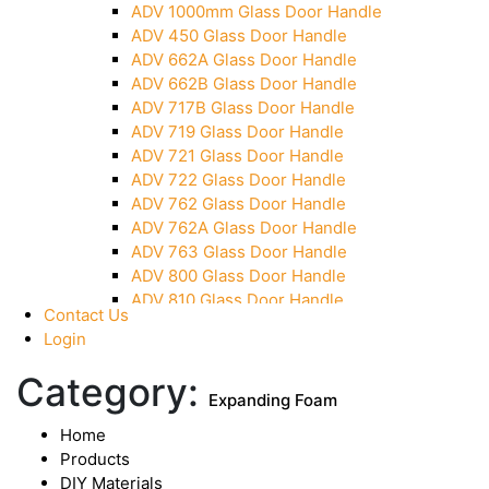
ADV 1000mm Glass Door Handle
Over Head Panel Keeper
ADV 450 Glass Door Handle
Over Head Panel Left Hand Corner With Pin
ADV 662A Glass Door Handle
Pivot With Fixing Plate
ADV 662B Glass Door Handle
ADV 717B Glass Door Handle
ADV 719 Glass Door Handle
ADV 721 Glass Door Handle
ADV 722 Glass Door Handle
ADV 762 Glass Door Handle
ADV 762A Glass Door Handle
ADV 763 Glass Door Handle
ADV 800 Glass Door Handle
ADV 810 Glass Door Handle
Contact Us
Login
Category:
Expanding Foam
Home
Products
DIY Materials