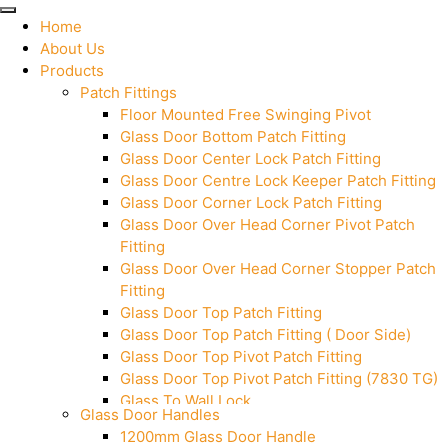
Home
About Us
Products
Patch Fittings
Floor Mounted Free Swinging Pivot
Glass Door Bottom Patch Fitting
Glass Door Center Lock Patch Fitting
Glass Door Centre Lock Keeper Patch Fitting
Glass Door Corner Lock Patch Fitting
Glass Door Over Head Corner Pivot Patch
Fitting
Glass Door Over Head Corner Stopper Patch
Fitting
Glass Door Top Patch Fitting
Glass Door Top Patch Fitting ( Door Side)
Glass Door Top Pivot Patch Fitting
Glass Door Top Pivot Patch Fitting (7830 TG)
Glass To Wall Lock
Glass Door Handles
Letter Box (Size- Cut To Cut- 388x95MM)
1200mm Glass Door Handle
Over Head Left Corner Lock Keeper