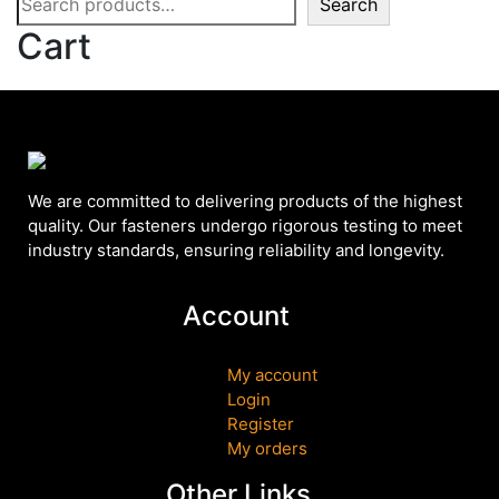
Search
Cart
We are committed to delivering products of the highest
quality. Our fasteners undergo rigorous testing to meet
industry standards, ensuring reliability and longevity.
Account
My account
Login
Register
My orders
Other Links