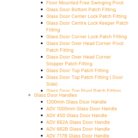
Floor Mounted Free Swinging Pivot
Glass Door Bottom Patch Fitting
Glass Door Center Lock Patch Fitting
Glass Door Centre Lock Keeper Patch
Fitting
Glass Door Corner Lock Patch Fitting
Glass Door Over Head Corner Pivot
Patch Fitting
Glass Door Over Head Corner
Stopper Patch Fitting
Glass Door Top Patch Fitting
Glass Door Top Patch Fitting ( Door
Side)
Glass Door Top Pivot Patch Fitting
Glass Door Handles
Glass Door Top Pivot Patch Fitting
1200mm Glass Door Handle
(7830 TG)
ADV 1000mm Glass Door Handle
Glass To Wall Lock
ADV 450 Glass Door Handle
Letter Box (Size- Cut To Cut-
ADV 662A Glass Door Handle
388x95MM)
ADV 662B Glass Door Handle
Over Head Left Corner Lock Keeper
ADV 717B Glass Door Handle