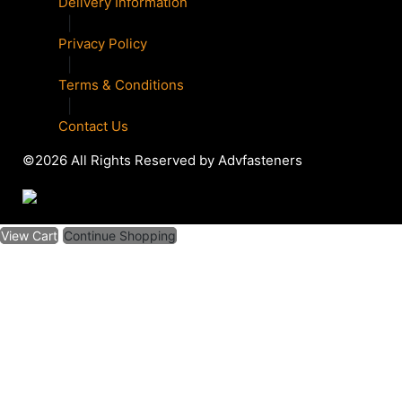
Delivery Information
|
Privacy Policy
|
Terms & Conditions
|
Contact Us
©2026 All Rights Reserved by Advfasteners
View Cart
Continue Shopping