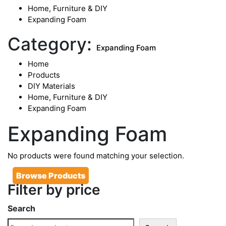
Home, Furniture & DIY
Expanding Foam
Category:
Expanding Foam
Home
Products
DIY Materials
Home, Furniture & DIY
Expanding Foam
Expanding Foam
No products were found matching your selection.
Browse Products
Filter by price
Search