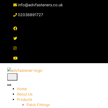
Skip
info@advfasteners.co.uk
to
content
02036891727
Home
About Us
Products
Patch Fittings