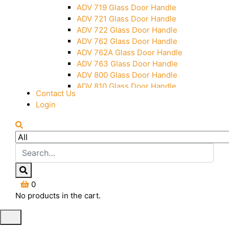
Over Head Panel Keeper
ADV 719 Glass Door Handle
Over Head Panel Left Hand Corner
ADV 721 Glass Door Handle
With Pin
ADV 722 Glass Door Handle
Pivot With Fixing Plate
ADV 762 Glass Door Handle
ADV 762A Glass Door Handle
ADV 763 Glass Door Handle
ADV 800 Glass Door Handle
ADV 810 Glass Door Handle
Contact Us
Login
0
No products in the cart.