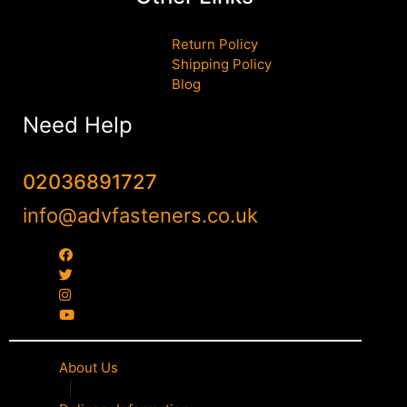
Return Policy
Shipping Policy
Blog
Need Help
02036891727
info@advfasteners.co.uk
About Us
|